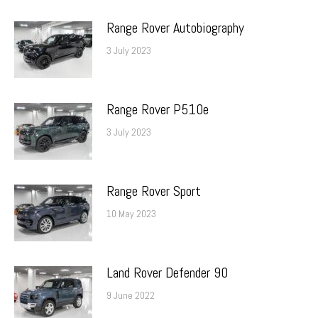
Range Rover Autobiography
3 July 2023
Range Rover P510e
3 July 2023
Range Rover Sport
10 May 2023
Land Rover Defender 90
9 June 2022