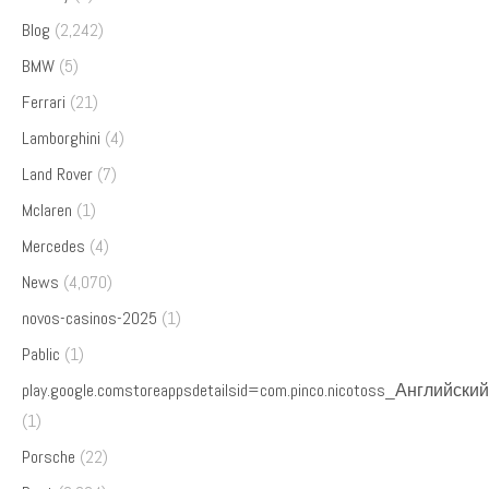
Blog
(2,242)
BMW
(5)
Ferrari
(21)
Lamborghini
(4)
Land Rover
(7)
Mclaren
(1)
Mercedes
(4)
News
(4,070)
novos-casinos-2025
(1)
Pablic
(1)
play.google.comstoreappsdetailsid=com.pinco.nicotoss_Английский
(1)
Porsche
(22)