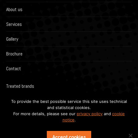
About us
Services
Gallery
Brochure
Contact
Treated brands
To provide the best possible service this site uses technical
and statistical cookies.
For more details, please see our
privacy policy
and
cookie
notice
.
Accept cookies