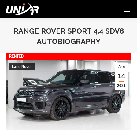
RANGE ROVER SPORT 4.4 SDV8
AUTOBIOGRAPHY
You are here:
RENTED
Land Rover
Jan
14
2021