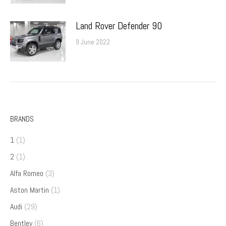
Land Rover Defender 90
9 June 2022
BRANDS
1
(1)
2
(1)
Alfa Romeo
(3)
Aston Martin
(1)
Audi
(29)
Bentley
(6)