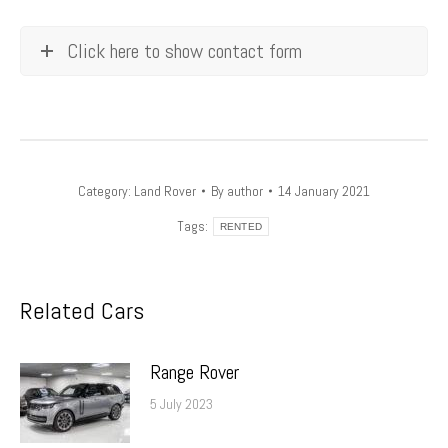
Click here to show contact form
Category:
Land Rover
By
author
14 January 2021
Tags:
RENTED
Related Cars
Range Rover
5 July 2023