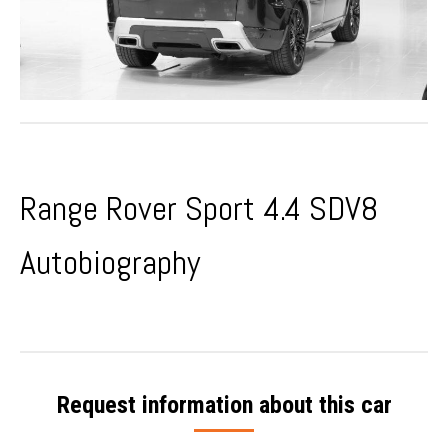
Range Rover Sport
4.4 SDV8
Autobiography
Request information about this car