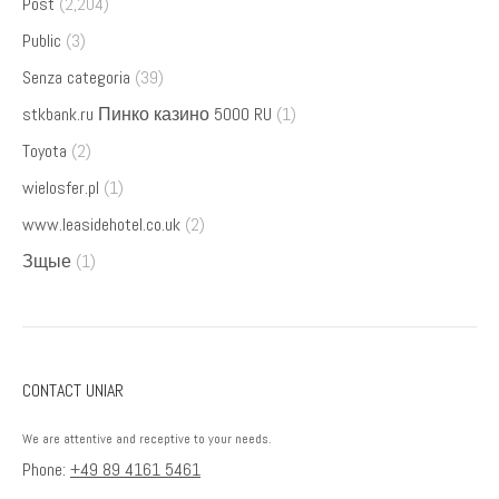
Post
(2,204)
Public
(3)
Senza categoria
(39)
stkbank.ru Пинко казино 5000 RU
(1)
Toyota
(2)
wielosfer.pl
(1)
www.leasidehotel.co.uk
(2)
Зщые
(1)
CONTACT UNIAR
We are attentive and receptive to your needs.
Phone:
+49 89 4161 5461