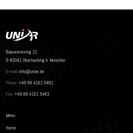
Bajuwarenring 21
D-82041 Oberhaching b. Munchen
E-mail:
info@uniar.de
Phone:
+49 89 4161 5461
Fax:
+49 89 4161 5463
Menu
Home