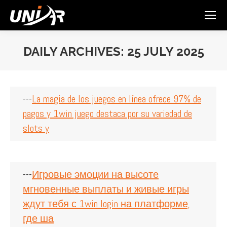
DAILY ARCHIVES:
25 JULY 2025
You are here:
---
La magia de los juegos en línea ofrece 97% de
pagos y 1win juego destaca por su variedad de
slots y
---
Игровые эмоции на высоте
мгновенные выплаты и живые игры
ждут тебя с 1win login на платформе,
где ша