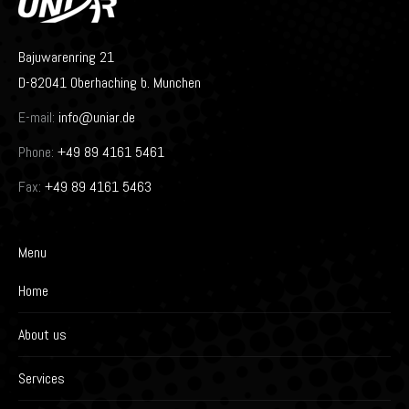
Bajuwarenring 21
D-82041 Oberhaching b. Munchen
E-mail:
info@uniar.de
Phone:
+49 89 4161 5461
Fax:
+49 89 4161 5463
Menu
Home
About us
Services