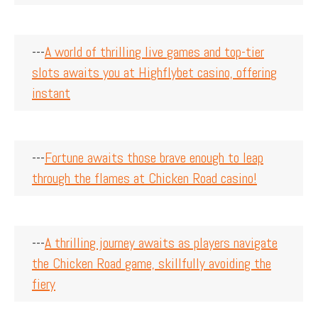
---
A world of thrilling live games and top-tier
slots awaits you at Highflybet casino, offering
instant
---
Fortune awaits those brave enough to leap
through the flames at Chicken Road casino!
---
A thrilling journey awaits as players navigate
the Chicken Road game, skillfully avoiding the
fiery