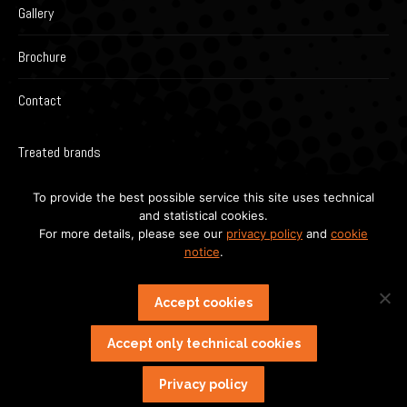
Gallery
Brochure
Contact
Treated brands
To provide the best possible service this site uses technical
and statistical cookies.
For more details, please see our
privacy policy
and
cookie
notice
.
Accept cookies
Accept only technical cookies
Copyright 2019 Uniar | All Rights Reserved
Privacy policy
PRIVACY POLICY
|
IMPRESSUM