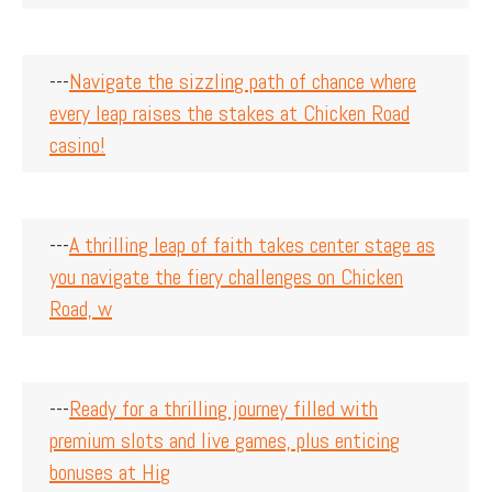
---
Navigate the sizzling path of chance where
every leap raises the stakes at Chicken Road
casino!
---
A thrilling leap of faith takes center stage as
you navigate the fiery challenges on Chicken
Road, w
---
Ready for a thrilling journey filled with
premium slots and live games, plus enticing
bonuses at Hig