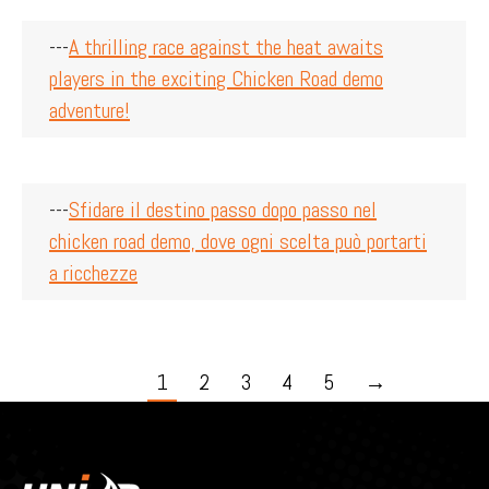
---
A thrilling race against the heat awaits
players in the exciting Chicken Road demo
adventure!
---
Sfidare il destino passo dopo passo nel
chicken road demo, dove ogni scelta può portarti
a ricchezze
1
2
3
4
5
→