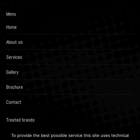
Menu
Home
About us
Services
Gallery
Brochure
Contact
Treated brands
To provide the best possible service this site uses technical