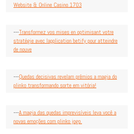
Website & Online Casino.1703
---
Transformez vos mises en optimisant votre
stratégie avec lapplication betify pour atteindre
de nouve
---
Quedas decisivas revelam prêmios a magia do
plinko transformando sorte em vitória!
---
A magia das quedas imprevisíveis leva você a
novas emoções com plinko jogo.