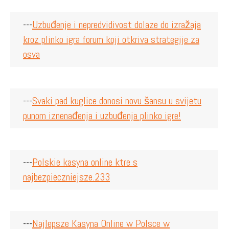
---
Uzbuđenje i nepredvidivost dolaze do izražaja
kroz plinko igra forum koji otkriva strategije za
osva
---
Svaki pad kuglice donosi novu šansu u svijetu
punom iznenađenja i uzbuđenja plinko igre!
---
Polskie kasyna online ktre s
najbezpieczniejsze.233
---
Najlepsze Kasyna Online w Polsce w