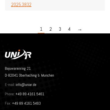
2025.3832
1
2
3
4
→
Bajuwarenring 21
D-82041 Oberhaching b. Munchen
E-mail:
info@uniar.de
Phone:
+49 89 4161 5461
Fax:
+49 89 4161 5463