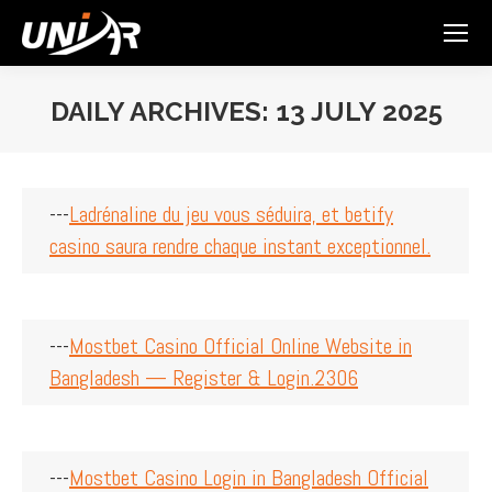
DAILY ARCHIVES:
13 JULY 2025
You are here:
---
Ladrénaline du jeu vous séduira, et betify
casino saura rendre chaque instant exceptionnel.
---
Mostbet Casino Official Online Website in
Bangladesh — Register & Login.2306
---
Mostbet Casino Login in Bangladesh Official