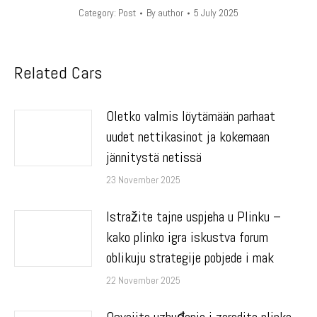
Category:
Post
By
author
5 July 2025
Related Cars
Oletko valmis löytämään parhaat
uudet nettikasinot ja kokemaan
jännitystä netissä
23 November 2025
Istražite tajne uspjeha u Plinku –
kako plinko igra iskustva forum
oblikuju strategije pobjede i mak
22 November 2025