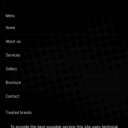
Menu
Home
About us
Services
Gallery
Brochure
Contact
Treated brands
To provide the best possible service this site uses technical