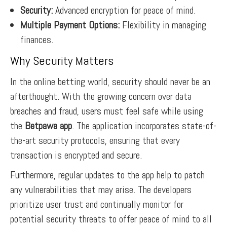
Security:
Advanced encryption for peace of mind.
Multiple Payment Options:
Flexibility in managing
finances.
Why Security Matters
In the online betting world, security should never be an
afterthought. With the growing concern over data
breaches and fraud, users must feel safe while using
the
Betpawa app
. The application incorporates state-of-
the-art security protocols, ensuring that every
transaction is encrypted and secure.
Furthermore, regular updates to the app help to patch
any vulnerabilities that may arise. The developers
prioritize user trust and continually monitor for
potential security threats to offer peace of mind to all