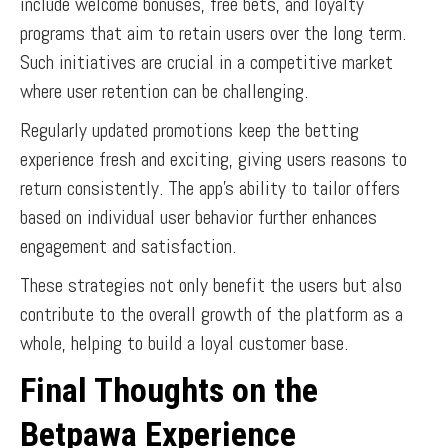
include welcome bonuses, free bets, and loyalty
programs that aim to retain users over the long term.
Such initiatives are crucial in a competitive market
where user retention can be challenging.
Regularly updated promotions keep the betting
experience fresh and exciting, giving users reasons to
return consistently. The app’s ability to tailor offers
based on individual user behavior further enhances
engagement and satisfaction.
These strategies not only benefit the users but also
contribute to the overall growth of the platform as a
whole, helping to build a loyal customer base.
Final Thoughts on the
Betpawa Experience