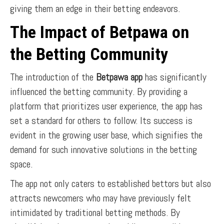
giving them an edge in their betting endeavors.
The Impact of Betpawa on
the Betting Community
The introduction of the
Betpawa app
has significantly
influenced the betting community. By providing a
platform that prioritizes user experience, the app has
set a standard for others to follow. Its success is
evident in the growing user base, which signifies the
demand for such innovative solutions in the betting
space.
The app not only caters to established bettors but also
attracts newcomers who may have previously felt
intimidated by traditional betting methods. By