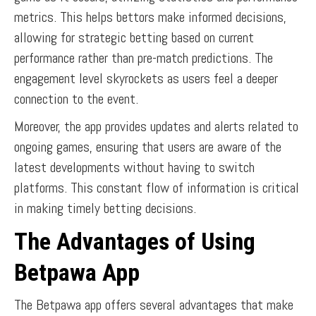
metrics. This helps bettors make informed decisions,
allowing for strategic betting based on current
performance rather than pre-match predictions. The
engagement level skyrockets as users feel a deeper
connection to the event.
Moreover, the app provides updates and alerts related to
ongoing games, ensuring that users are aware of the
latest developments without having to switch
platforms. This constant flow of information is critical
in making timely betting decisions.
The Advantages of Using
Betpawa App
The Betpawa app offers several advantages that make