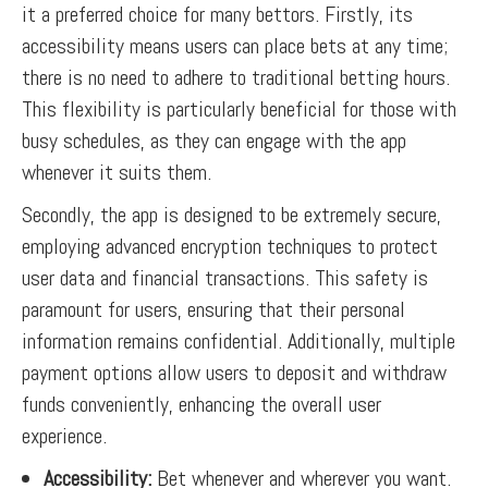
it a preferred choice for many bettors. Firstly, its
accessibility means users can place bets at any time;
there is no need to adhere to traditional betting hours.
This flexibility is particularly beneficial for those with
busy schedules, as they can engage with the app
whenever it suits them.
Secondly, the app is designed to be extremely secure,
employing advanced encryption techniques to protect
user data and financial transactions. This safety is
paramount for users, ensuring that their personal
information remains confidential. Additionally, multiple
payment options allow users to deposit and withdraw
funds conveniently, enhancing the overall user
experience.
Accessibility:
Bet whenever and wherever you want.