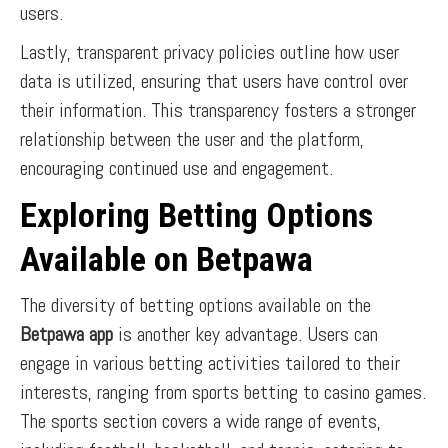
users.
Lastly, transparent privacy policies outline how user
data is utilized, ensuring that users have control over
their information. This transparency fosters a stronger
relationship between the user and the platform,
encouraging continued use and engagement.
Exploring Betting Options
Available on Betpawa
The diversity of betting options available on the
Betpawa app
is another key advantage. Users can
engage in various betting activities tailored to their
interests, ranging from sports betting to casino games.
The sports section covers a wide range of events,