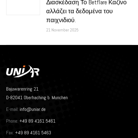
Διασκέδαση Το Betflare Καζίνο
αλλάζει τα δεδομένα του
παιχνιδιού.
21 November 2025
Bajuwarenring 21
D-82041 Oberhaching b. Munchen
E-mail:
info@uniar.de
Phone:
+49 89 4161 5461
Fax:
+49 89 4161 5463