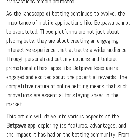
transactions remain protected.
As the landscape of betting continues to evolve, the
importance of mobile applications like Betpawa cannot
be overstated. These platforms are not just about
placing bets; they are about creating an engaging,
interactive experience that attracts a wider audience.
Through personalized betting options and tailored
promotional offers, apps like Betpawa keep users
engaged and excited about the potential rewards. The
competitive nature of online betting means that such
innovations are essential for staying ahead in the
market.
This article will delve into various aspects of the
Betpawa app
, exploring its features, advantages, and
the impact it has had on the betting community. From