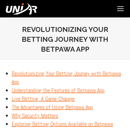
REVOLUTIONIZING YOUR
BETTING JOURNEY WITH
BETPAWA APP
You are here:
Revolutionizing Your Betting Journey with Betpawa
App
Understanding the Features of Betpawa App
Live Betting: A Game-Changer
The Advantages of Using Betpawa App
Why Security Matters
Exploring Betting Options Available on Betpawa