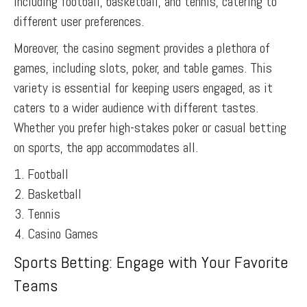
including football, basketball, and tennis, catering to
different user preferences.
Moreover, the casino segment provides a plethora of
games, including slots, poker, and table games. This
variety is essential for keeping users engaged, as it
caters to a wider audience with different tastes.
Whether you prefer high-stakes poker or casual betting
on sports, the app accommodates all.
Football
Basketball
Tennis
Casino Games
Sports Betting: Engage with Your Favorite
Teams