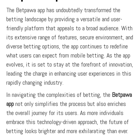
The Betpawa app has undoubtedly transformed the
betting landscape by providing a versatile and user-
friendly platform that appeals to a broad audience. With
its extensive range of features, secure environment, and
diverse betting options, the app continues to redefine
what users can expect from mobile betting. As the app
evolves, it is set to stay at the forefront of innovation,
leading the charge in enhancing user experiences in this
rapidly changing industry.
In navigating the complexities of betting, the
Betpawa
app
not only simplifies the process but also enriches
the overall journey for its users. As more individuals
embrace this technology-driven approach, the future of
betting looks brighter and more exhilarating than ever.