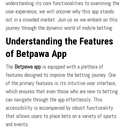
understanding its core functionalities to examining the
user experience, we will uncover why this app stands
out in a crowded market. Join us as we embark on this
journey through the dynamic world of mobile betting.
Understanding the Features
of Betpawa App
The
Betpawa app
is equipped with a plethora of
features designed to improve the betting journey. One
of the primary features is its intuitive user interface,
which ensures that even those who are new to betting
can navigate through the app effortlessly. This
accessibility is accompanied by robust functionality
that allows users to place bets on a variety of sports
and events.