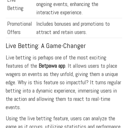
ongoing events, enhancing the
Betting
interactive experience.
Promotional
Includes bonuses and promotions to
Offers
attract and retain users.
Live Betting: A Game-Changer
Live betting is perhaps one of the most exciting
features of the
Betpawa app
. It allows users to place
wagers on events as they unfold, giving them a unique
edge. Why is this feature so impactful? It turns regular
betting into a dynamic experience, immersing users in
the action and allowing them to react to real-time
events.
Using the live betting feature, users can analyze the
game as it occurs, utilizing statistics and performance