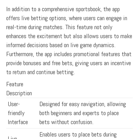
In addition to a comprehensive sportsbook, the app
offers live betting options, where users can engage in
real-time during matches. This feature not only
enhances the excitement but also allows users to make
informed decisions based on live game dynamics.
Furthermore, the app includes promotional features that
provide bonuses and free bets, giving users an incentive
to return and continue betting.
Feature
Description
User-
Designed for easy navigation, allowing
friendly
both beginners and experts to place
Interface
bets without confusion.
Enables users to place bets during
Live