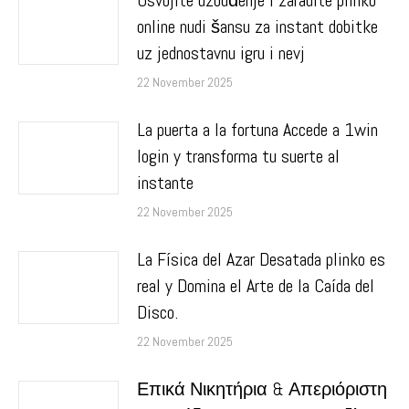
Osvojite uzbuđenje i zaradite plinko
online nudi šansu za instant dobitke
uz jednostavnu igru i nevj
22 November 2025
La puerta a la fortuna Accede a 1win
login y transforma tu suerte al
instante
22 November 2025
La Física del Azar Desatada plinko es
real y Domina el Arte de la Caída del
Disco.
22 November 2025
Επικά Νικητήρια & Απεριόριστη