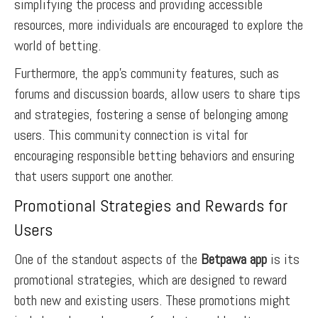
simplifying the process and providing accessible
resources, more individuals are encouraged to explore the
world of betting.
Furthermore, the app’s community features, such as
forums and discussion boards, allow users to share tips
and strategies, fostering a sense of belonging among
users. This community connection is vital for
encouraging responsible betting behaviors and ensuring
that users support one another.
Promotional Strategies and Rewards for
Users
One of the standout aspects of the
Betpawa app
is its
promotional strategies, which are designed to reward
both new and existing users. These promotions might