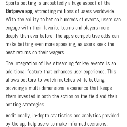
Sports betting is undoubtedly a huge aspect of the
Betpawa app
, attracting millions of users worldwide.
With the ability to bet on hundreds of events, users can
engage with their favorite teams and players more
deeply than ever before. The app’s competitive odds can
make betting even more appealing, as users seek the
best returns on their wagers.
The integration of live streaming for key events is an
additional feature that enhances user experience. This
allows bettors to watch matches while betting,
providing a multi-dimensional experience that keeps
them invested in both the action on the field and their
betting strategies.
Additionally, in-depth statistics and analytics provided
by the app help users to make informed decisions,