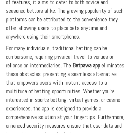
of features, it aims to cater to both novice and
seasoned bettors alike. The growing popularity of such
platforms can be attributed to the convenience they
offer, allowing users to place bets anytime and
anywhere using their smartphones.
For many individuals, traditional betting can be
cumbersome, requiring physical travel to venues or
reliance on intermediaries. The
Betpawa app
eliminates
these obstacles, presenting a seamless alternative
that empowers users with instant access to a
multitude of betting opportunities. Whether you’re
interested in sports betting, virtual games, or casino
experiences, the app is designed to provide a
comprehensive solution at your fingertips. Furthermore,
enhanced security measures ensure that user data and