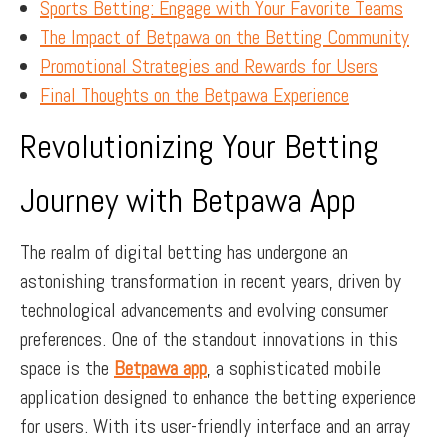
Sports Betting: Engage with Your Favorite Teams
The Impact of Betpawa on the Betting Community
Promotional Strategies and Rewards for Users
Final Thoughts on the Betpawa Experience
Revolutionizing Your Betting
Journey with Betpawa App
The realm of digital betting has undergone an
astonishing transformation in recent years, driven by
technological advancements and evolving consumer
preferences. One of the standout innovations in this
space is the
Betpawa app
, a sophisticated mobile
application designed to enhance the betting experience
for users. With its user-friendly interface and an array