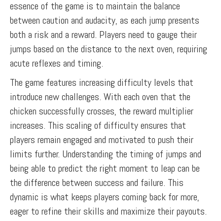
essence of the game is to maintain the balance
between caution and audacity, as each jump presents
both a risk and a reward. Players need to gauge their
jumps based on the distance to the next oven, requiring
acute reflexes and timing.
The game features increasing difficulty levels that
introduce new challenges. With each oven that the
chicken successfully crosses, the reward multiplier
increases. This scaling of difficulty ensures that
players remain engaged and motivated to push their
limits further. Understanding the timing of jumps and
being able to predict the right moment to leap can be
the difference between success and failure. This
dynamic is what keeps players coming back for more,
eager to refine their skills and maximize their payouts.