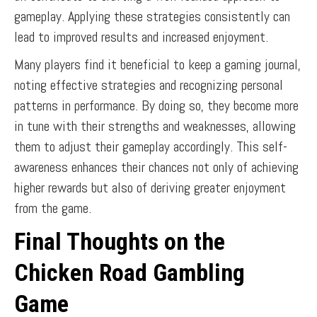
gameplay. Applying these strategies consistently can
lead to improved results and increased enjoyment.
Many players find it beneficial to keep a gaming journal,
noting effective strategies and recognizing personal
patterns in performance. By doing so, they become more
in tune with their strengths and weaknesses, allowing
them to adjust their gameplay accordingly. This self-
awareness enhances their chances not only of achieving
higher rewards but also of deriving greater enjoyment
from the game.
Final Thoughts on the
Chicken Road Gambling
Game