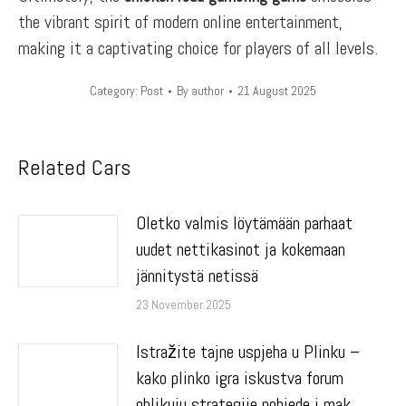
the vibrant spirit of modern online entertainment,
making it a captivating choice for players of all levels.
Category:
Post
By
author
21 August 2025
Related Cars
Oletko valmis löytämään parhaat
uudet nettikasinot ja kokemaan
jännitystä netissä
23 November 2025
Istražite tajne uspjeha u Plinku –
kako plinko igra iskustva forum
oblikuju strategije pobjede i mak