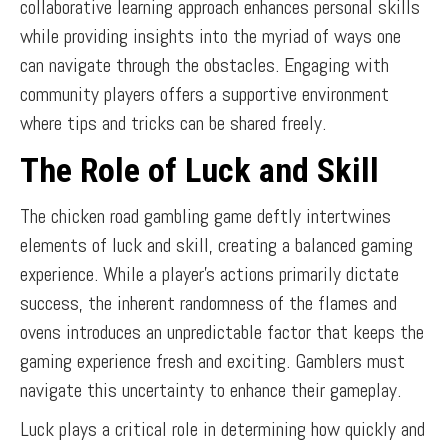
collaborative learning approach enhances personal skills
while providing insights into the myriad of ways one
can navigate through the obstacles. Engaging with
community players offers a supportive environment
where tips and tricks can be shared freely.
The Role of Luck and Skill
The chicken road gambling game deftly intertwines
elements of luck and skill, creating a balanced gaming
experience. While a player’s actions primarily dictate
success, the inherent randomness of the flames and
ovens introduces an unpredictable factor that keeps the
gaming experience fresh and exciting. Gamblers must
navigate this uncertainty to enhance their gameplay.
Luck plays a critical role in determining how quickly and