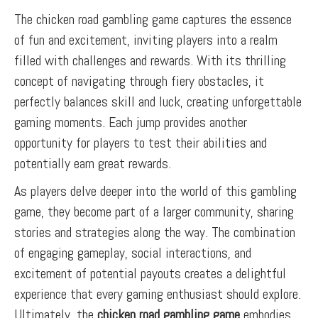
The chicken road gambling game captures the essence
of fun and excitement, inviting players into a realm
filled with challenges and rewards. With its thrilling
concept of navigating through fiery obstacles, it
perfectly balances skill and luck, creating unforgettable
gaming moments. Each jump provides another
opportunity for players to test their abilities and
potentially earn great rewards.
As players delve deeper into the world of this gambling
game, they become part of a larger community, sharing
stories and strategies along the way. The combination
of engaging gameplay, social interactions, and
excitement of potential payouts creates a delightful
experience that every gaming enthusiast should explore.
Ultimately, the
chicken road gambling game
embodies