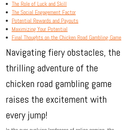
The Role of Luck and Skill
The Social Engagement Factor
Potential Rewards and Payouts
Maximizing Your Potential
Final Thoughts on the Chicken Road Gambling Game
Navigating fiery obstacles, the
thrilling adventure of the
chicken road gambling game
raises the excitement with
every jump!