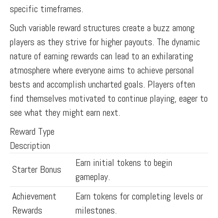
specific timeframes.
Such variable reward structures create a buzz among
players as they strive for higher payouts. The dynamic
nature of earning rewards can lead to an exhilarating
atmosphere where everyone aims to achieve personal
bests and accomplish uncharted goals. Players often
find themselves motivated to continue playing, eager to
see what they might earn next.
Reward Type
Description
Earn initial tokens to begin
Starter Bonus
gameplay.
Achievement
Earn tokens for completing levels or
Rewards
milestones.