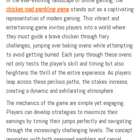
In the ever-evolving landscape of online gaming, the
chicken road gambling game
stands out as a captivating
representation of modern gaming. This vibrant and
entertaining game invites players into a world where
they must guide a brave chicken through fiery
challenges, jumping over baking ovens while attempting
to avoid getting burned. Each jump through these ovens
not only tests the player’s skill and timing but also
heightens the thrill of the entire experience. As players
leap across these perilous paths, the stakes increase,
creating a dynamic and exhilarating atmosphere.
The mechanics of the game are simple yet engaging.
Players can develop strategies to maximize their
earnings by timing their jumps perfectly and navigating
through the increasingly challenging levels. The concept
resonates with both seasoned gamblers and casual