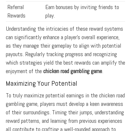
Referral
Earn bonuses by inviting friends to
Rewards
play.
Understanding the intricacies of these reward systems
can significantly enhance a player’s overall experience,
as they manage their gameplay to align with potential
payouts. Regularly tracking progress and recognizing
which strategies yield the best rewards can amplify the
enjoyment of the
chicken road gambling game
.
Maximizing Your Potential
To truly maximize potential earnings in the chicken road
gambling game, players must develop a keen awareness
of their surroundings. Timing their jumps, understanding
reward patterns, and learning from previous experiences
all contribute to crafting a well-rounded approach to