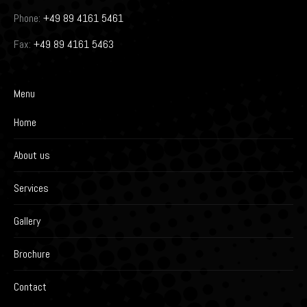
Phone:
+49 89 4161 5461
Fax:
+49 89 4161 5463
Menu
Home
About us
Services
Gallery
Brochure
Contact