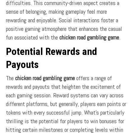
difficulties. This community-driven aspect creates a
sense of belonging, making gameplay feel more
rewarding and enjoyable. Social interactions foster a
positive gaming atmosphere that enhances the casual
fun associated with the
chicken road gambling game
.
Potential Rewards and
Payouts
The
chicken road gambling game
offers a range of
rewards and payouts that heighten the excitement of
each gaming session. Reward systems can vary across
different platforms, but generally, players earn points or
tokens with every successful jump. What’s particularly
thrilling is the potential for players to win bonuses for
hitting certain milestones or completing levels within