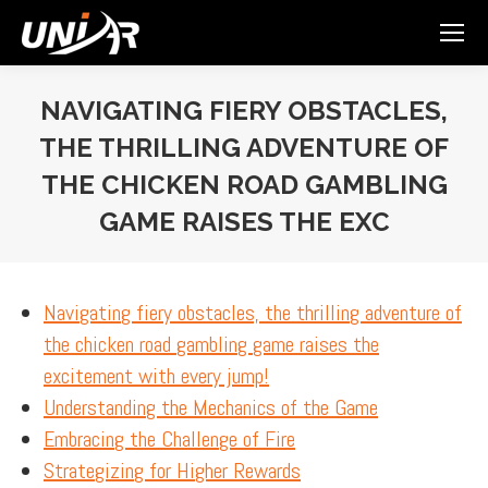
NAVIGATING FIERY OBSTACLES,
THE THRILLING ADVENTURE OF
THE CHICKEN ROAD GAMBLING
GAME RAISES THE EXC
You are here:
Navigating fiery obstacles, the thrilling adventure of
the chicken road gambling game raises the
excitement with every jump!
Understanding the Mechanics of the Game
Embracing the Challenge of Fire
Strategizing for Higher Rewards