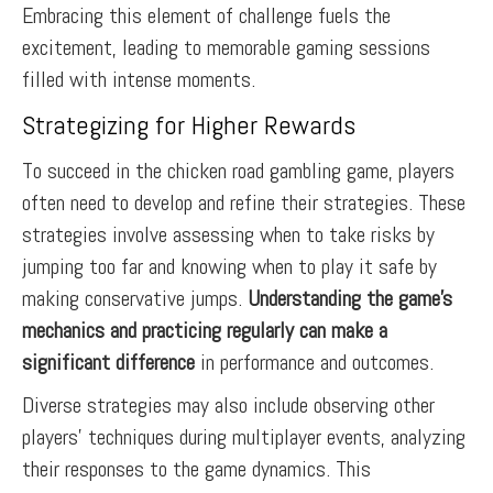
Embracing this element of challenge fuels the
excitement, leading to memorable gaming sessions
filled with intense moments.
Strategizing for Higher Rewards
To succeed in the chicken road gambling game, players
often need to develop and refine their strategies. These
strategies involve assessing when to take risks by
jumping too far and knowing when to play it safe by
making conservative jumps.
Understanding the game’s
mechanics and practicing regularly can make a
significant difference
in performance and outcomes.
Diverse strategies may also include observing other
players’ techniques during multiplayer events, analyzing
their responses to the game dynamics. This