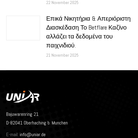
22 November 2025
Επικά Νικητήρια & Απεριόριστη
Διασκέδαση Το Betflare Καζίνο
αλλάζει τα δεδομένα του
παιχνιδιού.
21 November 2025
Bajuwarenring 21
D-82041 Oberhaching b. Munchen
E-mail:
info@uniar.de