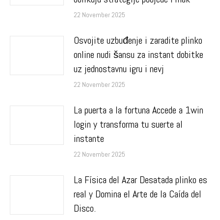
22 November 2025
Osvojite uzbuđenje i zaradite plinko
online nudi šansu za instant dobitke
uz jednostavnu igru i nevj
22 November 2025
La puerta a la fortuna Accede a 1win
login y transforma tu suerte al
instante
22 November 2025
La Física del Azar Desatada plinko es
real y Domina el Arte de la Caída del
Disco.