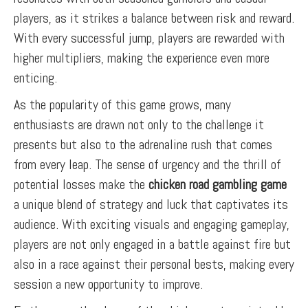
players, as it strikes a balance between risk and reward.
With every successful jump, players are rewarded with
higher multipliers, making the experience even more
enticing.
As the popularity of this game grows, many
enthusiasts are drawn not only to the challenge it
presents but also to the adrenaline rush that comes
from every leap. The sense of urgency and the thrill of
potential losses make the
chicken road gambling game
a unique blend of strategy and luck that captivates its
audience. With exciting visuals and engaging gameplay,
players are not only engaged in a battle against fire but
also in a race against their personal bests, making every
session a new opportunity to improve.