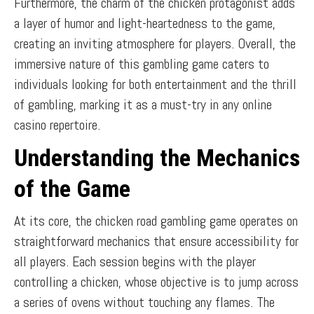
Furthermore, the charm of the chicken protagonist adds
a layer of humor and light-heartedness to the game,
creating an inviting atmosphere for players. Overall, the
immersive nature of this gambling game caters to
individuals looking for both entertainment and the thrill
of gambling, marking it as a must-try in any online
casino repertoire.
Understanding the Mechanics
of the Game
At its core, the chicken road gambling game operates on
straightforward mechanics that ensure accessibility for
all players. Each session begins with the player
controlling a chicken, whose objective is to jump across
a series of ovens without touching any flames. The