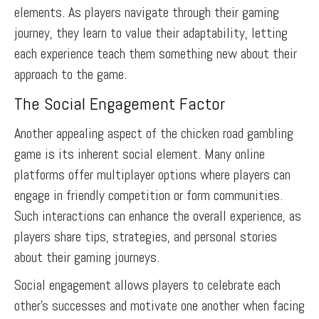
elements. As players navigate through their gaming
journey, they learn to value their adaptability, letting
each experience teach them something new about their
approach to the game.
The Social Engagement Factor
Another appealing aspect of the chicken road gambling
game is its inherent social element. Many online
platforms offer multiplayer options where players can
engage in friendly competition or form communities.
Such interactions can enhance the overall experience, as
players share tips, strategies, and personal stories
about their gaming journeys.
Social engagement allows players to celebrate each
other’s successes and motivate one another when facing