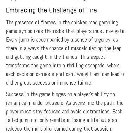
Embracing the Challenge of Fire
The presence of flames in the chicken road gambling
game symbolizes the risks that players must navigate.
Every jump is accompanied by a sense of urgency, as
there is always the chance of miscalculating the leap
and getting caught in the flames. This aspect
transforms the game into a thrilling escapade, where
each decision carries significant weight and can lead to
either great success or immense failure.
Success in the game hinges on a player’s ability to
remain calm under pressure. As ovens line the path, the
player must stay focused and avoid distractions. Each
failed jump not only results in losing a life but also
reduces the multiplier earned during that session.