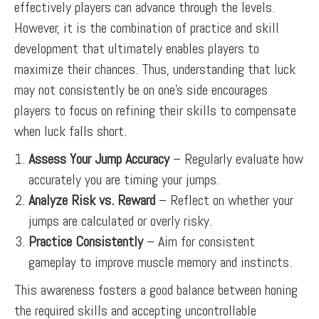
effectively players can advance through the levels.
However, it is the combination of practice and skill
development that ultimately enables players to
maximize their chances. Thus, understanding that luck
may not consistently be on one’s side encourages
players to focus on refining their skills to compensate
when luck falls short.
Assess Your Jump Accuracy
– Regularly evaluate how
accurately you are timing your jumps.
Analyze Risk vs. Reward
– Reflect on whether your
jumps are calculated or overly risky.
Practice Consistently
– Aim for consistent
gameplay to improve muscle memory and instincts.
This awareness fosters a good balance between honing
the required skills and accepting uncontrollable