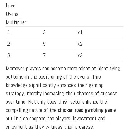
Level
Ovens
Multiplier
1
3
x1
2
5
x2
3
7
x3
Moreover, players can become more adept at identifying
patterns in the positioning of the ovens. This
knowledge significantly enhances their gaming
strategy, thereby increasing their chances of success
over time. Not only does this factor enhance the
compelling nature of the
chicken road gambling game
,
but it also deepens the players’ investment and
enjoyment as they witness their progress.