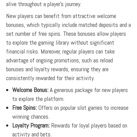
alive throughout a player’s journey.
New players can benefit from attractive welcome
bonuses, which typically include matched deposits and a
set number of free spins. These bonuses allow players
to explore the gaming library without significant
financial risks. Moreover, regular players can take
advantage of ongoing promotions, such as reload
bonuses and loyalty rewards, ensuring they are
consistently rewarded for their activity.
Welcome Bonus:
A generous package for new players
to explore the platform.
Free Spins:
Offers on popular slot games to increase
winning chances.
Loyalty Program:
Rewards for loyal players based on
activity and bets.