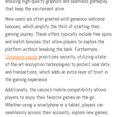
ensuring high-quality graphics and seamless gameplay
that keep the excitement alive.
New users are often greeted with generous welcome
bonuses, which amplify the thrill of starting their
gaming journey. These offers typically include free spins
and match bonuses that allow players to explore the
platform without breaking the bank. Furthermore,
Spinmama casino
prioritizes security, utilizing state-
of-the-art encryption technologies to protect user data
and transactions, which adds an extra layer of trust in
the gaming experience.
Additionally, the casino’s mobile compatibility allows
players to enjoy their favorite games on-the-go.
Whether using a smartphone or a tablet, players can
seamlessly access their accounts, explore new games,