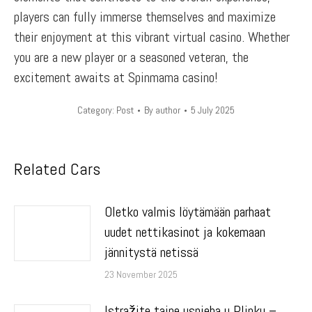
players can fully immerse themselves and maximize
their enjoyment at this vibrant virtual casino. Whether
you are a new player or a seasoned veteran, the
excitement awaits at Spinmama casino!
Category:
Post
By
author
5 July 2025
Related Cars
Oletko valmis löytämään parhaat
uudet nettikasinot ja kokemaan
jännitystä netissä
23 November 2025
Istražite tajne uspjeha u Plinku –