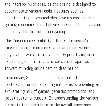
the interface with ease, as the casino is designed to
accommodate various needs. Features such as
adjustable text sizes and clear layouts enhance the
gaming experience for all players, ensuring that everyone
can enjoy the thrill of online gaming.
This focus on accessibility reflects the casino’s
mission to create an inclusive environment where all
players feel welcome and valued. By prioritizing user
experience, Spinmama casino sets itself apart as a
forward-thinking online gaming destination.
In summary, Spinmama casino is a fantastic
destination for online gaming enthusiasts, providing an
exhilarating mix of games, generous promotions, and
robust customer support. By understanding the various
elements that contribute to the overall experience,