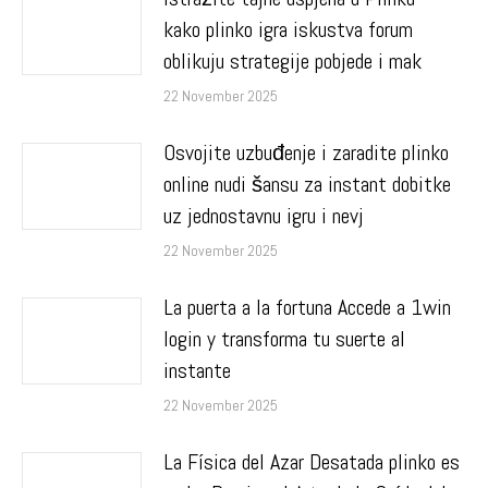
kako plinko igra iskustva forum
oblikuju strategije pobjede i mak
22 November 2025
Osvojite uzbuđenje i zaradite plinko
online nudi šansu za instant dobitke
uz jednostavnu igru i nevj
22 November 2025
La puerta a la fortuna Accede a 1win
login y transforma tu suerte al
instante
22 November 2025
La Física del Azar Desatada plinko es