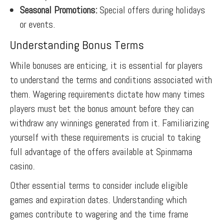
Seasonal Promotions:
Special offers during holidays
or events.
Understanding Bonus Terms
While bonuses are enticing, it is essential for players
to understand the terms and conditions associated with
them. Wagering requirements dictate how many times
players must bet the bonus amount before they can
withdraw any winnings generated from it. Familiarizing
yourself with these requirements is crucial to taking
full advantage of the offers available at Spinmama
casino.
Other essential terms to consider include eligible
games and expiration dates. Understanding which
games contribute to wagering and the time frame