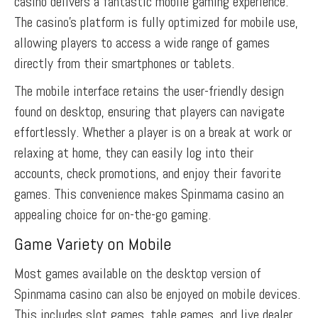
casino delivers a fantastic mobile gaming experience.
The casino’s platform is fully optimized for mobile use,
allowing players to access a wide range of games
directly from their smartphones or tablets.
The mobile interface retains the user-friendly design
found on desktop, ensuring that players can navigate
effortlessly. Whether a player is on a break at work or
relaxing at home, they can easily log into their
accounts, check promotions, and enjoy their favorite
games. This convenience makes Spinmama casino an
appealing choice for on-the-go gaming.
Game Variety on Mobile
Most games available on the desktop version of
Spinmama casino can also be enjoyed on mobile devices.
This includes slot games, table games, and live dealer