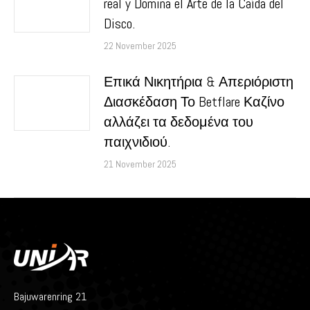
real y Domina el Arte de la Caída del
Disco.
22 November 2025
Επικά Νικητήρια & Απεριόριστη
Διασκέδαση Το Betflare Καζίνο
αλλάζει τα δεδομένα του
παιχνιδιού.
21 November 2025
Bajuwarenring 21