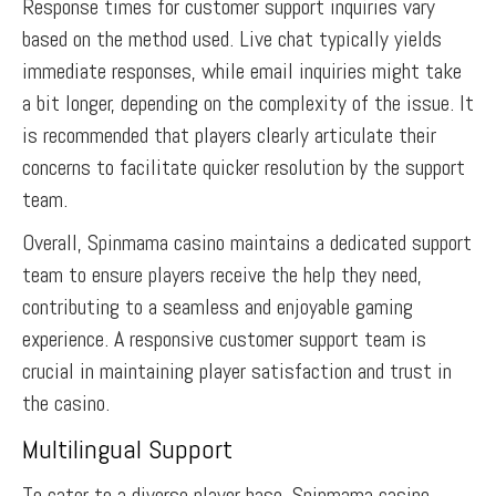
Response times for customer support inquiries vary
based on the method used. Live chat typically yields
immediate responses, while email inquiries might take
a bit longer, depending on the complexity of the issue. It
is recommended that players clearly articulate their
concerns to facilitate quicker resolution by the support
team.
Overall, Spinmama casino maintains a dedicated support
team to ensure players receive the help they need,
contributing to a seamless and enjoyable gaming
experience. A responsive customer support team is
crucial in maintaining player satisfaction and trust in
the casino.
Multilingual Support
To cater to a diverse player base, Spinmama casino