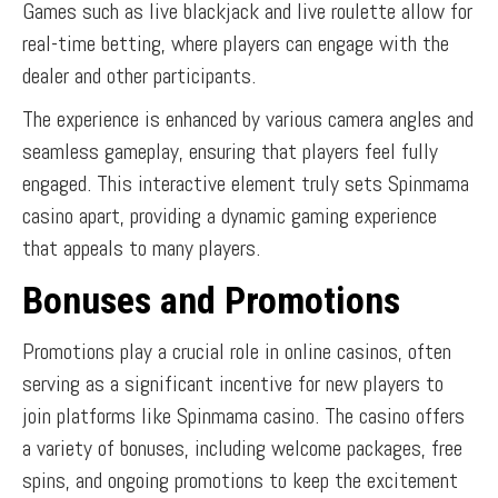
Games such as live blackjack and live roulette allow for
real-time betting, where players can engage with the
dealer and other participants.
The experience is enhanced by various camera angles and
seamless gameplay, ensuring that players feel fully
engaged. This interactive element truly sets Spinmama
casino apart, providing a dynamic gaming experience
that appeals to many players.
Bonuses and Promotions
Promotions play a crucial role in online casinos, often
serving as a significant incentive for new players to
join platforms like Spinmama casino. The casino offers
a variety of bonuses, including welcome packages, free
spins, and ongoing promotions to keep the excitement