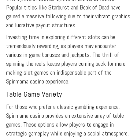
Popular titles like Starburst and Book of Dead have
gained a massive following due to their vibrant graphics
and lucrative payout structures.
Investing time in exploring different slots can be
tremendously rewarding, as players may encounter
various in-game bonuses and jackpots. The thrill of
spinning the reels keeps players coming back for more,
making slot games an indispensable part of the
Spinmama casino experience.
Table Game Variety
For those who prefer a classic gambling experience,
Spinmama casino provides an extensive array of table
games. These options allow players to engage in
strategic gameplay while enjoying a social atmosphere,