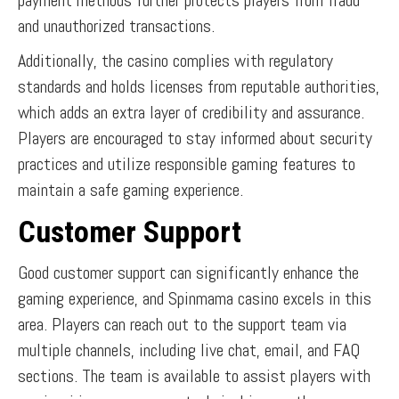
payment methods further protects players from fraud
and unauthorized transactions.
Additionally, the casino complies with regulatory
standards and holds licenses from reputable authorities,
which adds an extra layer of credibility and assurance.
Players are encouraged to stay informed about security
practices and utilize responsible gaming features to
maintain a safe gaming experience.
Customer Support
Good customer support can significantly enhance the
gaming experience, and Spinmama casino excels in this
area. Players can reach out to the support team via
multiple channels, including live chat, email, and FAQ
sections. The team is available to assist players with