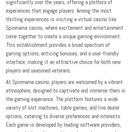
significantly over the years, offering a plethora of
experiences that engage players. Among the most
thrilling experiences is visiting a virtual casino like
Spinmama casino, where excitement and entertainment
come together to create a unique gaming environment.
This establishment provides a broad spectrum of
gaming options, enticing bonuses, and a user-friendly
interface, making it an attractive choice for both new
players and seasoned veterans.
At Spinmama casino, players are welcomed by a vibrant
atmosphere, designed to captivate and immerse them in
the gaming experience. The platform features a wide
variety of slot machines, table games, and live dealer
options, catering to diverse preferences and interests.
Each game is developed by leading software providers,