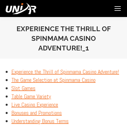
EXPERIENCE THE THRILL OF
SPINMAMA CASINO
ADVENTURE!_1
You are here:
Experience the Thrill of Spinmama Casino Adventure!
The Game Selection at Spinmama Casino
Slot Games
Table Game Variety
Live Casino Experience
Bonuses and Promotions
Understanding Bonus Terms