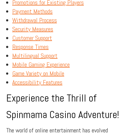
Promotions for Existing Players
Payment Methods
Withdrawal Process
Security Measures
Customer Support
Response Times
Multilingual Support
Mobile Gaming Experience
Game Variety on Mobile
Accessibility Features
Experience the Thrill of
Spinmama Casino Adventure!
The world of online entertainment has evolved