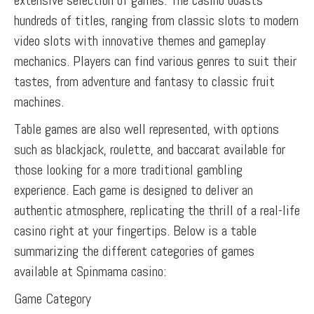
extensive selection of games. The casino boasts
hundreds of titles, ranging from classic slots to modern
video slots with innovative themes and gameplay
mechanics. Players can find various genres to suit their
tastes, from adventure and fantasy to classic fruit
machines.
Table games are also well represented, with options
such as blackjack, roulette, and baccarat available for
those looking for a more traditional gambling
experience. Each game is designed to deliver an
authentic atmosphere, replicating the thrill of a real-life
casino right at your fingertips. Below is a table
summarizing the different categories of games
available at Spinmama casino:
Game Category