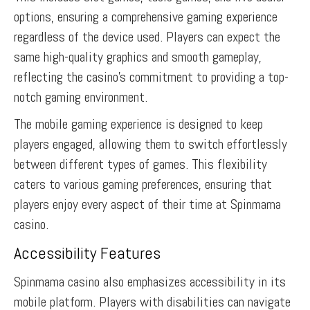
options, ensuring a comprehensive gaming experience
regardless of the device used. Players can expect the
same high-quality graphics and smooth gameplay,
reflecting the casino’s commitment to providing a top-
notch gaming environment.
The mobile gaming experience is designed to keep
players engaged, allowing them to switch effortlessly
between different types of games. This flexibility
caters to various gaming preferences, ensuring that
players enjoy every aspect of their time at Spinmama
casino.
Accessibility Features
Spinmama casino also emphasizes accessibility in its
mobile platform. Players with disabilities can navigate