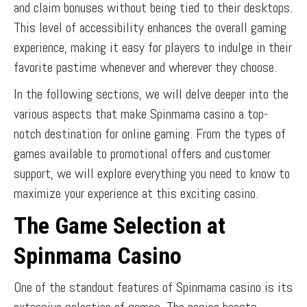
and claim bonuses without being tied to their desktops.
This level of accessibility enhances the overall gaming
experience, making it easy for players to indulge in their
favorite pastime whenever and wherever they choose.
In the following sections, we will delve deeper into the
various aspects that make Spinmama casino a top-
notch destination for online gaming. From the types of
games available to promotional offers and customer
support, we will explore everything you need to know to
maximize your experience at this exciting casino.
The Game Selection at
Spinmama Casino
One of the standout features of Spinmama casino is its