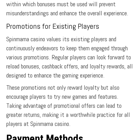
within which bonuses must be used will prevent
misunderstandings and enhance the overall experience.
Promotions for Existing Players
Spinmama casino values its existing players and
continuously endeavors to keep them engaged through
various promotions. Regular players can look forward to
reload bonuses, cashback offers, and loyalty rewards, all
designed to enhance the gaming experience.
These promotions not only reward loyalty but also
encourage players to try new games and features.
Taking advantage of promotional offers can lead to
greater returns, making it a worthwhile practice for all
players at Spinmama casino.
Payment Methods