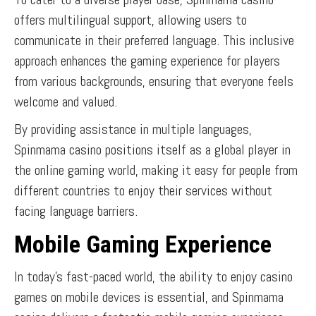
offers multilingual support, allowing users to
communicate in their preferred language. This inclusive
approach enhances the gaming experience for players
from various backgrounds, ensuring that everyone feels
welcome and valued.
By providing assistance in multiple languages,
Spinmama casino positions itself as a global player in
the online gaming world, making it easy for people from
different countries to enjoy their services without
facing language barriers.
Mobile Gaming Experience
In today’s fast-paced world, the ability to enjoy casino
games on mobile devices is essential, and Spinmama