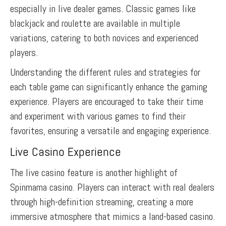
especially in live dealer games. Classic games like
blackjack and roulette are available in multiple
variations, catering to both novices and experienced
players.
Understanding the different rules and strategies for
each table game can significantly enhance the gaming
experience. Players are encouraged to take their time
and experiment with various games to find their
favorites, ensuring a versatile and engaging experience.
Live Casino Experience
The live casino feature is another highlight of
Spinmama casino. Players can interact with real dealers
through high-definition streaming, creating a more
immersive atmosphere that mimics a land-based casino.