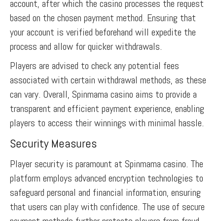
account, after which the casino processes the request
based on the chosen payment method. Ensuring that
your account is verified beforehand will expedite the
process and allow for quicker withdrawals.
Players are advised to check any potential fees
associated with certain withdrawal methods, as these
can vary. Overall, Spinmama casino aims to provide a
transparent and efficient payment experience, enabling
players to access their winnings with minimal hassle.
Security Measures
Player security is paramount at Spinmama casino. The
platform employs advanced encryption technologies to
safeguard personal and financial information, ensuring
that users can play with confidence. The use of secure