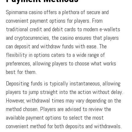
Spinmama casino offers a plethora of secure and
convenient payment options for players. From
traditional credit and debit cards to modern e-wallets
and cryptocurrencies, the casino ensures that players
can deposit and withdraw funds with ease. The
flexibility in options caters to a wide range of
preferences, allowing players to choose what works
best for them.
Depositing funds is typically instantaneous, allowing
players to jump straight into the action without delay.
However, withdrawal times may vary depending on the
method chosen. Players are advised to review the
available payment options to select the most
convenient method for both deposits and withdrawals.