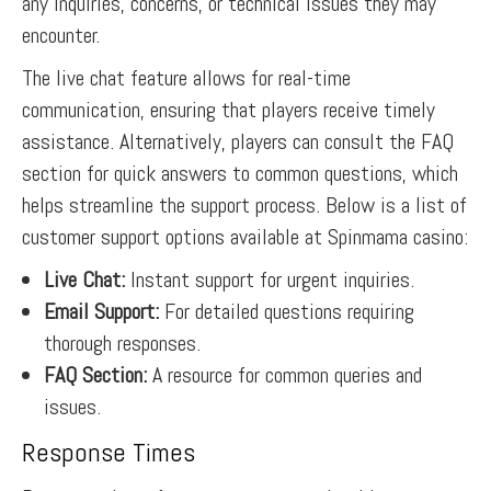
any inquiries, concerns, or technical issues they may
encounter.
The live chat feature allows for real-time
communication, ensuring that players receive timely
assistance. Alternatively, players can consult the FAQ
section for quick answers to common questions, which
helps streamline the support process. Below is a list of
customer support options available at Spinmama casino:
Live Chat:
Instant support for urgent inquiries.
Email Support:
For detailed questions requiring
thorough responses.
FAQ Section:
A resource for common queries and
issues.
Response Times