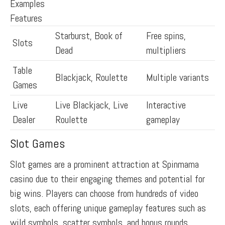
Examples
Features
Starburst, Book of
Free spins,
Slots
Dead
multipliers
Table
Blackjack, Roulette
Multiple variants
Games
Live
Live Blackjack, Live
Interactive
Dealer
Roulette
gameplay
Slot Games
Slot games are a prominent attraction at Spinmama
casino due to their engaging themes and potential for
big wins. Players can choose from hundreds of video
slots, each offering unique gameplay features such as
wild symbols, scatter symbols, and bonus rounds.