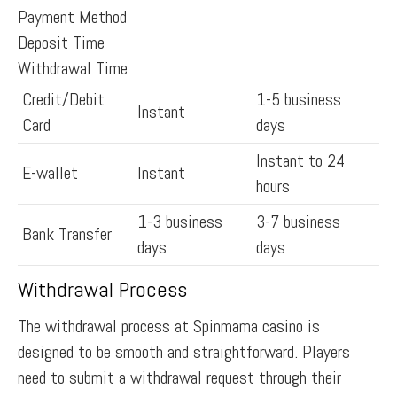
Payment Method
Deposit Time
Withdrawal Time
Credit/Debit
1-5 business
Instant
Card
days
Instant to 24
E-wallet
Instant
hours
1-3 business
3-7 business
Bank Transfer
days
days
Withdrawal Process
The withdrawal process at Spinmama casino is
designed to be smooth and straightforward. Players
need to submit a withdrawal request through their