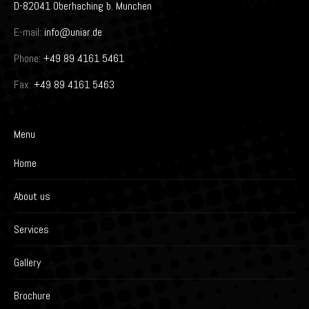
D-82041 Oberhaching b. Munchen
E-mail:
info@uniar.de
Phone:
+49 89 4161 5461
Fax:
+49 89 4161 5463
Menu
Home
About us
Services
Gallery
Brochure