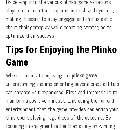
By delving into the various plinko game variations,
players can keep their experience fresh and dynamic,
making it easier to stay engaged and enthusiastic
about their gameplay while adapting strategies to
optimize their success.
Tips for Enjoying the Plinko
Game
When it comes to enjoying the
plinko game
,
understanding and implementing several practical tips
can enhance your experience. First and foremost is to
maintain a positive mindset. Embracing the fun and
entertainment that the game provides can enrich your
time spent playing, regardless of the outcome. By
focusing on enjoyment rather than solely on winning,