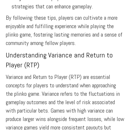
strategies that can enhance gameplay.
By following these tips, players can cultivate a more
enjoyable and fulfilling experience while playing the
plinko game, fostering lasting memories and a sense of
community among fellow players.
Understanding Variance and Return to
Player (RTP)
Variance and Return to Player (RTP) are essential
concepts for players to understand when approaching
the plinko game. Variance refers to the fluctuations in
gameplay outcomes and the level of risk associated
with particular bets. Games with high variance can
produce larger wins alongside frequent losses, while low
variance games yield more consistent payouts but