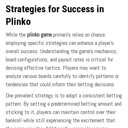
Strategies for Success in
Plinko
While the
plinko game
primarily relies on chance,
employing specific strategies can enhance a player’s
overall success. Understanding the game’s mechanics,
board configurations, and payout rates is critical for
devising effective tactics. Players may want to
analyze various boards carefully to identify patterns or
tendencies that could inform their betting decisions.
One prevalent strategy is to adopt a consistent betting
pattern. By setting a predetermined betting amount and
sticking to it, players can maintain control over their
bankroll while still experiencing the excitement that