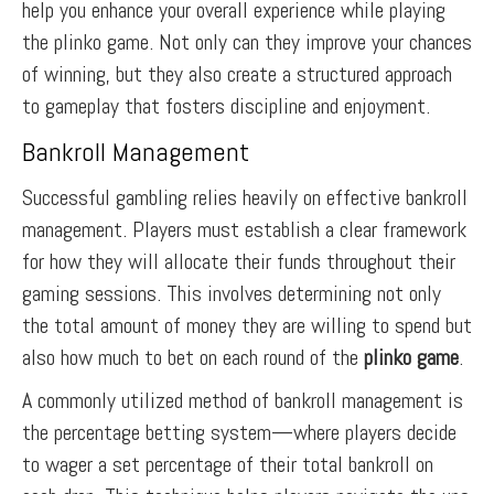
help you enhance your overall experience while playing
the plinko game. Not only can they improve your chances
of winning, but they also create a structured approach
to gameplay that fosters discipline and enjoyment.
Bankroll Management
Successful gambling relies heavily on effective bankroll
management. Players must establish a clear framework
for how they will allocate their funds throughout their
gaming sessions. This involves determining not only
the total amount of money they are willing to spend but
also how much to bet on each round of the
plinko game
.
A commonly utilized method of bankroll management is
the percentage betting system—where players decide
to wager a set percentage of their total bankroll on