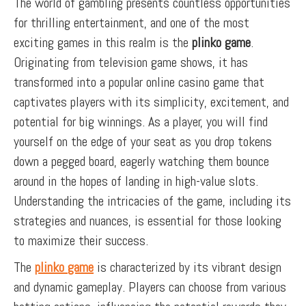
The world of gambling presents countless opportunities
for thrilling entertainment, and one of the most
exciting games in this realm is the
plinko game
.
Originating from television game shows, it has
transformed into a popular online casino game that
captivates players with its simplicity, excitement, and
potential for big winnings. As a player, you will find
yourself on the edge of your seat as you drop tokens
down a pegged board, eagerly watching them bounce
around in the hopes of landing in high-value slots.
Understanding the intricacies of the game, including its
strategies and nuances, is essential for those looking
to maximize their success.
The
plinko game
is characterized by its vibrant design
and dynamic gameplay. Players can choose from various