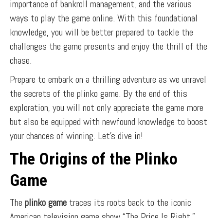
importance of bankroll management, and the various
ways to play the game online. With this foundational
knowledge, you will be better prepared to tackle the
challenges the game presents and enjoy the thrill of the
chase.
Prepare to embark on a thrilling adventure as we unravel
the secrets of the plinko game. By the end of this
exploration, you will not only appreciate the game more
but also be equipped with newfound knowledge to boost
your chances of winning. Let’s dive in!
The Origins of the Plinko
Game
The
plinko game
traces its roots back to the iconic
American television game show “The Price Is Right,”