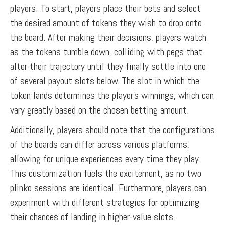
players. To start, players place their bets and select
the desired amount of tokens they wish to drop onto
the board. After making their decisions, players watch
as the tokens tumble down, colliding with pegs that
alter their trajectory until they finally settle into one
of several payout slots below. The slot in which the
token lands determines the player’s winnings, which can
vary greatly based on the chosen betting amount.
Additionally, players should note that the configurations
of the boards can differ across various platforms,
allowing for unique experiences every time they play.
This customization fuels the excitement, as no two
plinko sessions are identical. Furthermore, players can
experiment with different strategies for optimizing
their chances of landing in higher-value slots.