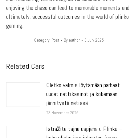
enjoying the chase can lead to memorable moments and,
ultimately, successful outcomes in the world of plinko
gaming.
Category:
Post
By
author
8 July 2025
Related Cars
Oletko valmis löytämään parhaat
uudet nettikasinot ja kokemaan
jännitystä netissä
23 November 2025
Istražite tajne uspjeha u Plinku –
kako plinko igra iskustva forum