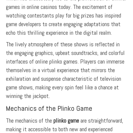
games in online casinos today. The excitement of
watching contestants play for big prizes has inspired
game developers to create engaging adaptations that
echo this thrilling experience in the digital realm.
The lively atmosphere of these shows is reflected in
the engaging graphics, upbeat soundtracks, and colorful
interfaces of online plinko games. Players can immerse
themselves in a virtual experience that mirrors the
exhilaration and suspense characteristic of television
game shows, making every spin feel like a chance at
winning the jackpot.
Mechanics of the Plinko Game
The mechanics of the
plinko game
are straightforward,
making it accessible to both new and experienced