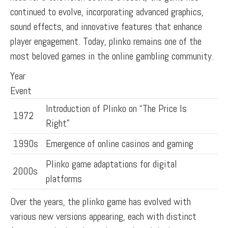
continued to evolve, incorporating advanced graphics,
sound effects, and innovative features that enhance
player engagement. Today, plinko remains one of the
most beloved games in the online gambling community.
Year
Event
Introduction of Plinko on “The Price Is
1972
Right”
1990s
Emergence of online casinos and gaming
Plinko game adaptations for digital
2000s
platforms
Over the years, the plinko game has evolved with
various new versions appearing, each with distinct