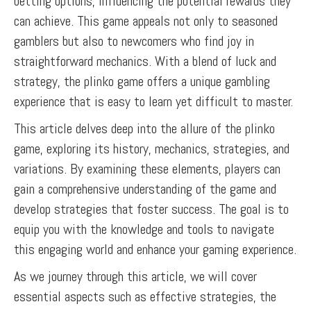
betting options, influencing the potential rewards they
can achieve. This game appeals not only to seasoned
gamblers but also to newcomers who find joy in
straightforward mechanics. With a blend of luck and
strategy, the plinko game offers a unique gambling
experience that is easy to learn yet difficult to master.
This article delves deep into the allure of the plinko
game, exploring its history, mechanics, strategies, and
variations. By examining these elements, players can
gain a comprehensive understanding of the game and
develop strategies that foster success. The goal is to
equip you with the knowledge and tools to navigate
this engaging world and enhance your gaming experience.
As we journey through this article, we will cover
essential aspects such as effective strategies, the