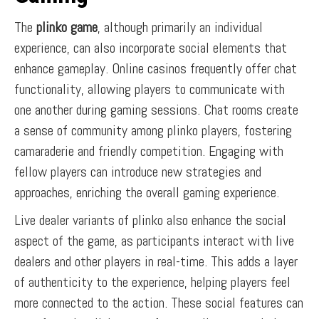
The
plinko game
, although primarily an individual
experience, can also incorporate social elements that
enhance gameplay. Online casinos frequently offer chat
functionality, allowing players to communicate with
one another during gaming sessions. Chat rooms create
a sense of community among plinko players, fostering
camaraderie and friendly competition. Engaging with
fellow players can introduce new strategies and
approaches, enriching the overall gaming experience.
Live dealer variants of plinko also enhance the social
aspect of the game, as participants interact with live
dealers and other players in real-time. This adds a layer
of authenticity to the experience, helping players feel
more connected to the action. These social features can