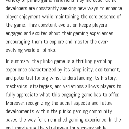
developers are constantly seeking new ways to enhance
player enjoyment while maintaining the core essence of
the game. This constant evolution keeps players
engaged and excited about their gaming experiences,
encouraging them to explore and master the ever-
evolving world of plinko.
In summary, the plinko game is a thrilling gambling
experience characterized by its simplicity, excitement,
and potential for big wins. Understanding its history,
mechanics, strategies, and variations allows players to
fully appreciate what this engaging game has to offer.
Moreover, recognizing the social aspects and future
developments within the plinko gaming community
paves the way for an enriched gaming experience. In the
end, mastering the strategies for success while