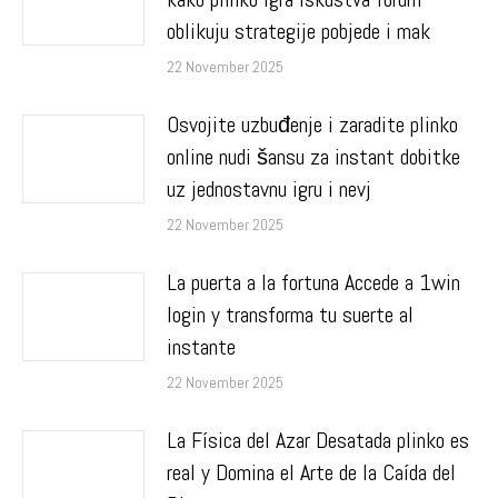
oblikuju strategije pobjede i mak
22 November 2025
Osvojite uzbuđenje i zaradite plinko
online nudi šansu za instant dobitke
uz jednostavnu igru i nevj
22 November 2025
La puerta a la fortuna Accede a 1win
login y transforma tu suerte al
instante
22 November 2025
La Física del Azar Desatada plinko es
real y Domina el Arte de la Caída del