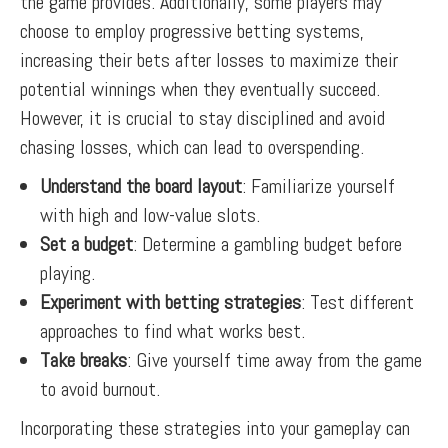
the game provides. Additionally, some players may
choose to employ progressive betting systems,
increasing their bets after losses to maximize their
potential winnings when they eventually succeed.
However, it is crucial to stay disciplined and avoid
chasing losses, which can lead to overspending.
Understand the board layout
: Familiarize yourself
with high and low-value slots.
Set a budget
: Determine a gambling budget before
playing.
Experiment with betting strategies
: Test different
approaches to find what works best.
Take breaks
: Give yourself time away from the game
to avoid burnout.
Incorporating these strategies into your gameplay can