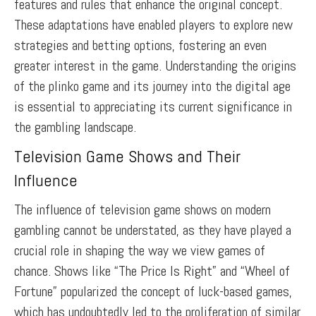
features and rules that enhance the original concept.
These adaptations have enabled players to explore new
strategies and betting options, fostering an even
greater interest in the game. Understanding the origins
of the plinko game and its journey into the digital age
is essential to appreciating its current significance in
the gambling landscape.
Television Game Shows and Their
Influence
The influence of television game shows on modern
gambling cannot be understated, as they have played a
crucial role in shaping the way we view games of
chance. Shows like “The Price Is Right” and “Wheel of
Fortune” popularized the concept of luck-based games,
which has undoubtedly led to the proliferation of similar