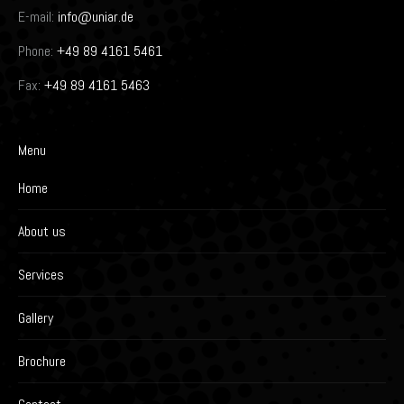
E-mail:
info@uniar.de
Phone:
+49 89 4161 5461
Fax:
+49 89 4161 5463
Menu
Home
About us
Services
Gallery
Brochure