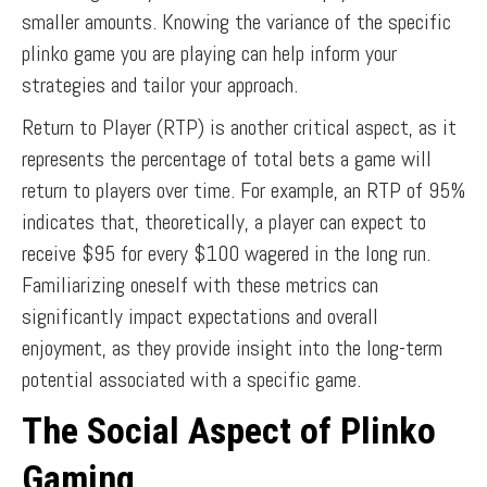
smaller amounts. Knowing the variance of the specific
plinko game you are playing can help inform your
strategies and tailor your approach.
Return to Player (RTP) is another critical aspect, as it
represents the percentage of total bets a game will
return to players over time. For example, an RTP of 95%
indicates that, theoretically, a player can expect to
receive $95 for every $100 wagered in the long run.
Familiarizing oneself with these metrics can
significantly impact expectations and overall
enjoyment, as they provide insight into the long-term
potential associated with a specific game.
The Social Aspect of Plinko
Gaming