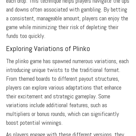
each drop. This technique helps players navigate the ups
and downs often associated with gambling. By betting
a consistent, manageable amount, players can enjoy the
game while minimizing their risk of depleting their
funds too quickly.
Exploring Variations of Plinko
The plinko game has spawned numerous variations, each
introducing unique twists to the traditional format.
From themed boards to different payout structures,
players can explore various adaptations that enhance
their excitement and strategic gameplay. Some
variations include additional features, such as
multipliers or bonus rounds, which can significantly
boost potential winnings.
As players engage with these different versions, they