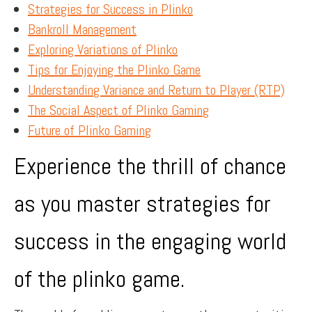
Strategies for Success in Plinko
Bankroll Management
Exploring Variations of Plinko
Tips for Enjoying the Plinko Game
Understanding Variance and Return to Player (RTP)
The Social Aspect of Plinko Gaming
Future of Plinko Gaming
Experience the thrill of chance
as you master strategies for
success in the engaging world
of the plinko game.