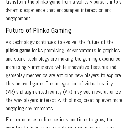
transform the plinko game from a solitary pursuit into a
dynamic experience that encourages interaction and
engagement.
Future of Plinko Gaming
As technology continues to evolve, the future of the
plinko game
looks promising. Advancements in graphics
and sound technology are making the gaming experience
increasingly immersive, while innovative features and
gameplay mechanics are enticing new players to explore
this beloved game. The integration of virtual reality
(VR) and augmented reality (AR) may soon revolutionize
the way players interact with plinko, creating even more
engaging environments.
Furthermore, as online casinos continue to grow, the
variety of plinko game variations may increase. Game