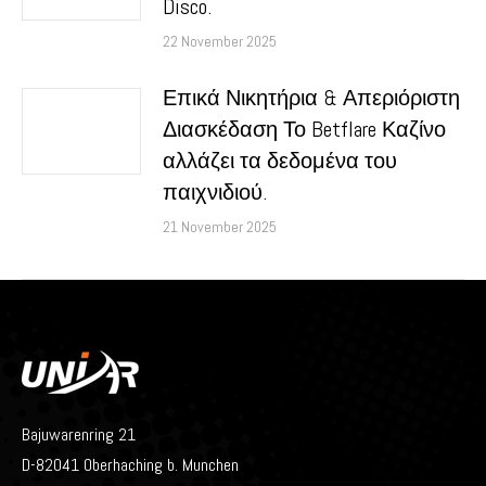
Disco.
22 November 2025
Επικά Νικητήρια & Απεριόριστη
Διασκέδαση Το Betflare Καζίνο
αλλάζει τα δεδομένα του
παιχνιδιού.
21 November 2025
Bajuwarenring 21
D-82041 Oberhaching b. Munchen