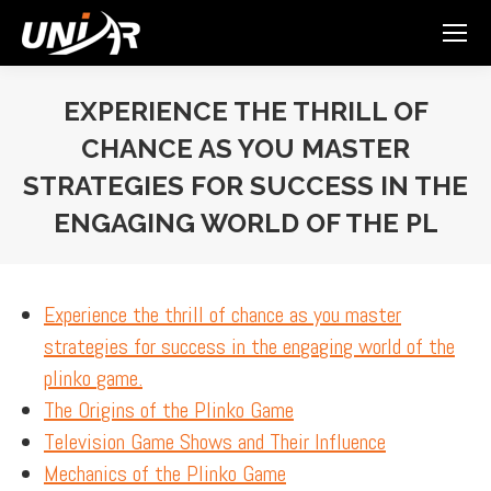
EXPERIENCE THE THRILL OF
CHANCE AS YOU MASTER
STRATEGIES FOR SUCCESS IN THE
ENGAGING WORLD OF THE PL
You are here:
Experience the thrill of chance as you master
strategies for success in the engaging world of the
plinko game.
The Origins of the Plinko Game
Television Game Shows and Their Influence
Mechanics of the Plinko Game