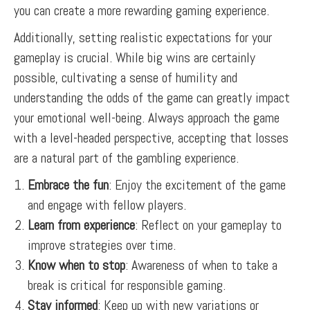
you can create a more rewarding gaming experience.
Additionally, setting realistic expectations for your
gameplay is crucial. While big wins are certainly
possible, cultivating a sense of humility and
understanding the odds of the game can greatly impact
your emotional well-being. Always approach the game
with a level-headed perspective, accepting that losses
are a natural part of the gambling experience.
Embrace the fun
: Enjoy the excitement of the game
and engage with fellow players.
Learn from experience
: Reflect on your gameplay to
improve strategies over time.
Know when to stop
: Awareness of when to take a
break is critical for responsible gaming.
Stay informed
: Keep up with new variations or