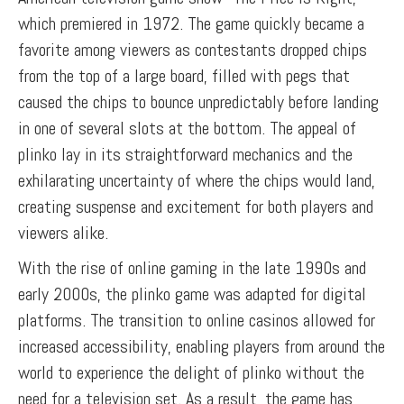
which premiered in 1972. The game quickly became a
favorite among viewers as contestants dropped chips
from the top of a large board, filled with pegs that
caused the chips to bounce unpredictably before landing
in one of several slots at the bottom. The appeal of
plinko lay in its straightforward mechanics and the
exhilarating uncertainty of where the chips would land,
creating suspense and excitement for both players and
viewers alike.
With the rise of online gaming in the late 1990s and
early 2000s, the plinko game was adapted for digital
platforms. The transition to online casinos allowed for
increased accessibility, enabling players from around the
world to experience the delight of plinko without the
need for a television set. As a result, the game has