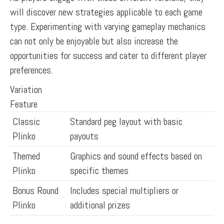
will discover new strategies applicable to each game
type. Experimenting with varying gameplay mechanics
can not only be enjoyable but also increase the
opportunities for success and cater to different player
preferences.
Variation
Feature
Classic
Standard peg layout with basic
Plinko
payouts
Themed
Graphics and sound effects based on
Plinko
specific themes
Bonus Round
Includes special multipliers or
Plinko
additional prizes