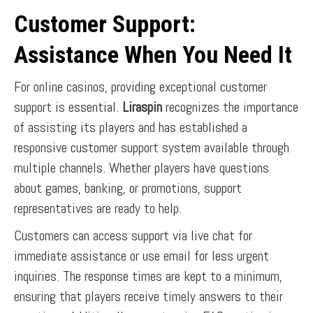
Customer Support:
Assistance When You Need It
For online casinos, providing exceptional customer
support is essential.
Liraspin
recognizes the importance
of assisting its players and has established a
responsive customer support system available through
multiple channels. Whether players have questions
about games, banking, or promotions, support
representatives are ready to help.
Customers can access support via live chat for
immediate assistance or use email for less urgent
inquiries. The response times are kept to a minimum,
ensuring that players receive timely answers to their