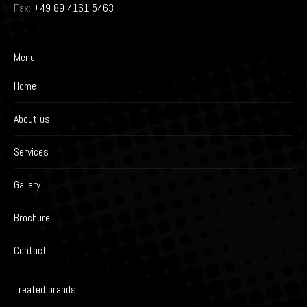
Fax:
+49 89 4161 5463
Menu
Home
About us
Services
Gallery
Brochure
Contact
Treated brands