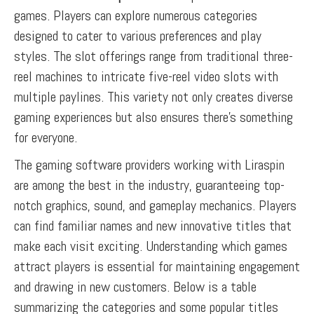
games. Players can explore numerous categories
designed to cater to various preferences and play
styles. The slot offerings range from traditional three-
reel machines to intricate five-reel video slots with
multiple paylines. This variety not only creates diverse
gaming experiences but also ensures there’s something
for everyone.
The gaming software providers working with Liraspin
are among the best in the industry, guaranteeing top-
notch graphics, sound, and gameplay mechanics. Players
can find familiar names and new innovative titles that
make each visit exciting. Understanding which games
attract players is essential for maintaining engagement
and drawing in new customers. Below is a table
summarizing the categories and some popular titles