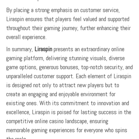
By placing a strong emphasis on customer service,
Liraspin ensures that players feel valued and supported
throughout their gaming journey, further enhancing their
overall experience.
In summary,
Liraspin
presents an extraordinary online
gaming platform, delivering stunning visuals, diverse
game options, generous bonuses, top-notch security, and
unparalleled customer support. Each element of Liraspin
is designed not only to attract new players but to
create an engaging and enjoyable environment for
existing ones. With its commitment to innovation and
excellence, Liraspin is poised for lasting success in the
competitive online casino landscape, ensuring
memorable gaming experiences for everyone who spins