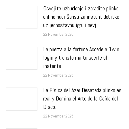
Osvojite uzbuđenje i zaradite plinko
online nudi šansu za instant dobitke
uz jednostavnu igru i nevj
22 November 2025
La puerta a la fortuna Accede a 1win
login y transforma tu suerte al
instante
22 November 2025
La Física del Azar Desatada plinko es
real y Domina el Arte de la Caída del
Disco.
22 November 2025