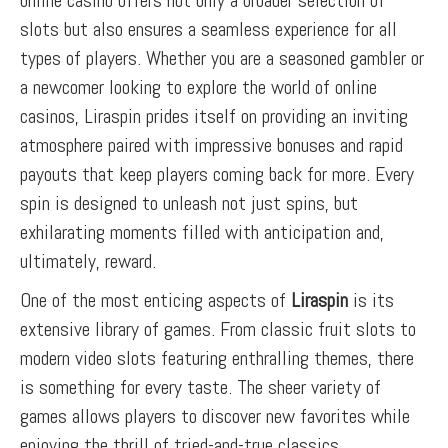
online casino offers not only a broader selection of
slots but also ensures a seamless experience for all
types of players. Whether you are a seasoned gambler or
a newcomer looking to explore the world of online
casinos, Liraspin prides itself on providing an inviting
atmosphere paired with impressive bonuses and rapid
payouts that keep players coming back for more. Every
spin is designed to unleash not just spins, but
exhilarating moments filled with anticipation and,
ultimately, reward.
One of the most enticing aspects of
Liraspin
is its
extensive library of games. From classic fruit slots to
modern video slots featuring enthralling themes, there
is something for every taste. The sheer variety of
games allows players to discover new favorites while
enjoying the thrill of tried-and-true classics.