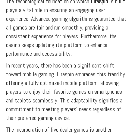
The technological foundation on which
Liraspin
is built
plays a vital role in ensuring an engaging user
experience. Advanced gaming algorithms guarantee that
all games are fair and run smoothly, providing a
consistent experience for players. Furthermore, the
casino keeps updating its platform to enhance
performance and accessibility.
In recent years, there has been a significant shift
toward mobile gaming. Liraspin embraces this trend by
offering a fully optimized mobile platform, allowing
players to enjoy their favorite games on smartphones
and tablets seamlessly. This adaptability signifies a
commitment to meeting players’ needs regardless of
their preferred gaming device.
The incorporation of live dealer games is another