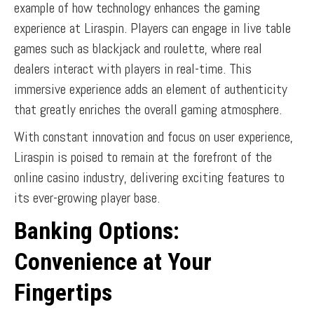
example of how technology enhances the gaming
experience at Liraspin. Players can engage in live table
games such as blackjack and roulette, where real
dealers interact with players in real-time. This
immersive experience adds an element of authenticity
that greatly enriches the overall gaming atmosphere.
With constant innovation and focus on user experience,
Liraspin is poised to remain at the forefront of the
online casino industry, delivering exciting features to
its ever-growing player base.
Banking Options:
Convenience at Your
Fingertips