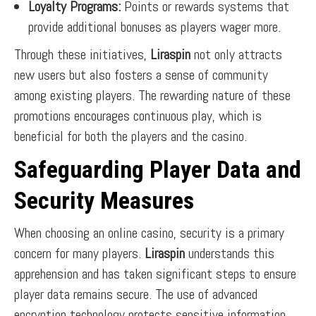
Loyalty Programs:
Points or rewards systems that
provide additional bonuses as players wager more.
Through these initiatives,
Liraspin
not only attracts
new users but also fosters a sense of community
among existing players. The rewarding nature of these
promotions encourages continuous play, which is
beneficial for both the players and the casino.
Safeguarding Player Data and
Security Measures
When choosing an online casino, security is a primary
concern for many players.
Liraspin
understands this
apprehension and has taken significant steps to ensure
player data remains secure. The use of advanced
encryption technology protects sensitive information