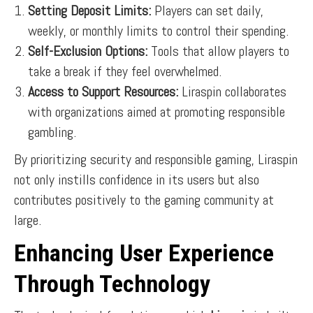
Setting Deposit Limits:
Players can set daily,
weekly, or monthly limits to control their spending.
Self-Exclusion Options:
Tools that allow players to
take a break if they feel overwhelmed.
Access to Support Resources:
Liraspin collaborates
with organizations aimed at promoting responsible
gambling.
By prioritizing security and responsible gaming, Liraspin
not only instills confidence in its users but also
contributes positively to the gaming community at
large.
Enhancing User Experience
Through Technology