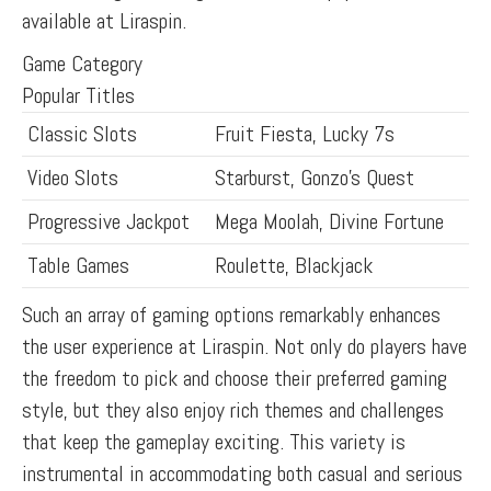
available at Liraspin.
Game Category
Popular Titles
Classic Slots
Fruit Fiesta, Lucky 7s
Video Slots
Starburst, Gonzo’s Quest
Progressive Jackpot
Mega Moolah, Divine Fortune
Table Games
Roulette, Blackjack
Such an array of gaming options remarkably enhances
the user experience at Liraspin. Not only do players have
the freedom to pick and choose their preferred gaming
style, but they also enjoy rich themes and challenges
that keep the gameplay exciting. This variety is
instrumental in accommodating both casual and serious