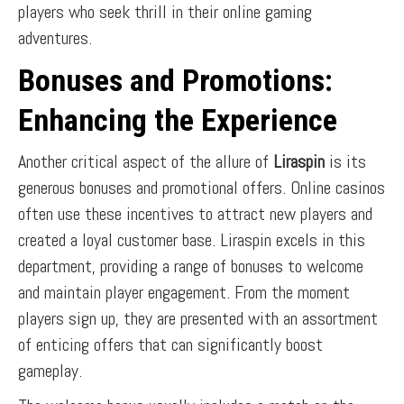
players who seek thrill in their online gaming
adventures.
Bonuses and Promotions:
Enhancing the Experience
Another critical aspect of the allure of
Liraspin
is its
generous bonuses and promotional offers. Online casinos
often use these incentives to attract new players and
created a loyal customer base. Liraspin excels in this
department, providing a range of bonuses to welcome
and maintain player engagement. From the moment
players sign up, they are presented with an assortment
of enticing offers that can significantly boost
gameplay.