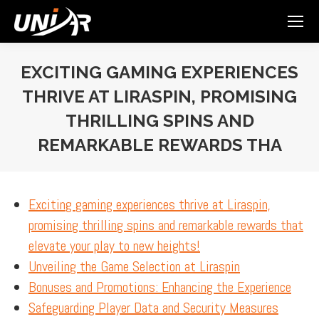
EXCITING GAMING EXPERIENCES
THRIVE AT LIRASPIN, PROMISING
THRILLING SPINS AND
REMARKABLE REWARDS THA
You are here:
Exciting gaming experiences thrive at Liraspin,
promising thrilling spins and remarkable rewards that
elevate your play to new heights!
Unveiling the Game Selection at Liraspin
Bonuses and Promotions: Enhancing the Experience
Safeguarding Player Data and Security Measures