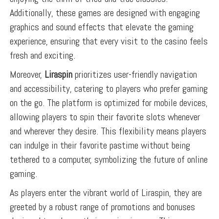
Additionally, these games are designed with engaging
graphics and sound effects that elevate the gaming
experience, ensuring that every visit to the casino feels
fresh and exciting.
Moreover,
Liraspin
prioritizes user-friendly navigation
and accessibility, catering to players who prefer gaming
on the go. The platform is optimized for mobile devices,
allowing players to spin their favorite slots whenever
and wherever they desire. This flexibility means players
can indulge in their favorite pastime without being
tethered to a computer, symbolizing the future of online
gaming.
As players enter the vibrant world of Liraspin, they are
greeted by a robust range of promotions and bonuses