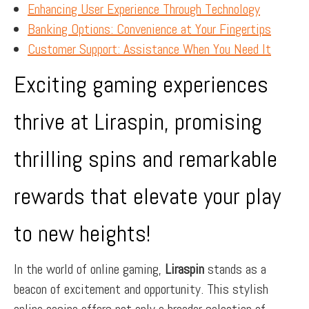
Enhancing User Experience Through Technology
Banking Options: Convenience at Your Fingertips
Customer Support: Assistance When You Need It
Exciting gaming experiences
thrive at Liraspin, promising
thrilling spins and remarkable
rewards that elevate your play
to new heights!
In the world of online gaming,
Liraspin
stands as a
beacon of excitement and opportunity. This stylish