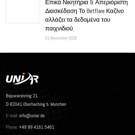
Επικά Νικητήρια & Απεριόριστη
Διασκέδαση Το Betflare Καζίνο
αλλάζει τα δεδομένα του
παιχνιδιού.
21 November 2025
Bajuwarenring 21
D-82041 Oberhaching b. Munchen
E-mail:
info@uniar.de
Phone:
+49 89 4161 5461