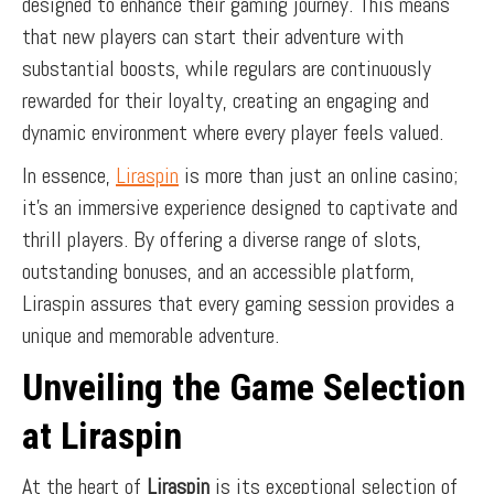
designed to enhance their gaming journey. This means
that new players can start their adventure with
substantial boosts, while regulars are continuously
rewarded for their loyalty, creating an engaging and
dynamic environment where every player feels valued.
In essence,
Liraspin
is more than just an online casino;
it’s an immersive experience designed to captivate and
thrill players. By offering a diverse range of slots,
outstanding bonuses, and an accessible platform,
Liraspin assures that every gaming session provides a
unique and memorable adventure.
Unveiling the Game Selection
at Liraspin
At the heart of
Liraspin
is its exceptional selection of