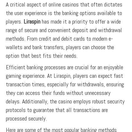
A critical aspect of online casinos that often dictates
the user experience is the banking options available to
players.
Liraspin
has made it a priority to offer a wide
range of secure and convenient deposit and withdrawal
methods. From credit and debit cards to modern e-
wallets and bank transfers, players can choose the
option that best fits their needs.
Efficient banking processes are crucial for an enjoyable
gaming experience. At Liraspin, players can expect fast
transaction times, especially for withdrawals, ensuring
they can access their funds without unnecessary
delays. Additionally, the casino employs robust security
protocols to guarantee that all transactions are
processed securely.
Here are some of the most popular banking methods