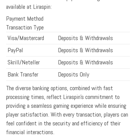
available at Liraspin:
Payment Method
Transaction Type
Visa/Mastercard
Deposits & Withdrawals
PayPal
Deposits & Withdrawals
Skrill/Neteller
Deposits & Withdrawals
Bank Transfer
Deposits Only
The diverse banking options, combined with fast
processing times, reflect Liraspin’s commitment to
providing a seamless gaming experience while ensuring
player satisfaction. With every transaction, players can
feel confident in the security and efficiency of their
financial interactions.