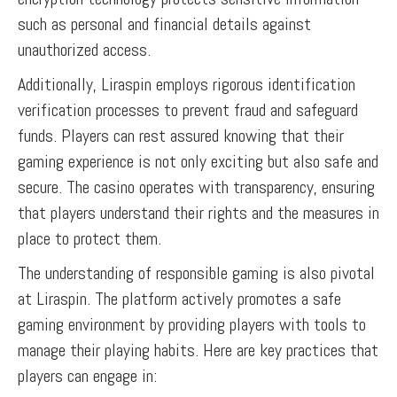
such as personal and financial details against
unauthorized access.
Additionally, Liraspin employs rigorous identification
verification processes to prevent fraud and safeguard
funds. Players can rest assured knowing that their
gaming experience is not only exciting but also safe and
secure. The casino operates with transparency, ensuring
that players understand their rights and the measures in
place to protect them.
The understanding of responsible gaming is also pivotal
at Liraspin. The platform actively promotes a safe
gaming environment by providing players with tools to
manage their playing habits. Here are key practices that
players can engage in: