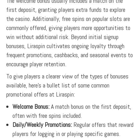
The welcome bonus usually includes a match on the
first deposit, granting players extra funds to explore
the casino. Additionally, free spins on popular slots are
commonly offered, giving players more opportunities to
win without additional risk. Beyond initial signup
bonuses, Liraspin cultivates ongoing loyalty through
frequent promotions, cashbacks, and seasonal events to
encourage player retention.
To give players a clearer view of the types of bonuses
available, here’s a bullet list of some common
promotional offers at Liraspin:
Welcome Bonus:
A match bonus on the first deposit,
often with free spins included.
Daily/Weekly Promotions:
Regular offers that reward
players for logging in or playing specific games.