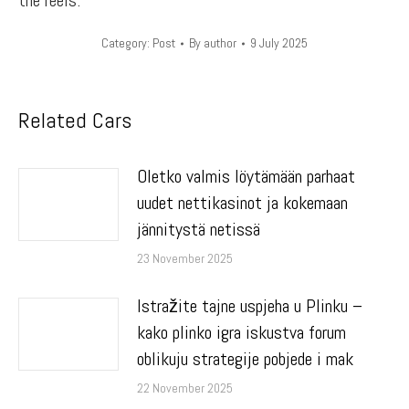
the reels.
Category:
Post
By
author
9 July 2025
Related Cars
Oletko valmis löytämään parhaat
uudet nettikasinot ja kokemaan
jännitystä netissä
23 November 2025
Istražite tajne uspjeha u Plinku –
kako plinko igra iskustva forum
oblikuju strategije pobjede i mak
22 November 2025