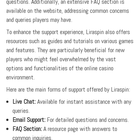
questions. Additionally, an extensive FAQ section is
available on the website, addressing common concerns
and queries players may have.
To enhance the support experience, Liraspin also offers
resources such as guides and tutorials on various games
and features. They are particularly beneficial for new
players who might feel overwhelmed by the vast
options and functionalities of the online casino
environment.
Here are the main forms of support offered by Liraspin:
Live Chat:
Available for instant assistance with any
queries.
Email Support:
For detailed questions and concerns.
FAQ Section:
A resource page with answers to
common inquiries.