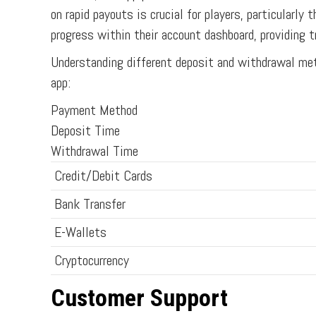
on rapid payouts is crucial for players, particularl
progress within their account dashboard, providing 
Understanding different deposit and withdrawal met
app:
Payment Method
Deposit Time
Withdrawal Time
Credit/Debit Cards
Bank Transfer
E-Wallets
Cryptocurrency
Customer Support