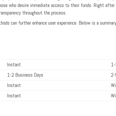
y those who desire immediate access to their funds. Right afte
transparency throughout the process.
hods can further enhance user experience. Below is a summary
Instant
1-
1-2 Business Days
2-
Instant
Wi
Instant
Wi