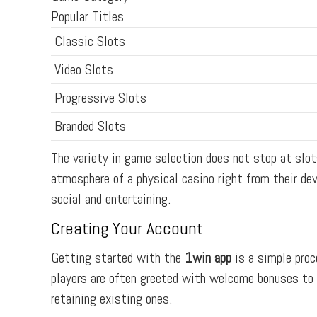
Popular Titles
Classic Slots
Video Slots
Progressive Slots
Branded Slots
The variety in game selection does not stop at slo
atmosphere of a physical casino right from their de
social and entertaining.
Creating Your Account
Getting started with the
1win app
is a simple proc
players are often greeted with welcome bonuses to m
retaining existing ones.