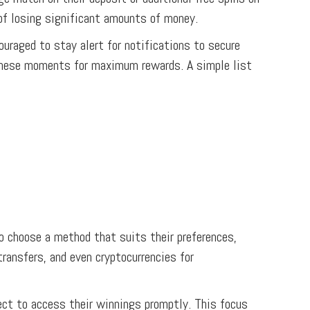
 of losing significant amounts of money.
ouraged to stay alert for notifications to secure
e these moments for maximum rewards. A simple list
to choose a method that suits their preferences,
ransfers, and even cryptocurrencies for
ect to access their winnings promptly. This focus