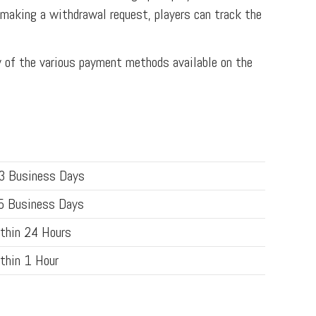
r making a withdrawal request, players can track the
 of the various payment methods available on the
3 Business Days
5 Business Days
thin 24 Hours
thin 1 Hour