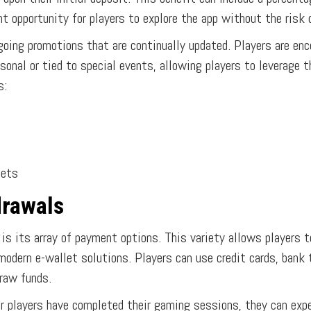
nt opportunity for players to explore the app without the risk
going promotions that are continually updated. Players are enc
asonal or tied to special events, allowing players to leverag
s:
Bets
drawals
is its array of payment options. This variety allows players 
odern e-wallet solutions. Players can use credit cards, bank t
draw funds.
er players have completed their gaming sessions, they can exp