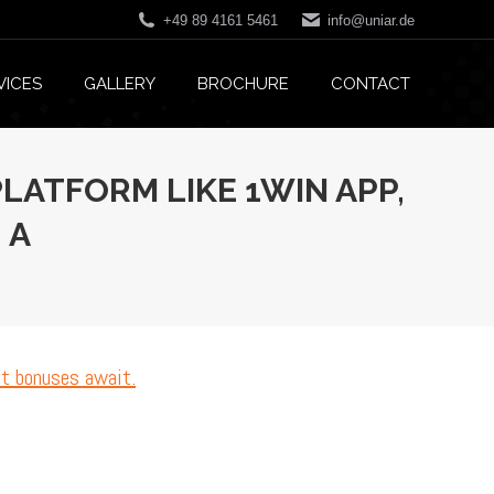
+49 89 4161 5461
info@uniar.de
VICES
GALLERY
BROCHURE
CONTACT
LATFORM LIKE 1WIN APP,
 A
nt bonuses await.