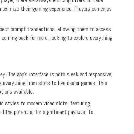
player, there are always enticing offers to take
maximize their gaming experience. Players can enjoy
pect prompt transactions, allowing them to access
s coming back for more, looking to explore everything
ney. The app’s interface is both sleek and responsive,
g everything from slots to live dealer games. This
tions available.
ic styles to modern video slots, featuring
nd the potential for significant payouts. To