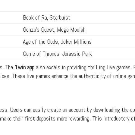
Book of Ra, Starburst
Gonzo’s Quest, Mega Moolah
Age of the Gods, Joker Millions
Game of Thrones, Jurassic Park
ts. The
1win app
also excels in providing thrilling live games. 
vices. These live games enhance the authenticity of online gam
ess. Users can easily create an account by downloading the a
ake their first deposits more rewarding. This introductory o