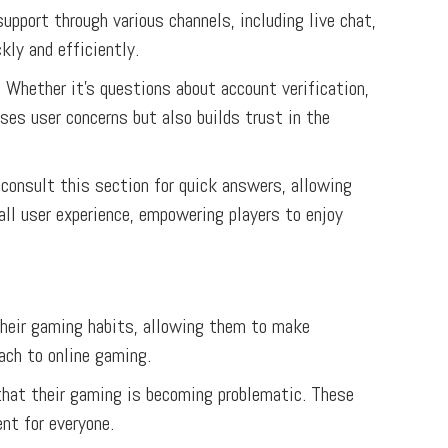
pport through various channels, including live chat,
kly and efficiently.
 Whether it’s questions about account verification,
sses user concerns but also builds trust in the
consult this section for quick answers, allowing
ll user experience, empowering players to enjoy
 their gaming habits, allowing them to make
ach to online gaming.
 that their gaming is becoming problematic. These
nt for everyone.