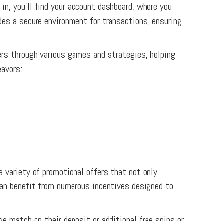
 in, you’ll find your account dashboard, where you
des a secure environment for transactions, ensuring
yers through various games and strategies, helping
eavors:
a variety of promotional offers that not only
an benefit from numerous incentives designed to
ge match on their deposit or additional free spins on