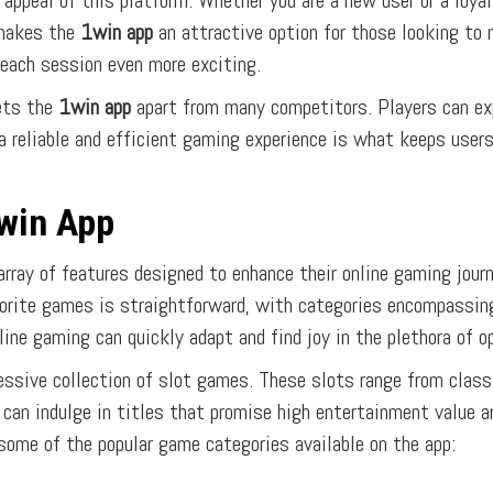
ppeal of this platform. Whether you are a new user or a loyal 
 makes the
1win app
an attractive option for those looking to 
 each session even more exciting.
sets the
1win app
apart from many competitors. Players can ex
a reliable and efficient gaming experience is what keeps user
1win App
 array of features designed to enhance their online gaming jour
avorite games is straightforward, with categories encompassin
ne gaming can quickly adapt and find joy in the plethora of op
essive collection of slot games. These slots range from class
 can indulge in titles that promise high entertainment value a
 some of the popular game categories available on the app: