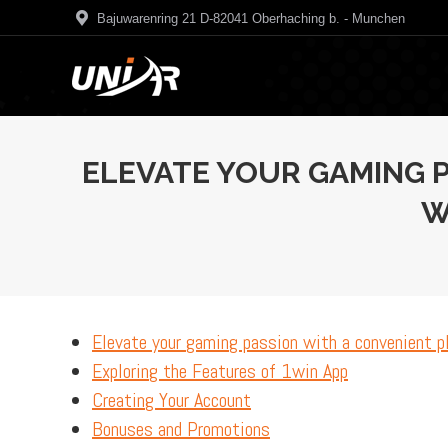
Bajuwarenring 21 D-82041 Oberhaching b. - Munchen
ELEVATE YOUR GAMING P
W
Elevate your gaming passion with a convenient pl
Exploring the Features of 1win App
Creating Your Account
Bonuses and Promotions