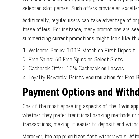
selected slot games. Such offers provide an excelle
Additionally, regular users can take advantage of on
these offers. For instance, many promotions are se
summarizing current promotions might look like thi
Welcome Bonus: 100% Match on First Deposit
Free Spins: 50 Free Spins on Select Slots
Cashback Offer: 10% Cashback on Losses
Loyalty Rewards: Points Accumulation for Free 
Payment Options and With
One of the most appealing aspects of the
1win app
whether they prefer traditional banking methods or m
transactions, making it easier to deposit and with
Moreover, the app prioritizes fast withdrawals. Aft