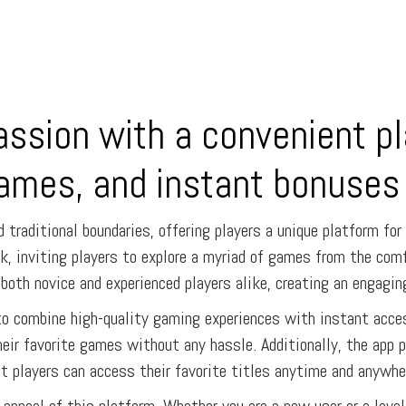
ssion with a convenient pl
games, and instant bonuses
d traditional boundaries, offering players a unique platform f
, inviting players to explore a myriad of games from the comfo
 both novice and experienced players alike, creating an engagi
 to combine high-quality gaming experiences with instant acce
 their favorite games without any hassle. Additionally, the app
at players can access their favorite titles anytime and anywhe