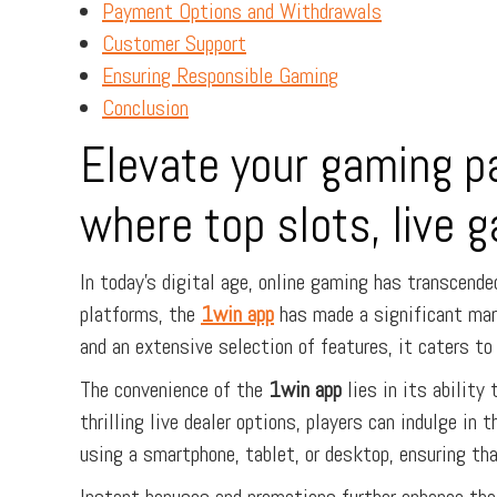
Payment Options and Withdrawals
Customer Support
Ensuring Responsible Gaming
Conclusion
Elevate your gaming pa
where top slots, live 
In today’s digital age, online gaming has transcende
platforms, the
1win app
has made a significant mark
and an extensive selection of features, it caters to
The convenience of the
1win app
lies in its ability
thrilling live dealer options, players can indulge in
using a smartphone, tablet, or desktop, ensuring th