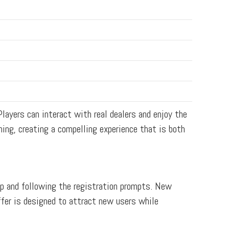
Players can interact with real dealers and enjoy the
ing, creating a compelling experience that is both
pp and following the registration prompts. New
ffer is designed to attract new users while