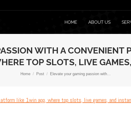
HOME
ABOUT US
SER
ASSION WITH A CONVENIENT P
HERE TOP SLOTS, LIVE GAMES,
You are here:
Home
Post
Elevate your gaming passion with…
atform like 1win app, where top slots, live games, and insta