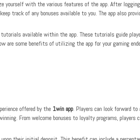
ze yourself with the various features of the app. After logging
keep track of any bonuses available to you. The app also provi
e tutorials available within the app. These tutorials guide pla
w are some benefits of utilizing the app for your gaming end
perience offered by the
1win app
. Players can look forward to 
winning. From welcome bonuses to loyalty programs, players c
pon their initial deposit. This benefit can include a percenta