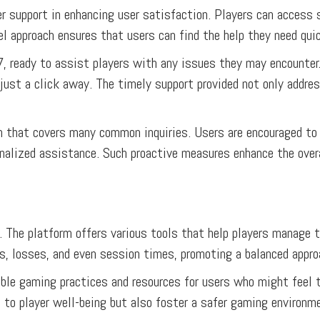
support in enhancing user satisfaction. Players can access su
l approach ensures that users can find the help they need quic
, ready to assist players with any issues they may encounter.
s just a click away. The timely support provided not only addre
n that covers many common inquiries. Users are encouraged to 
nalized assistance. Such proactive measures enhance the overa
y. The platform offers various tools that help players manage
s, losses, and even session times, promoting a balanced appro
ible gaming practices and resources for users who might feel
 player well-being but also foster a safer gaming environme