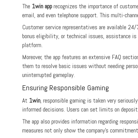
The
1win app
recognizes the importance of customer 
email, and even telephone support. This multi-channe
Customer service representatives are available 24/7
bonus eligibility, or technical issues, assistance i
platform.
Moreover, the app features an extensive FAQ sectio
them to resolve basic issues without needing perso
uninterrupted gameplay.
Ensuring Responsible Gaming
At
1win
, responsible gaming is taken very seriousl
informed decisions. Users can set limits on deposit
The app also provides information regarding respons
measures not only show the company’s commitment to