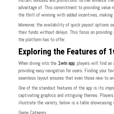
Instant bonuses and promotions further enhance the a
advantage of. This commitment to providing value
the thrill of winning with added incentives, making
Moreover, the availability of quick payout options 
their funds without delays. This focus on providing 
the platform has to offer.
Exploring the Features of 
When diving into the
1win app
, players will find an
providing easy navigation for users. Finding your f
seamless layout ensures that even those new to onli
One of the standout features of the app is its impr
captivating graphics and intriguing themes. Players
illustrate the variety, below is a table showcasing
Game Category