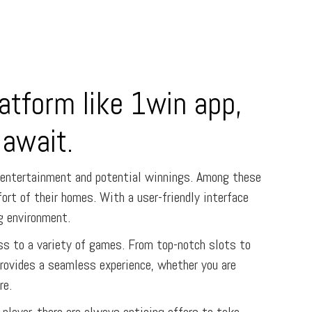
atform like 1win app,
 await.
or entertainment and potential winnings. Among these
rt of their homes. With a user-friendly interface
ng environment.
ss to a variety of games. From top-notch slots to
 provides a seamless experience, whether you are
re.