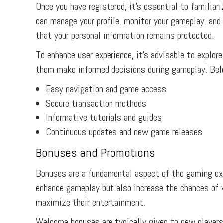
Once you have registered, it’s essential to familiari
can manage your profile, monitor your gameplay, and 
that your personal information remains protected.
To enhance user experience, it’s advisable to explor
them make informed decisions during gameplay. Belo
Easy navigation and game access
Secure transaction methods
Informative tutorials and guides
Continuous updates and new game releases
Bonuses and Promotions
Bonuses are a fundamental aspect of the gaming ex
enhance gameplay but also increase the chances of 
maximize their entertainment.
Welcome bonuses are typically given to new players u