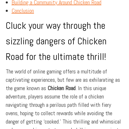
Building a Community Around Chicken Road
Conclusion
Cluck your way through the
sizzling dangers of Chicken
Road for the ultimate thrill!
The world of online gaming offers a multitude of
captivating experiences, but few are as exhilarating as
the game known as
Chicken Road
. In this unique
adventure, players assume the role of a chicken
navigating through a perilous path filled with fiery
ovens, hoping to collect rewards while avoiding the
danger of getting ‘cooked.’ This thrilling and whimsical