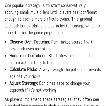
One popular strategy is to start conservatively,
accruing small multipliers until players feel confident
enough to tackle more difficult ovens. This gradual
approach builds skill and aids in better timing, which is
essential as the game progresses.
Observe Oven Patterns:
Familiarize yourself with
how each oven operates.
Build Your Confidence:
Start slow to gain practice
before attempting difficult jumps.
Calculate Risks:
Always weigh the potential rewards
against your risks.
Adjust Strategy:
Don’t hesitate to change your
approach if it’s not working.
As players implement these strategies, they often see