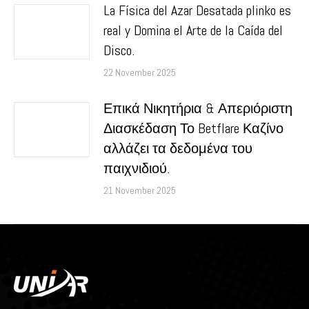
La Física del Azar Desatada plinko es
real y Domina el Arte de la Caída del
Disco.
22 November 2025
Επικά Νικητήρια & Απεριόριστη
Διασκέδαση Το Betflare Καζίνο
αλλάζει τα δεδομένα του
παιχνιδιού.
21 November 2025