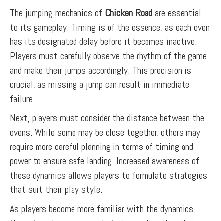
The jumping mechanics of
Chicken Road
are essential
to its gameplay. Timing is of the essence, as each oven
has its designated delay before it becomes inactive.
Players must carefully observe the rhythm of the game
and make their jumps accordingly. This precision is
crucial, as missing a jump can result in immediate
failure.
Next, players must consider the distance between the
ovens. While some may be close together, others may
require more careful planning in terms of timing and
power to ensure safe landing. Increased awareness of
these dynamics allows players to formulate strategies
that suit their play style.
As players become more familiar with the dynamics,