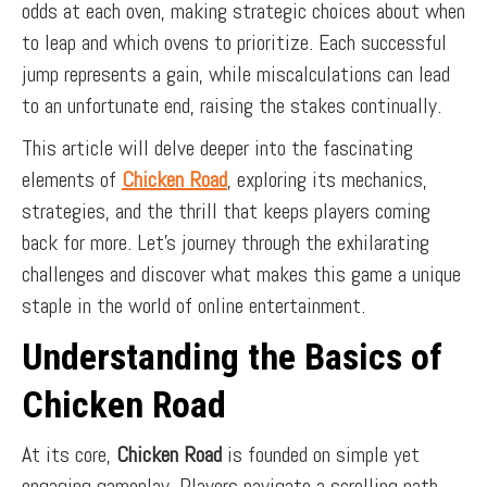
odds at each oven, making strategic choices about when
to leap and which ovens to prioritize. Each successful
jump represents a gain, while miscalculations can lead
to an unfortunate end, raising the stakes continually.
This article will delve deeper into the fascinating
elements of
Chicken Road
, exploring its mechanics,
strategies, and the thrill that keeps players coming
back for more. Let’s journey through the exhilarating
challenges and discover what makes this game a unique
staple in the world of online entertainment.
Understanding the Basics of
Chicken Road
At its core,
Chicken Road
is founded on simple yet
engaging gameplay. Players navigate a scrolling path