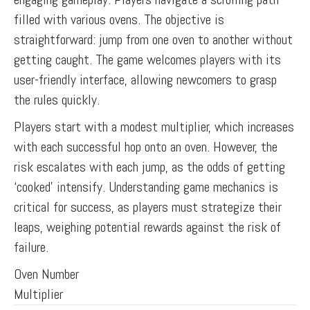
filled with various ovens. The objective is
straightforward: jump from one oven to another without
getting caught. The game welcomes players with its
user-friendly interface, allowing newcomers to grasp
the rules quickly.
Players start with a modest multiplier, which increases
with each successful hop onto an oven. However, the
risk escalates with each jump, as the odds of getting
‘cooked’ intensify. Understanding game mechanics is
critical for success, as players must strategize their
leaps, weighing potential rewards against the risk of
failure.
Oven Number
Multiplier