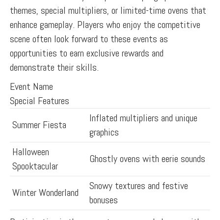
themes, special multipliers, or limited-time ovens that
enhance gameplay. Players who enjoy the competitive
scene often look forward to these events as
opportunities to earn exclusive rewards and
demonstrate their skills.
Event Name
Special Features
Inflated multipliers and unique
Summer Fiesta
graphics
Halloween
Ghostly ovens with eerie sounds
Spooktacular
Snowy textures and festive
Winter Wonderland
bonuses