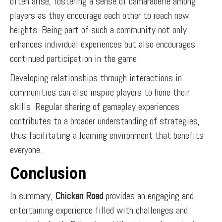
often arise, fostering a sense of camaraderie among
players as they encourage each other to reach new
heights. Being part of such a community not only
enhances individual experiences but also encourages
continued participation in the game.
Developing relationships through interactions in
communities can also inspire players to hone their
skills. Regular sharing of gameplay experiences
contributes to a broader understanding of strategies,
thus facilitating a learning environment that benefits
everyone.
Conclusion
In summary,
Chicken Road
provides an engaging and
entertaining experience filled with challenges and