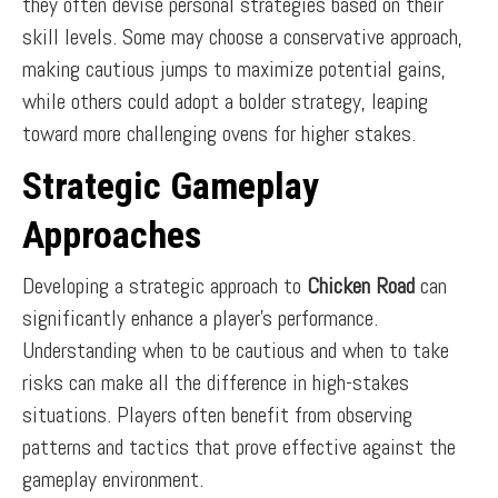
they often devise personal strategies based on their
skill levels. Some may choose a conservative approach,
making cautious jumps to maximize potential gains,
while others could adopt a bolder strategy, leaping
toward more challenging ovens for higher stakes.
Strategic Gameplay
Approaches
Developing a strategic approach to
Chicken Road
can
significantly enhance a player’s performance.
Understanding when to be cautious and when to take
risks can make all the difference in high-stakes
situations. Players often benefit from observing
patterns and tactics that prove effective against the
gameplay environment.