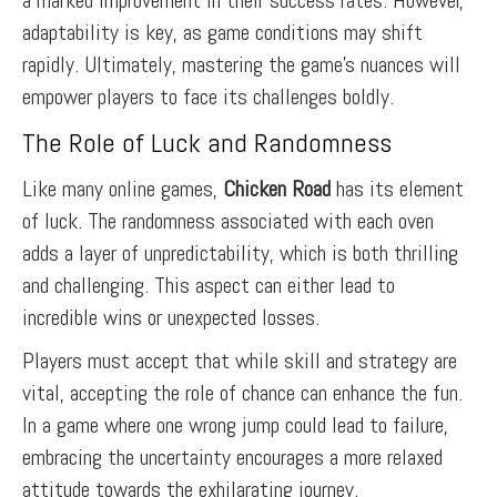
a marked improvement in their success rates. However,
adaptability is key, as game conditions may shift
rapidly. Ultimately, mastering the game’s nuances will
empower players to face its challenges boldly.
The Role of Luck and Randomness
Like many online games,
Chicken Road
has its element
of luck. The randomness associated with each oven
adds a layer of unpredictability, which is both thrilling
and challenging. This aspect can either lead to
incredible wins or unexpected losses.
Players must accept that while skill and strategy are
vital, accepting the role of chance can enhance the fun.
In a game where one wrong jump could lead to failure,
embracing the uncertainty encourages a more relaxed
attitude towards the exhilarating journey.