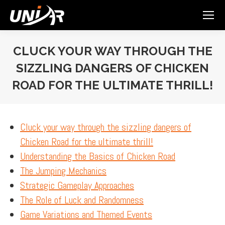
CLUCK YOUR WAY THROUGH THE
SIZZLING DANGERS OF CHICKEN
ROAD FOR THE ULTIMATE THRILL!
You are here:
Cluck your way through the sizzling dangers of
Chicken Road for the ultimate thrill!
Understanding the Basics of Chicken Road
The Jumping Mechanics
Strategic Gameplay Approaches
The Role of Luck and Randomness
Game Variations and Themed Events