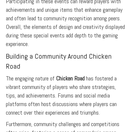
Participating in these events can reward players with
achievements and unique items that enhance gameplay
and often lead to community recognition among peers.
Overall, the elements of design and creativity displayed
during these special events add depth to the gaming
experience.
Building a Community Around Chicken
Road
The engaging nature of
Chicken Road
has fostered a
vibrant community of players who share strategies,
tips, and achievements. Forums and social media
platforms often host discussions where players can
connect over their experiences and triumphs.
Furthermore, community challenges and competitions