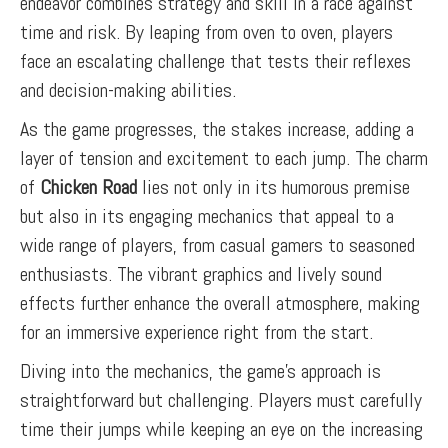
endeavor combines strategy and skill in a race against
time and risk. By leaping from oven to oven, players
face an escalating challenge that tests their reflexes
and decision-making abilities.
As the game progresses, the stakes increase, adding a
layer of tension and excitement to each jump. The charm
of
Chicken Road
lies not only in its humorous premise
but also in its engaging mechanics that appeal to a
wide range of players, from casual gamers to seasoned
enthusiasts. The vibrant graphics and lively sound
effects further enhance the overall atmosphere, making
for an immersive experience right from the start.
Diving into the mechanics, the game’s approach is
straightforward but challenging. Players must carefully
time their jumps while keeping an eye on the increasing