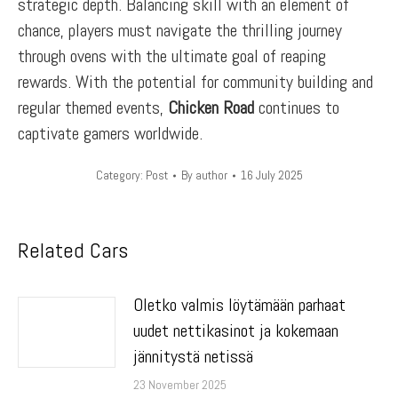
strategic depth. Balancing skill with an element of
chance, players must navigate the thrilling journey
through ovens with the ultimate goal of reaping
rewards. With the potential for community building and
regular themed events,
Chicken Road
continues to
captivate gamers worldwide.
Category:
Post
By
author
16 July 2025
Related Cars
Oletko valmis löytämään parhaat
uudet nettikasinot ja kokemaan
jännitystä netissä
23 November 2025