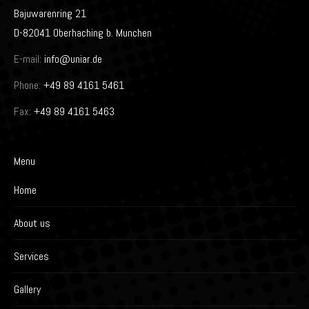
Bajuwarenring 21
D-82041 Oberhaching b. Munchen
E-mail:
info@uniar.de
Phone:
+49 89 4161 5461
Fax:
+49 89 4161 5463
Menu
Home
About us
Services
Gallery