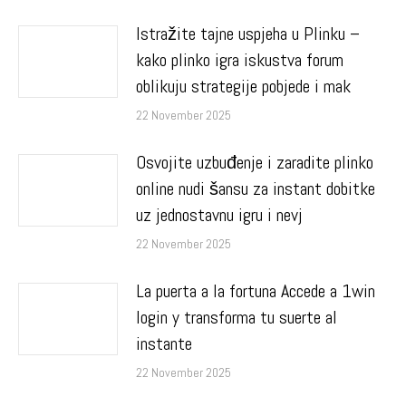
Istražite tajne uspjeha u Plinku –
kako plinko igra iskustva forum
oblikuju strategije pobjede i mak
22 November 2025
Osvojite uzbuđenje i zaradite plinko
online nudi šansu za instant dobitke
uz jednostavnu igru i nevj
22 November 2025
La puerta a la fortuna Accede a 1win
login y transforma tu suerte al
instante
22 November 2025