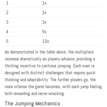
1
1x
2
2x
3
3x
4
5x
5
10x
As demonstrated in the table above, the multipliers
increase dramatically as players advance, providing a
thrilling incentive to continue jumping. Each oven is
designed with distinct challenges that require quick
thinking and adaptability. The further players go, the
more intense the game becomes, with each jump feeling
both rewarding and nerve-wracking.
The Jumping Mechanics