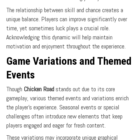
The relationship between skill and chance creates a
unique balance. Players can improve significantly over
time, yet sometimes luck plays a crucial role.
Acknowledging this dynamic will help maintain
motivation and enjoyment throughout the experience.
Game Variations and Themed
Events
Though
Chicken Road
stands out due to its core
gameplay, various themed events and variations enrich
the player’s experience. Seasonal events or special
challenges often introduce new elements that keep
players engaged and eager for fresh content.
These variations may incorporate unique graphical