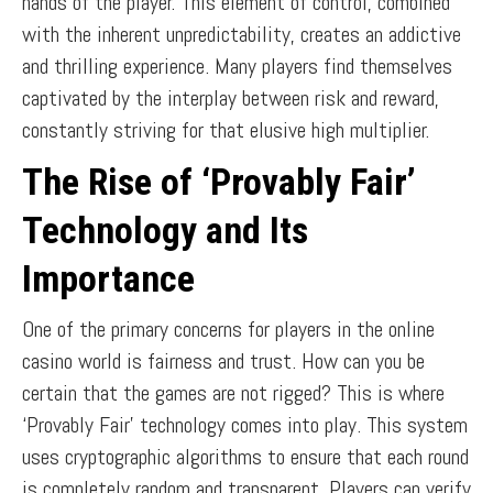
hands of the player. This element of control, combined
with the inherent unpredictability, creates an addictive
and thrilling experience. Many players find themselves
captivated by the interplay between risk and reward,
constantly striving for that elusive high multiplier.
The Rise of ‘Provably Fair’
Technology and Its
Importance
One of the primary concerns for players in the online
casino world is fairness and trust. How can you be
certain that the games are not rigged? This is where
‘Provably Fair’ technology comes into play. This system
uses cryptographic algorithms to ensure that each round
is completely random and transparent. Players can verify