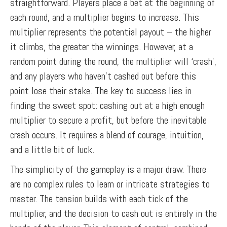
straightforward. Players place a bet at the beginning of
each round, and a multiplier begins to increase. This
multiplier represents the potential payout – the higher
it climbs, the greater the winnings. However, at a
random point during the round, the multiplier will ‘crash’,
and any players who haven’t cashed out before this
point lose their stake. The key to success lies in
finding the sweet spot: cashing out at a high enough
multiplier to secure a profit, but before the inevitable
crash occurs. It requires a blend of courage, intuition,
and a little bit of luck.
The simplicity of the gameplay is a major draw. There
are no complex rules to learn or intricate strategies to
master. The tension builds with each tick of the
multiplier, and the decision to cash out is entirely in the