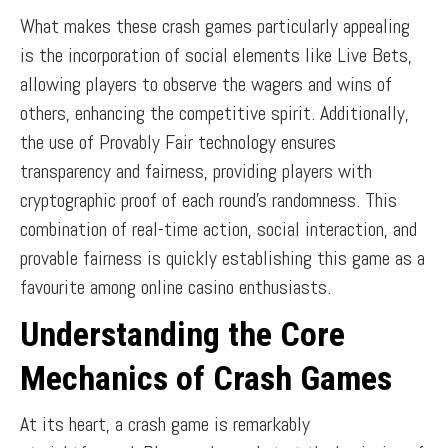
What makes these crash games particularly appealing
is the incorporation of social elements like Live Bets,
allowing players to observe the wagers and wins of
others, enhancing the competitive spirit. Additionally,
the use of Provably Fair technology ensures
transparency and fairness, providing players with
cryptographic proof of each round’s randomness. This
combination of real-time action, social interaction, and
provable fairness is quickly establishing this game as a
favourite among online casino enthusiasts.
Understanding the Core
Mechanics of Crash Games
At its heart, a crash game is remarkably