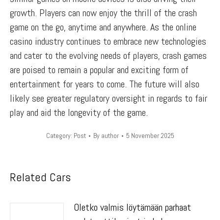
growth. Players can now enjoy the thrill of the crash
game on the go, anytime and anywhere. As the online
casino industry continues to embrace new technologies
and cater to the evolving needs of players, crash games
are poised to remain a popular and exciting form of
entertainment for years to come. The future will also
likely see greater regulatory oversight in regards to fair
play and aid the longevity of the game.
Category:
Post
By
author
5 November 2025
Related Cars
Oletko valmis löytämään parhaat