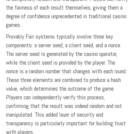
the fairness of each result themselves, giving them a
degree of confidence unprecedented in traditional casino
games.
Provably Fair systems typically involve three key
components: a server seed, a client seed, and a nonce.
The server seed is generated by the casino operator,
while the client seed is provided by the player. The
nonce is a random number that changes with each round.
These three elements are combined to produce a hash
value, which determines the outcome of the game.
Players can independently verify this process,
confirming that the result was indeed random and not
manipulated. This added layer of security and
transparency is particularly important for building trust
with players.