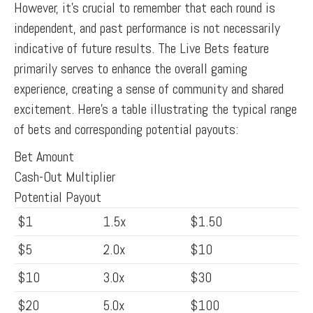
However, it’s crucial to remember that each round is
independent, and past performance is not necessarily
indicative of future results. The Live Bets feature
primarily serves to enhance the overall gaming
experience, creating a sense of community and shared
excitement. Here’s a table illustrating the typical range
of bets and corresponding potential payouts:
Bet Amount
Cash-Out Multiplier
Potential Payout
$1
1.5x
$1.50
$5
2.0x
$10
$10
3.0x
$30
$20
5.0x
$100