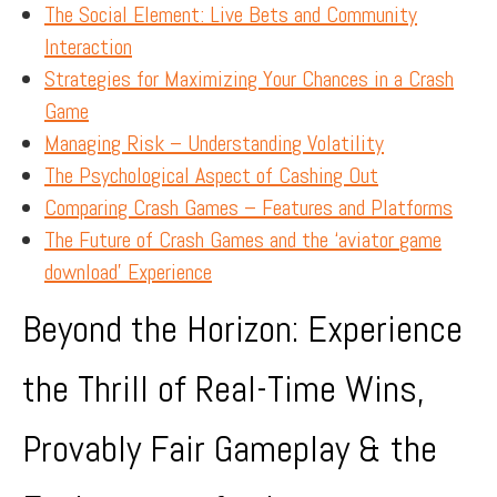
The Social Element: Live Bets and Community
Interaction
Strategies for Maximizing Your Chances in a Crash
Game
Managing Risk – Understanding Volatility
The Psychological Aspect of Cashing Out
Comparing Crash Games – Features and Platforms
The Future of Crash Games and the ‘aviator game
download’ Experience
Beyond the Horizon: Experience
the Thrill of Real-Time Wins,
Provably Fair Gameplay & the