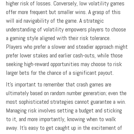
higher risk of losses. Conversely, low volatility games
offer more frequent but smaller wins. A grasp of this
will aid navigability of the game. A strategic
understanding of volatility empowers players to choose
a gaming style aligned with their risk tolerance.
Players who prefer a slower and steadier approach might
prefer lower stakes and earlier cash-outs, while those
seeking high-reward opportunities may choose to risk
larger bets for the chance of a significant payout.
It’s important to remember that crash games are
ultimately based on random number generation; even the
most sophisticated strategies cannot guarantee a win.
Managing risk involves setting a budget and sticking
to it, and more importantly, knowing when to walk
away. It’s easy to get caught up in the excitement of