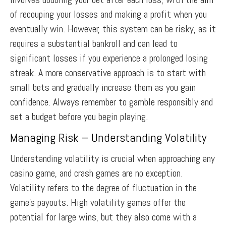
of recouping your losses and making a profit when you
eventually win. However, this system can be risky, as it
requires a substantial bankroll and can lead to
significant losses if you experience a prolonged losing
streak. A more conservative approach is to start with
small bets and gradually increase them as you gain
confidence. Always remember to gamble responsibly and
set a budget before you begin playing.
Managing Risk – Understanding Volatility
Understanding volatility is crucial when approaching any
casino game, and crash games are no exception.
Volatility refers to the degree of fluctuation in the
game’s payouts. High volatility games offer the
potential for large wins, but they also come with a