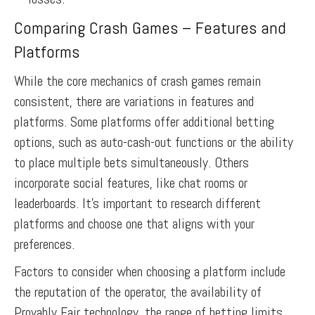
Comparing Crash Games – Features and
Platforms
While the core mechanics of crash games remain
consistent, there are variations in features and
platforms. Some platforms offer additional betting
options, such as auto-cash-out functions or the ability
to place multiple bets simultaneously. Others
incorporate social features, like chat rooms or
leaderboards. It’s important to research different
platforms and choose one that aligns with your
preferences.
Factors to consider when choosing a platform include
the reputation of the operator, the availability of
Provably Fair technology, the range of betting limits,