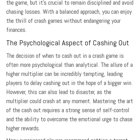
the game, but it’s crucial to remain disciplined and avoid
chasing losses. With a balanced approach, you can enjoy
the thrill of crash games without endangering your
finances.
The Psychological Aspect of Cashing Out
The decision of when to cash out in a crash game is
often more psychological than analytical. The allure of a
higher multiplier can be incredibly tempting, leading
players to delay cashing out in the hope of a bigger win.
However, this can also lead to disaster, as the
multiplier could crash at any moment. Mastering the art
of the cash out requires a strong sense of self-control
and the ability to overcome the emotional urge to chase
higher rewards.