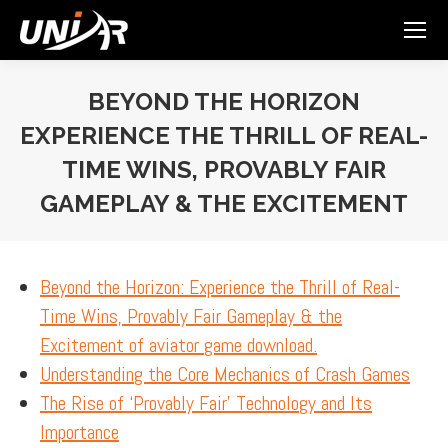
BEYOND THE HORIZON
EXPERIENCE THE THRILL OF REAL-
TIME WINS, PROVABLY FAIR
GAMEPLAY & THE EXCITEMENT
You are here:
Beyond the Horizon: Experience the Thrill of Real-
Time Wins, Provably Fair Gameplay & the
Excitement of aviator game download.
Understanding the Core Mechanics of Crash Games
The Rise of ‘Provably Fair’ Technology and Its
Importance