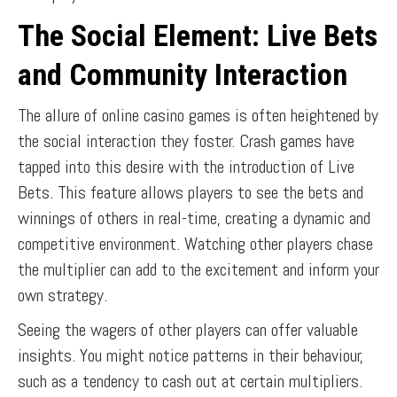
The Social Element: Live Bets
and Community Interaction
The allure of online casino games is often heightened by
the social interaction they foster. Crash games have
tapped into this desire with the introduction of Live
Bets. This feature allows players to see the bets and
winnings of others in real-time, creating a dynamic and
competitive environment. Watching other players chase
the multiplier can add to the excitement and inform your
own strategy.
Seeing the wagers of other players can offer valuable
insights. You might notice patterns in their behaviour,
such as a tendency to cash out at certain multipliers.