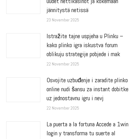
uudet nettikasinot ja kokemaan
jännitystä netissä
23 November 2025
Istražite tajne uspjeha u Plinku –
kako plinko igra iskustva forum
oblikuju strategije pobjede i mak
22 November 2025
Osvojite uzbuđenje i zaradite plinko
online nudi šansu za instant dobitke
uz jednostavnu igru i nevj
22 November 2025
La puerta a la fortuna Accede a 1win
login y transforma tu suerte al