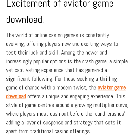
Excitement of aviator game
download.
The world of online casino games is constantly
evolving, offering players new and exciting ways to
test their luck and skill. Among the newer and
increasingly popular options is the crash game, a simple
yet captivating experience that has garnered a
significant following. For those seeking a thrilling
game of chance with a modern twist, the
aviator game
download
offers a unique and engaging experience. This
style of game centres around a growing multiplier curve,
where players must cash out before the round ‘crashes’,
adding a layer of suspense and strategy that sets it
apart from traditional casino offerings.