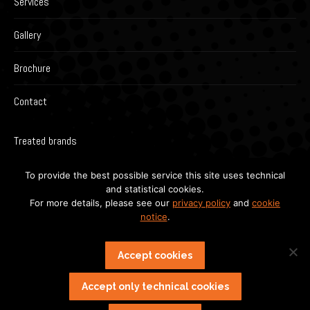
Services
Gallery
Brochure
Contact
Treated brands
To provide the best possible service this site uses technical
and statistical cookies.
For more details, please see our
privacy policy
and
cookie
notice
.
Accept cookies
Accept only technical cookies