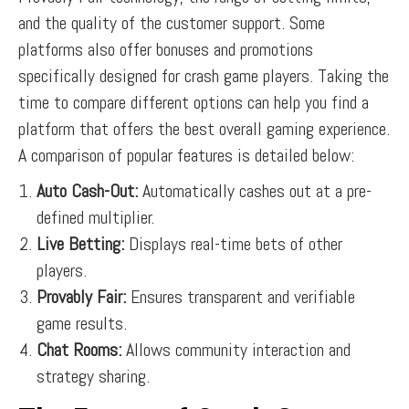
and the quality of the customer support. Some
platforms also offer bonuses and promotions
specifically designed for crash game players. Taking the
time to compare different options can help you find a
platform that offers the best overall gaming experience.
A comparison of popular features is detailed below:
Auto Cash-Out:
Automatically cashes out at a pre-
defined multiplier.
Live Betting:
Displays real-time bets of other
players.
Provably Fair:
Ensures transparent and verifiable
game results.
Chat Rooms:
Allows community interaction and
strategy sharing.