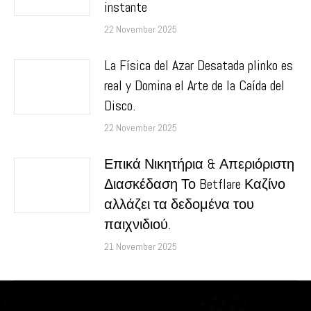
instante
22 November 2025
La Física del Azar Desatada plinko es
real y Domina el Arte de la Caída del
Disco.
22 November 2025
Επικά Νικητήρια & Απεριόριστη
Διασκέδαση Το Betflare Καζίνο
αλλάζει τα δεδομένα του
παιχνιδιού.
21 November 2025