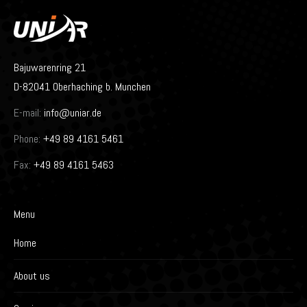
Bajuwarenring 21
D-82041 Oberhaching b. Munchen
E-mail:
info@uniar.de
Phone:
+49 89 4161 5461
Fax:
+49 89 4161 5463
Menu
Home
About us