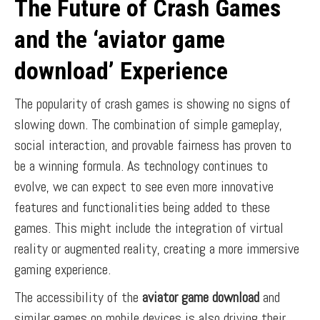
The Future of Crash Games
and the ‘aviator game
download’ Experience
The popularity of crash games is showing no signs of
slowing down. The combination of simple gameplay,
social interaction, and provable fairness has proven to
be a winning formula. As technology continues to
evolve, we can expect to see even more innovative
features and functionalities being added to these
games. This might include the integration of virtual
reality or augmented reality, creating a more immersive
gaming experience.
The accessibility of the
aviator game download
and
similar games on mobile devices is also driving their