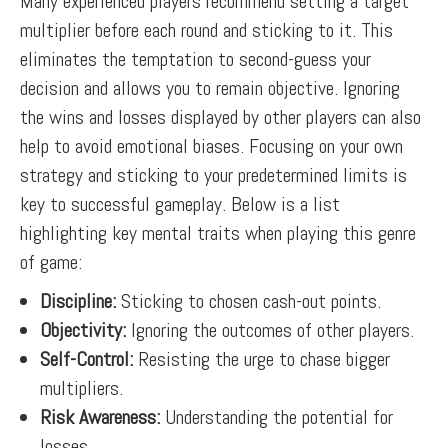
Many experienced players recommend setting a target
multiplier before each round and sticking to it. This
eliminates the temptation to second-guess your
decision and allows you to remain objective. Ignoring
the wins and losses displayed by other players can also
help to avoid emotional biases. Focusing on your own
strategy and sticking to your predetermined limits is
key to successful gameplay. Below is a list
highlighting key mental traits when playing this genre
of game:
Discipline:
Sticking to chosen cash-out points.
Objectivity:
Ignoring the outcomes of other players.
Self-Control:
Resisting the urge to chase bigger
multipliers.
Risk Awareness:
Understanding the potential for
losses.