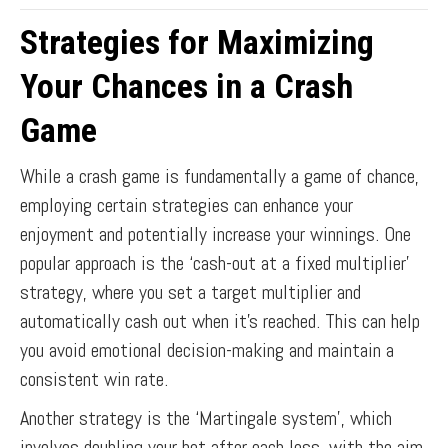
Strategies for Maximizing
Your Chances in a Crash
Game
While a crash game is fundamentally a game of chance,
employing certain strategies can enhance your
enjoyment and potentially increase your winnings. One
popular approach is the ‘cash-out at a fixed multiplier’
strategy, where you set a target multiplier and
automatically cash out when it’s reached. This can help
you avoid emotional decision-making and maintain a
consistent win rate.
Another strategy is the ‘Martingale system’, which
involves doubling your bet after each loss, with the aim