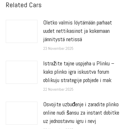
Related Cars
Oletko valmis löytämään parhaat
uudet nettikasinot ja kokemaan
jännitystä netissä
23 November 2025
Istražite tajne uspjeha u Plinku –
kako plinko igra iskustva forum
oblikuju strategije pobjede i mak
22 November 2025
Osvojite uzbuđenje i zaradite plinko
online nudi šansu za instant dobitke
uz jednostavnu igru i nevj