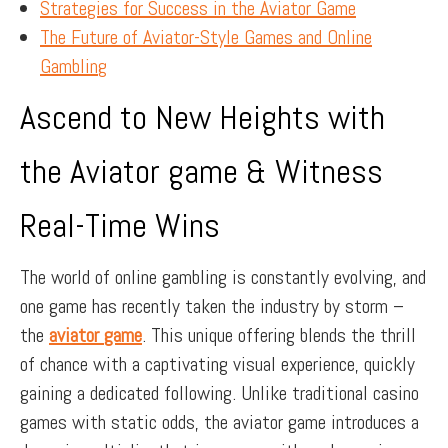
Strategies for Success in the Aviator Game
The Future of Aviator-Style Games and Online
Gambling
Ascend to New Heights with
the Aviator game & Witness
Real-Time Wins
The world of online gambling is constantly evolving, and
one game has recently taken the industry by storm –
the
aviator game
. This unique offering blends the thrill
of chance with a captivating visual experience, quickly
gaining a dedicated following. Unlike traditional casino
games with static odds, the aviator game introduces a