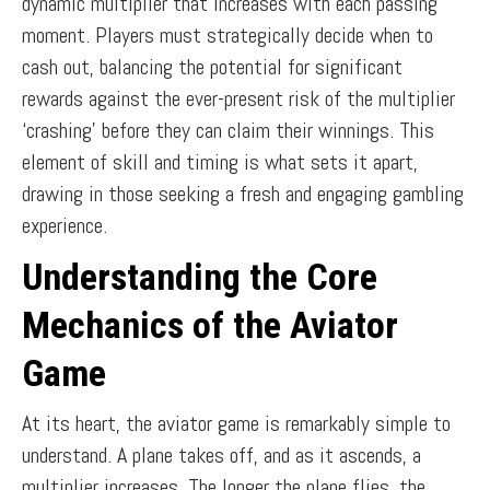
dynamic multiplier that increases with each passing
moment. Players must strategically decide when to
cash out, balancing the potential for significant
rewards against the ever-present risk of the multiplier
‘crashing’ before they can claim their winnings. This
element of skill and timing is what sets it apart,
drawing in those seeking a fresh and engaging gambling
experience.
Understanding the Core
Mechanics of the Aviator
Game
At its heart, the aviator game is remarkably simple to
understand. A plane takes off, and as it ascends, a
multiplier increases. The longer the plane flies, the