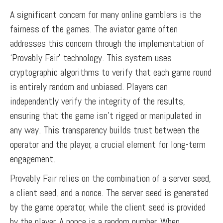
A significant concern for many online gamblers is the
fairness of the games. The aviator game often
addresses this concern through the implementation of
‘Provably Fair’ technology. This system uses
cryptographic algorithms to verify that each game round
is entirely random and unbiased. Players can
independently verify the integrity of the results,
ensuring that the game isn’t rigged or manipulated in
any way. This transparency builds trust between the
operator and the player, a crucial element for long-term
engagement.
Provably Fair relies on the combination of a server seed,
a client seed, and a nonce. The server seed is generated
by the game operator, while the client seed is provided
by the player. A nonce is a random number. When