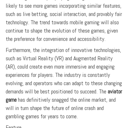
likely to see more games incorporating similar features,
such as live betting, social interaction, and provably fair
technology. The trend towards mobile gaming will also
continue to shape the evolution of these games, given
the preference for convenience and accessibility.
Furthermore, the integration of innovative technologies,
such as Virtual Reality (VR) and Augmented Reality
(AR), could create even more immersive and engaging
experiences for players. The industry is constantly
evolving, and operators who can adapt to these changing
demands will be best positioned to succeed. The
aviator
game
has definitively snagged the online market, and
will in turn shape the future of online crash and
gambling games for years to come.
Feature