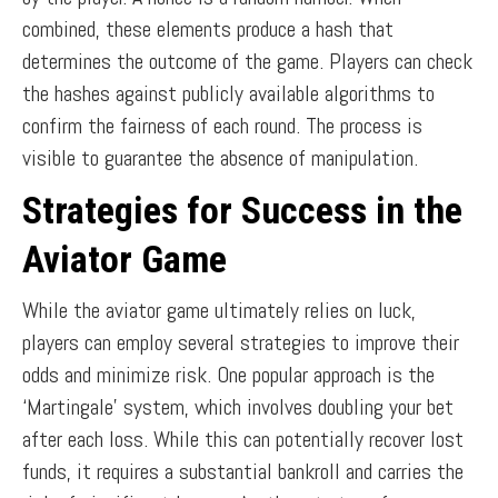
combined, these elements produce a hash that
determines the outcome of the game. Players can check
the hashes against publicly available algorithms to
confirm the fairness of each round. The process is
visible to guarantee the absence of manipulation.
Strategies for Success in the
Aviator Game
While the aviator game ultimately relies on luck,
players can employ several strategies to improve their
odds and minimize risk. One popular approach is the
‘Martingale’ system, which involves doubling your bet
after each loss. While this can potentially recover lost
funds, it requires a substantial bankroll and carries the