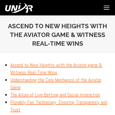
ASCEND TO NEW HEIGHTS WITH
THE AVIATOR GAME & WITNESS
REAL-TIME WINS
You are here:
Ascend to New Heights with the Aviator game &
Witness Real-Time Wins
Understanding the Core Mechanics of the Aviator
Game
The Allure of Live Betting and Social Interaction
Provably Fair Technology: Ensuring Transparency and
Trust