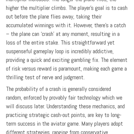
higher the multiplier climbs. The player’s goal is to cash
out before the plane flies away, taking their
accumulated winnings with it. However, there’s a catch
– the plane can ‘crash’ at any moment, resulting in a
loss of the entire stake. This straightforward yet
suspenseful gameplay loop is incredibly addictive,
providing a quick and exciting gambling fix. The element
of risk versus reward is paramount, making each game a
thrilling test of nerve and judgment.
The probability of a crash is generally considered
random, enforced by provably fair technology which we
will discuss later. Understanding these mechanics, and
practicing strategic cash-out points, are key to long-
term success in the aviator game. Many players adopt
different strategies, ranging from conservative