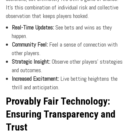
It’s this combination of individual risk and collective
observation that keeps players hooked.
Real-Time Updates:
See bets and wins as they
happen.
Community Feel:
Feel a sense of connection with
other players.
Strategic Insight:
Observe other players’ strategies
and outcomes.
Increased Excitement:
Live betting heightens the
thrill and anticipation.
Provably Fair Technology:
Ensuring Transparency and
Trust