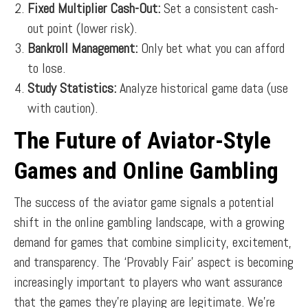
Fixed Multiplier Cash-Out:
Set a consistent cash-
out point (lower risk).
Bankroll Management:
Only bet what you can afford
to lose.
Study Statistics:
Analyze historical game data (use
with caution).
The Future of Aviator-Style
Games and Online Gambling
The success of the aviator game signals a potential
shift in the online gambling landscape, with a growing
demand for games that combine simplicity, excitement,
and transparency. The ‘Provably Fair’ aspect is becoming
increasingly important to players who want assurance
that the games they’re playing are legitimate. We’re