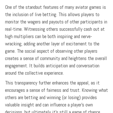
One of the standout features of many aviator games is
the inclusion of live betting. This allows players to
monitor the wagers and payouts of other participants in
real-time. Witnessing others successfully cash out at
high multipliers can be both inspiring and nerve-
wracking, adding another layer of excitement to the
game. The social aspect of observing other players
creates a sense of community and heightens the overall
engagement. It builds anticipation and conversation
around the collective experience.
This transparency further enhances the appeal, as it
encourages a sense of fairness and trust. Knowing what
others are betting and winning (or losing) provides
valuable insight and can influence a player’s own
decisions, but ultimately it’s still a game of chance.