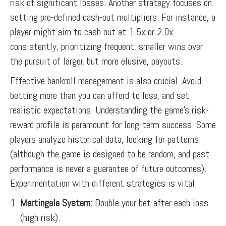
risk of significant losses. Another strategy focuses on
setting pre-defined cash-out multipliers. For instance, a
player might aim to cash out at 1.5x or 2.0x
consistently, prioritizing frequent, smaller wins over
the pursuit of larger, but more elusive, payouts.
Effective bankroll management is also crucial. Avoid
betting more than you can afford to lose, and set
realistic expectations. Understanding the game’s risk-
reward profile is paramount for long-term success. Some
players analyze historical data, looking for patterns
(although the game is designed to be random, and past
performance is never a guarantee of future outcomes).
Experimentation with different strategies is vital.
Martingale System:
Double your bet after each loss
(high risk).