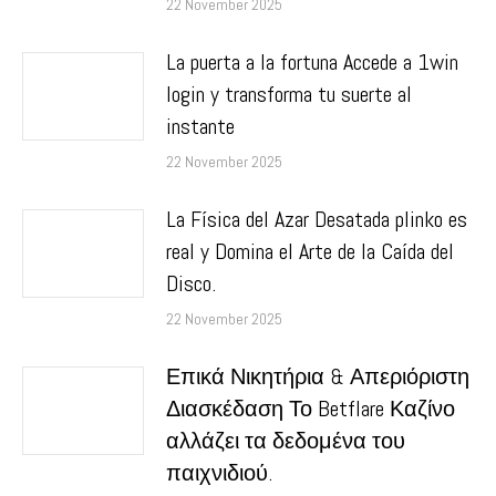
22 November 2025
La puerta a la fortuna Accede a 1win
login y transforma tu suerte al
instante
22 November 2025
La Física del Azar Desatada plinko es
real y Domina el Arte de la Caída del
Disco.
22 November 2025
Επικά Νικητήρια & Απεριόριστη
Διασκέδαση Το Betflare Καζίνο
αλλάζει τα δεδομένα του
παιχνιδιού.