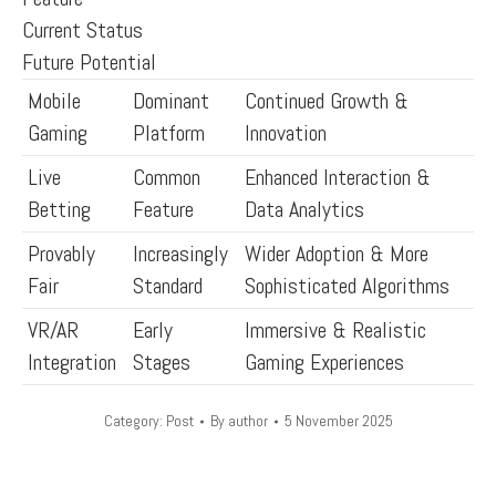
Current Status
Future Potential
Mobile
Dominant
Continued Growth &
Gaming
Platform
Innovation
Live
Common
Enhanced Interaction &
Betting
Feature
Data Analytics
Provably
Increasingly
Wider Adoption & More
Fair
Standard
Sophisticated Algorithms
VR/AR
Early
Immersive & Realistic
Integration
Stages
Gaming Experiences
Category:
Post
By
author
5 November 2025