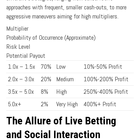
approaches with frequent, smaller cash-outs, to more
aggressive maneuvers aiming for high multipliers.
Multiplier
Probability of Occurrence (Approximate)
Risk Level
Potential Payout
1.0x – 1.5x
70%
Low
10%-50% Profit
2.0x – 3.0x
20%
Medium
100%-200% Profit
3.5x – 5.0x
8%
High
250%-400% Profit
5.0x+
2%
Very High
400%+ Profit
The Allure of Live Betting
and Social Interaction