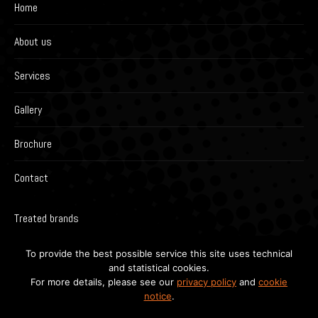
Home
About us
Services
Gallery
Brochure
Contact
Treated brands
To provide the best possible service this site uses technical
and statistical cookies.
For more details, please see our
privacy policy
and
cookie
notice
.