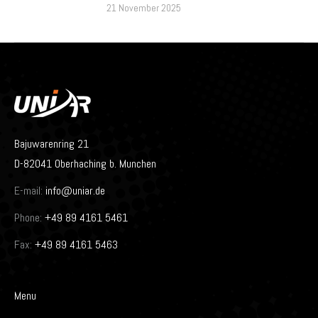
21 November 2025
Bajuwarenring 21
D-82041 Oberhaching b. Munchen
E-mail:
info@uniar.de
Phone:
+49 89 4161 5461
Fax:
+49 89 4161 5463
Menu