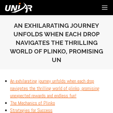
AN EXHILARATING JOURNEY
UNFOLDS WHEN EACH DROP
NAVIGATES THE THRILLING
WORLD OF PLINKO, PROMISING
UN
You are here:
An exhilarating journey unfolds when each drop
navigates the thrilling world of plinko, promising
unexpected rewards and endless fun!
The Mechanics of Plinko
Strategies for Success