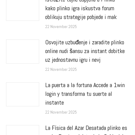
kako plinko igra iskustva forum
oblikuju strategije pobjede i mak
22 November 2025
Osvojite uzbuđenje i zaradite plinko
online nudi šansu za instant dobitke
uz jednostavnu igru i nevj
22 November 2025
La puerta a la fortuna Accede a 1win
login y transforma tu suerte al
instante
22 November 2025
La Física del Azar Desatada plinko es