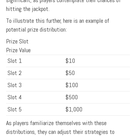
significant, as players contemplate their chances of
hitting the jackpot.
To illustrate this further, here is an example of
potential prize distribution:
Prize Slot
Prize Value
Slot 1
$10
Slot 2
$50
Slot 3
$100
Slot 4
$500
Slot 5
$1,000
As players familiarize themselves with these
distributions, they can adjust their strategies to