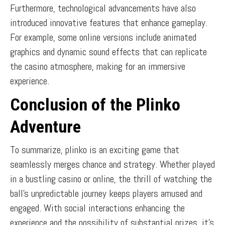
Furthermore, technological advancements have also
introduced innovative features that enhance gameplay.
For example, some online versions include animated
graphics and dynamic sound effects that can replicate
the casino atmosphere, making for an immersive
experience.
Conclusion of the Plinko
Adventure
To summarize, plinko is an exciting game that
seamlessly merges chance and strategy. Whether played
in a bustling casino or online, the thrill of watching the
ball’s unpredictable journey keeps players amused and
engaged. With social interactions enhancing the
experience and the possibility of substantial prizes, it’s