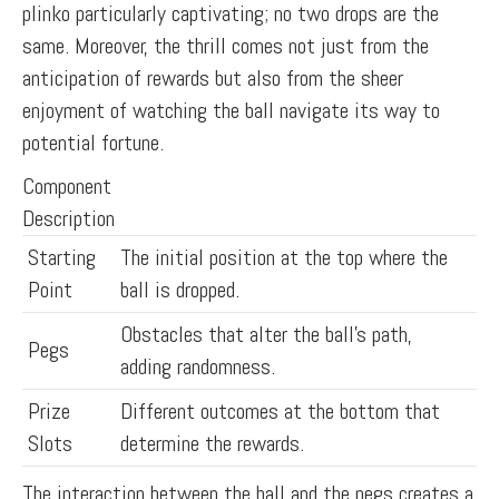
plinko particularly captivating; no two drops are the
same. Moreover, the thrill comes not just from the
anticipation of rewards but also from the sheer
enjoyment of watching the ball navigate its way to
potential fortune.
Component
Description
Starting
The initial position at the top where the
Point
ball is dropped.
Obstacles that alter the ball’s path,
Pegs
adding randomness.
Prize
Different outcomes at the bottom that
Slots
determine the rewards.
The interaction between the ball and the pegs creates a