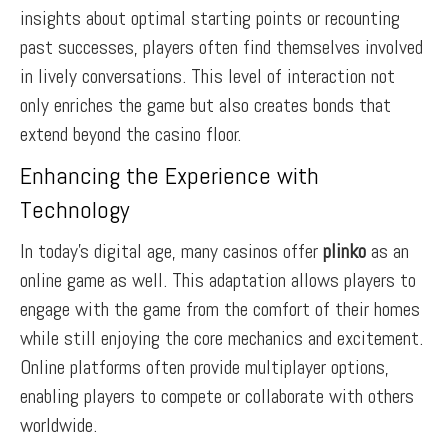
insights about optimal starting points or recounting
past successes, players often find themselves involved
in lively conversations. This level of interaction not
only enriches the game but also creates bonds that
extend beyond the casino floor.
Enhancing the Experience with
Technology
In today’s digital age, many casinos offer
plinko
as an
online game as well. This adaptation allows players to
engage with the game from the comfort of their homes
while still enjoying the core mechanics and excitement.
Online platforms often provide multiplayer options,
enabling players to compete or collaborate with others
worldwide.