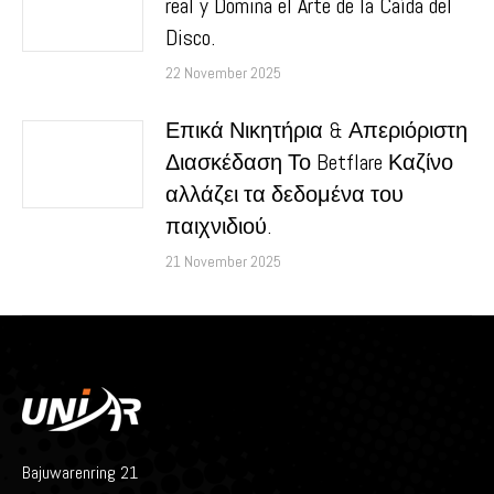
real y Domina el Arte de la Caída del
Disco.
22 November 2025
Επικά Νικητήρια & Απεριόριστη
Διασκέδαση Το Betflare Καζίνο
αλλάζει τα δεδομένα του
παιχνιδιού.
21 November 2025
Bajuwarenring 21