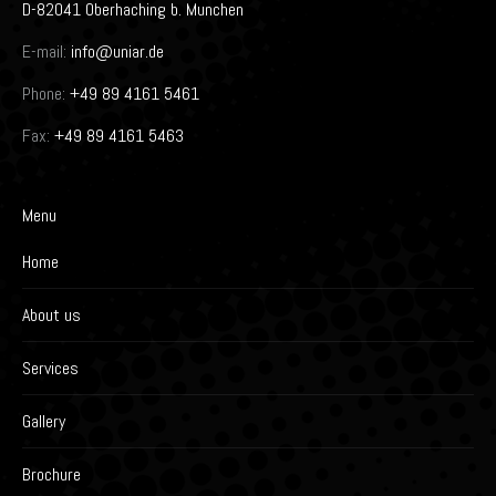
D-82041 Oberhaching b. Munchen
E-mail:
info@uniar.de
Phone:
+49 89 4161 5461
Fax:
+49 89 4161 5463
Menu
Home
About us
Services
Gallery
Brochure