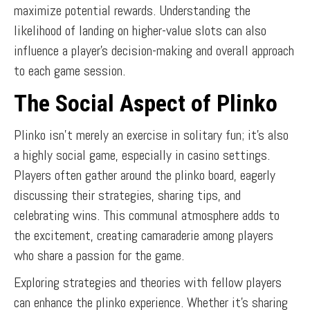
maximize potential rewards. Understanding the
likelihood of landing on higher-value slots can also
influence a player’s decision-making and overall approach
to each game session.
The Social Aspect of Plinko
Plinko isn’t merely an exercise in solitary fun; it’s also
a highly social game, especially in casino settings.
Players often gather around the plinko board, eagerly
discussing their strategies, sharing tips, and
celebrating wins. This communal atmosphere adds to
the excitement, creating camaraderie among players
who share a passion for the game.
Exploring strategies and theories with fellow players
can enhance the plinko experience. Whether it’s sharing