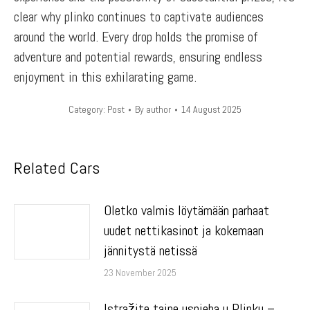
clear why plinko continues to captivate audiences
around the world. Every drop holds the promise of
adventure and potential rewards, ensuring endless
enjoyment in this exhilarating game.
Category:
Post
By
author
14 August 2025
Related Cars
Oletko valmis löytämään parhaat
uudet nettikasinot ja kokemaan
jännitystä netissä
23 November 2025
Istražite tajne uspjeha u Plinku –