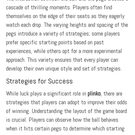
cascade of thrilling moments. Players often find
themselves on the edge of their seats as they eagerly
watch each drop. The varying heights and spacing of the
pegs introduce a variety of strategies; some players
prefer specific starting points based on past
experiences, while others opt for a more experimental
approach. This variety ensures that every player can
develop their own unique style and set of strategies.
Strategies for Success
While luck plays a significant role in
plinko
, there are
strategies that players can adopt to improve their odds
of winning. Understanding the layout of the game board
is crucial. Players can observe how the ball behaves
when it hits certain pegs to determine which starting