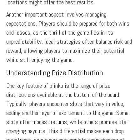
locations might offer the best results.
Another important aspect involves managing
expectations. Players should be prepared for both wins
and losses, as the thrill of the game lies in its
unpredictability. Ideal strategies often balance risk and
reward, allowing players to maximize their potential
while still enjoying the game.
Understanding Prize Distribution
One key feature of plinko is the range of prize
distributions available at the bottom of the board.
Typically, players encounter slots that vary in value,
adding another layer of excitement to the game. Some
slots offer modest returns, while others promise life-
changing payouts. This differential makes each drop