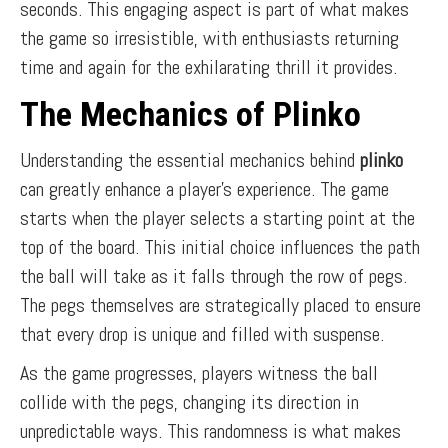
seconds. This engaging aspect is part of what makes
the game so irresistible, with enthusiasts returning
time and again for the exhilarating thrill it provides.
The Mechanics of Plinko
Understanding the essential mechanics behind
plinko
can greatly enhance a player’s experience. The game
starts when the player selects a starting point at the
top of the board. This initial choice influences the path
the ball will take as it falls through the row of pegs.
The pegs themselves are strategically placed to ensure
that every drop is unique and filled with suspense.
As the game progresses, players witness the ball
collide with the pegs, changing its direction in
unpredictable ways. This randomness is what makes