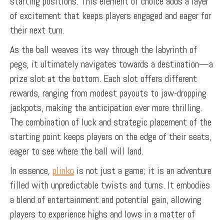
starting positions. This element of choice adds a layer
of excitement that keeps players engaged and eager for
their next turn.
As the ball weaves its way through the labyrinth of
pegs, it ultimately navigates towards a destination—a
prize slot at the bottom. Each slot offers different
rewards, ranging from modest payouts to jaw-dropping
jackpots, making the anticipation ever more thrilling.
The combination of luck and strategic placement of the
starting point keeps players on the edge of their seats,
eager to see where the ball will land.
In essence,
plinko
is not just a game; it is an adventure
filled with unpredictable twists and turns. It embodies
a blend of entertainment and potential gain, allowing
players to experience highs and lows in a matter of