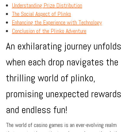
Understanding Prize Distribution
The Social Aspect of Plinko
Enhancing the Experience with Technology
Conclusion of the Plinko Adventure
An exhilarating journey unfolds
when each drop navigates the
thrilling world of plinko,
promising unexpected rewards
and endless fun!
The world of casino games is an ever-evolving realm