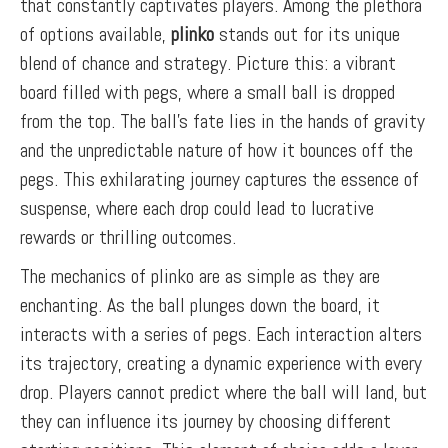
that constantly captivates players. Among the plethora
of options available,
plinko
stands out for its unique
blend of chance and strategy. Picture this: a vibrant
board filled with pegs, where a small ball is dropped
from the top. The ball’s fate lies in the hands of gravity
and the unpredictable nature of how it bounces off the
pegs. This exhilarating journey captures the essence of
suspense, where each drop could lead to lucrative
rewards or thrilling outcomes.
The mechanics of plinko are as simple as they are
enchanting. As the ball plunges down the board, it
interacts with a series of pegs. Each interaction alters
its trajectory, creating a dynamic experience with every
drop. Players cannot predict where the ball will land, but
they can influence its journey by choosing different