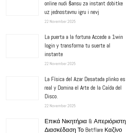
online nudi šansu za instant dobitke
uz jednostavnu igru i nevj
22 November 2025
La puerta a la fortuna Accede a 1win
login y transforma tu suerte al
instante
22 November 2025
La Física del Azar Desatada plinko es
real y Domina el Arte de la Caída del
Disco.
22 November 2025
Επικά Νικητήρια & Απεριόριστη
Διασκέδαση Το Betflare Καζίνο