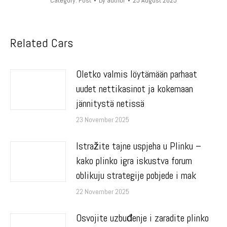
Category:
Post
By
author
25 August 2025
Related Cars
Oletko valmis löytämään parhaat
uudet nettikasinot ja kokemaan
jännitystä netissä
23 November 2025
Istražite tajne uspjeha u Plinku –
kako plinko igra iskustva forum
oblikuju strategije pobjede i mak
22 November 2025
Osvojite uzbuđenje i zaradite plinko