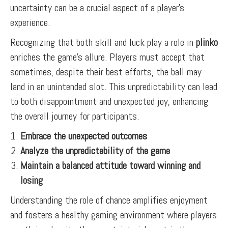
uncertainty can be a crucial aspect of a player’s
experience.
Recognizing that both skill and luck play a role in
plinko
enriches the game’s allure. Players must accept that
sometimes, despite their best efforts, the ball may
land in an unintended slot. This unpredictability can lead
to both disappointment and unexpected joy, enhancing
the overall journey for participants.
Embrace the unexpected outcomes
Analyze the unpredictability of the game
Maintain a balanced attitude toward winning and
losing
Understanding the role of chance amplifies enjoyment
and fosters a healthy gaming environment where players