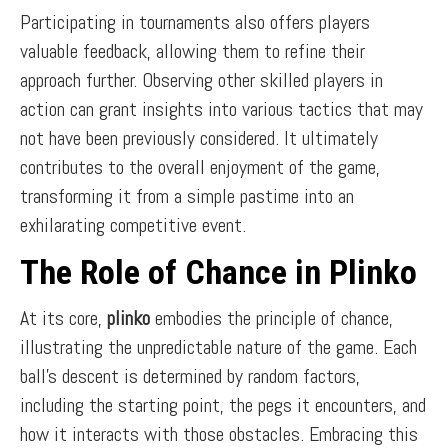
Participating in tournaments also offers players
valuable feedback, allowing them to refine their
approach further. Observing other skilled players in
action can grant insights into various tactics that may
not have been previously considered. It ultimately
contributes to the overall enjoyment of the game,
transforming it from a simple pastime into an
exhilarating competitive event.
The Role of Chance in Plinko
At its core,
plinko
embodies the principle of chance,
illustrating the unpredictable nature of the game. Each
ball’s descent is determined by random factors,
including the starting point, the pegs it encounters, and
how it interacts with those obstacles. Embracing this