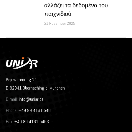
αλλάζει τα δεδομένα του
παιχνιδιού.
21 November 2025
Bajuwarenring 21
D-82041 Oberhaching b. Munchen
E-mail:
info@uniar.de
Phone:
+49 89 4161 5461
Fax:
+49 89 4161 5463