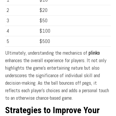
2
$20
3
$50
4
$100
5
$500
Ultimately, understanding the mechanics of
plinko
enhances the overall experience for players. It not only
highlights the game’s entertaining nature but also
underscores the significance of individual skill and
decision-making. As the ball bounces off pegs, it
reflects each player’s choices and adds a personal touch
to an otherwise chance-based game.
Strategies to Improve Your