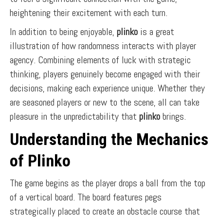
heightening their excitement with each turn.
In addition to being enjoyable,
plinko
is a great
illustration of how randomness interacts with player
agency. Combining elements of luck with strategic
thinking, players genuinely become engaged with their
decisions, making each experience unique. Whether they
are seasoned players or new to the scene, all can take
pleasure in the unpredictability that
plinko
brings.
Understanding the Mechanics
of Plinko
The game begins as the player drops a ball from the top
of a vertical board. The board features pegs
strategically placed to create an obstacle course that