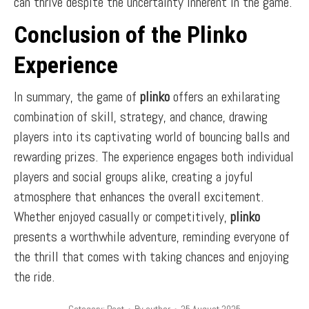
can thrive despite the uncertainty inherent in the game.
Conclusion of the Plinko
Experience
In summary, the game of
plinko
offers an exhilarating
combination of skill, strategy, and chance, drawing
players into its captivating world of bouncing balls and
rewarding prizes. The experience engages both individual
players and social groups alike, creating a joyful
atmosphere that enhances the overall excitement.
Whether enjoyed casually or competitively,
plinko
presents a worthwhile adventure, reminding everyone of
the thrill that comes with taking chances and enjoying
the ride.