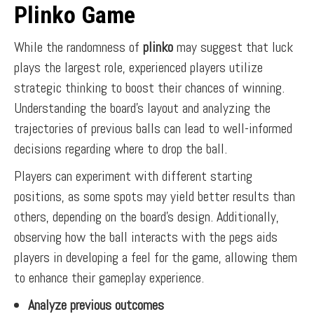
Plinko Game
While the randomness of
plinko
may suggest that luck
plays the largest role, experienced players utilize
strategic thinking to boost their chances of winning.
Understanding the board’s layout and analyzing the
trajectories of previous balls can lead to well-informed
decisions regarding where to drop the ball.
Players can experiment with different starting
positions, as some spots may yield better results than
others, depending on the board’s design. Additionally,
observing how the ball interacts with the pegs aids
players in developing a feel for the game, allowing them
to enhance their gameplay experience.
Analyze previous outcomes