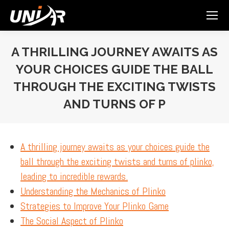
A THRILLING JOURNEY AWAITS AS
YOUR CHOICES GUIDE THE BALL
THROUGH THE EXCITING TWISTS
AND TURNS OF P
You are here:
A thrilling journey awaits as your choices guide the
ball through the exciting twists and turns of plinko,
leading to incredible rewards.
Understanding the Mechanics of Plinko
Strategies to Improve Your Plinko Game
The Social Aspect of Plinko