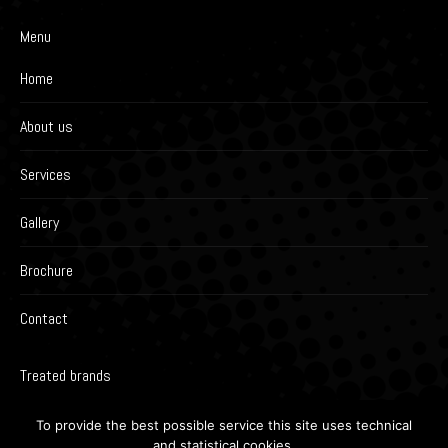
Menu
Home
About us
Services
Gallery
Brochure
Contact
Treated brands
To provide the best possible service this site uses technical
and statistical cookies.