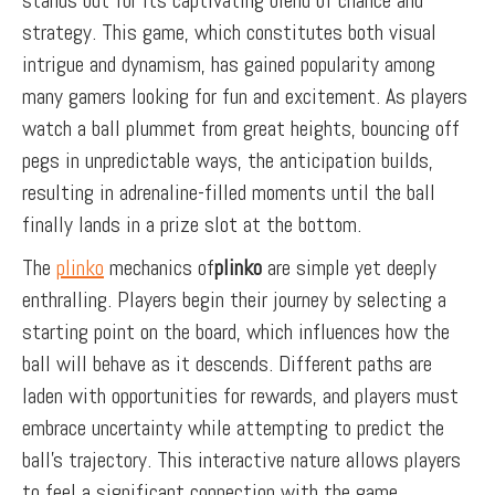
stands out for its captivating blend of chance and
strategy. This game, which constitutes both visual
intrigue and dynamism, has gained popularity among
many gamers looking for fun and excitement. As players
watch a ball plummet from great heights, bouncing off
pegs in unpredictable ways, the anticipation builds,
resulting in adrenaline-filled moments until the ball
finally lands in a prize slot at the bottom.
The
plinko
mechanics of
plinko
are simple yet deeply
enthralling. Players begin their journey by selecting a
starting point on the board, which influences how the
ball will behave as it descends. Different paths are
laden with opportunities for rewards, and players must
embrace uncertainty while attempting to predict the
ball’s trajectory. This interactive nature allows players
to feel a significant connection with the game,