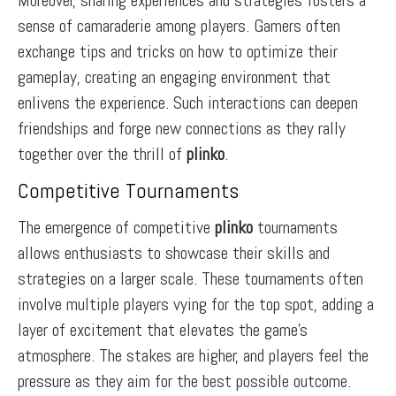
Moreover, sharing experiences and strategies fosters a
sense of camaraderie among players. Gamers often
exchange tips and tricks on how to optimize their
gameplay, creating an engaging environment that
enlivens the experience. Such interactions can deepen
friendships and forge new connections as they rally
together over the thrill of
plinko
.
Competitive Tournaments
The emergence of competitive
plinko
tournaments
allows enthusiasts to showcase their skills and
strategies on a larger scale. These tournaments often
involve multiple players vying for the top spot, adding a
layer of excitement that elevates the game’s
atmosphere. The stakes are higher, and players feel the
pressure as they aim for the best possible outcome.