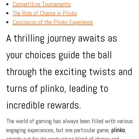
Competitive Tournaments
The Role of Chance in Plinko
Conclusion of the Plinko Experience
A thrilling journey awaits as
your choices guide the ball
through the exciting twists and
turns of plinko, leading to
incredible rewards.
The world of gaming has always been filled with various
engaging experiences, but one particular game,
plinko
,