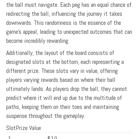
the ball must navigate. Each peg has an equal chance of
redirecting the ball, influencing the journey it takes
downwards. This randomness is the essence of the
game’s appeal, leading to unexpected outcomes that can
become incredibly rewarding.
Additionally, the layout of the board consists of
designated slots at the bottom, each representing a
different prize. These slots vary in value, offering
players varying rewards based on where their ball
ultimately lands. As players drop the ball, they cannot
predict where it will end up due to the multitude of
paths, keeping them on their toes and maintaining
suspense throughout the gameplay.
SlotPrize Value
1
$10