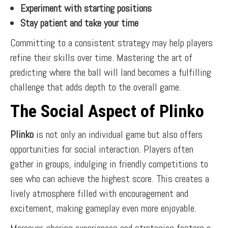
Experiment with starting positions
Stay patient and take your time
Committing to a consistent strategy may help players
refine their skills over time. Mastering the art of
predicting where the ball will land becomes a fulfilling
challenge that adds depth to the overall game.
The Social Aspect of Plinko
Plinko
is not only an individual game but also offers
opportunities for social interaction. Players often
gather in groups, indulging in friendly competitions to
see who can achieve the highest score. This creates a
lively atmosphere filled with encouragement and
excitement, making gameplay even more enjoyable.