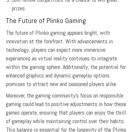
prizes.
The Future of Plinko Gaming
The future of Plinko gaming appears bright, with
innovation at the forefront. With advancements in
technology, players can expect more immersive
experiences as virtual reality continues to integrate
within the gaming sphere. Additionally, the potential for
enhanced graphics and dynamic gameplay options
promises to attract new and seasoned players alike.
Moreover, the gaming community’s focus on responsible
gaming could lead to positive adjustments in how these
games operate, ensuring that players can enjoy the thrill
of gameplay while maintaining control over their habits.
This balance is essential for the longevity of the Plinko