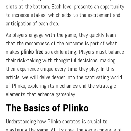
slots at the bottom. Each level presents an opportunity
to increase stakes, which adds to the excitement and
anticipation of each drop.
As players engage with the game, they quickly learn
that the randomness of the outcome is part of what
makes
plinko free
so exhilarating. Players must balance
their risk-taking with thoughtful decisions, making
their experience unique every time they play. In this
article, we will delve deeper into the captivating world
of Plinko, exploring its mechanics and the strategic
elements that enhance gameplay.
The Basics of Plinko
Understanding how Plinko operates is crucial to
mastering the game. At its core, the game consists of