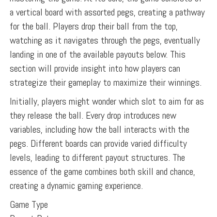
a vertical board with assorted pegs, creating a pathway
for the ball. Players drop their ball from the top,
watching as it navigates through the pegs, eventually
landing in one of the available payouts below. This
section will provide insight into how players can
strategize their gameplay to maximize their winnings.
Initially, players might wonder which slot to aim for as
they release the ball. Every drop introduces new
variables, including how the ball interacts with the
pegs. Different boards can provide varied difficulty
levels, leading to different payout structures. The
essence of the game combines both skill and chance,
creating a dynamic gaming experience.
Game Type