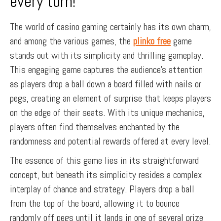
every turn!
The world of casino gaming certainly has its own charm,
and among the various games, the
plinko free
game
stands out with its simplicity and thrilling gameplay.
This engaging game captures the audience’s attention
as players drop a ball down a board filled with nails or
pegs, creating an element of surprise that keeps players
on the edge of their seats. With its unique mechanics,
players often find themselves enchanted by the
randomness and potential rewards offered at every level.
The essence of this game lies in its straightforward
concept, but beneath its simplicity resides a complex
interplay of chance and strategy. Players drop a ball
from the top of the board, allowing it to bounce
randomly off pegs until it lands in one of several prize