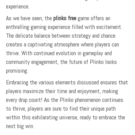
experience.
As we have seen, the
plinko free
game offers an
enthralling gaming experience filled with excitement.
The delicate balance between strategy and chance
creates a captivating atmosphere where players can
thrive. With continued evolution in gameplay and
community engagement, the future of Plinko looks
promising.
Embracing the various elements discussed ensures that
players maximize their time and enjoyment, making
every drop count! As the Plinko phenomenon continues
to thrive, players are sure to find their unique path
within this exhilarating universe, ready to embrace the
next big win.