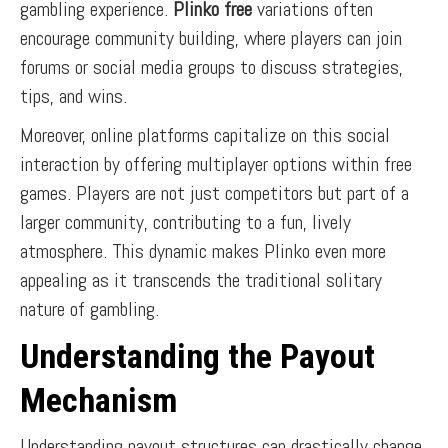
gambling experience.
Plinko free
variations often
encourage community building, where players can join
forums or social media groups to discuss strategies,
tips, and wins.
Moreover, online platforms capitalize on this social
interaction by offering multiplayer options within free
games. Players are not just competitors but part of a
larger community, contributing to a fun, lively
atmosphere. This dynamic makes Plinko even more
appealing as it transcends the traditional solitary
nature of gambling.
Understanding the Payout
Mechanism
Understanding payout structures can drastically change