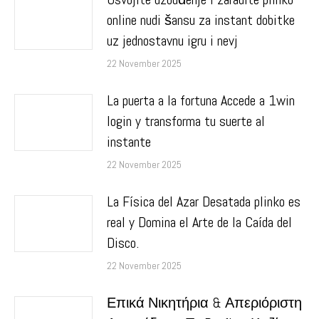
online nudi šansu za instant dobitke
uz jednostavnu igru i nevj
22 November 2025
La puerta a la fortuna Accede a 1win
login y transforma tu suerte al
instante
22 November 2025
La Física del Azar Desatada plinko es
real y Domina el Arte de la Caída del
Disco.
22 November 2025
Επικά Νικητήρια & Απεριόριστη