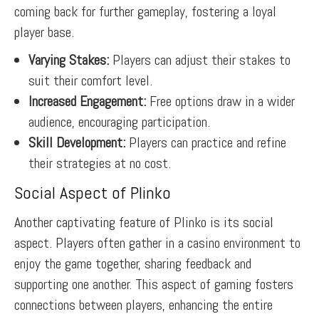
coming back for further gameplay, fostering a loyal
player base.
Varying Stakes:
Players can adjust their stakes to
suit their comfort level.
Increased Engagement:
Free options draw in a wider
audience, encouraging participation.
Skill Development:
Players can practice and refine
their strategies at no cost.
Social Aspect of Plinko
Another captivating feature of Plinko is its social
aspect. Players often gather in a casino environment to
enjoy the game together, sharing feedback and
supporting one another. This aspect of gaming fosters
connections between players, enhancing the entire