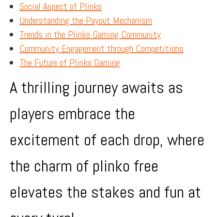
Social Aspect of Plinko
Understanding the Payout Mechanism
Trends in the Plinko Gaming Community
Community Engagement through Competitions
The Future of Plinko Gaming
A thrilling journey awaits as
players embrace the
excitement of each drop, where
the charm of plinko free
elevates the stakes and fun at