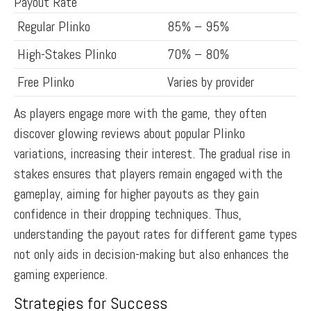
Payout Rate
Regular Plinko
85% – 95%
High-Stakes Plinko
70% – 80%
Free Plinko
Varies by provider
As players engage more with the game, they often
discover glowing reviews about popular Plinko
variations, increasing their interest. The gradual rise in
stakes ensures that players remain engaged with the
gameplay, aiming for higher payouts as they gain
confidence in their dropping techniques. Thus,
understanding the payout rates for different game types
not only aids in decision-making but also enhances the
gaming experience.
Strategies for Success