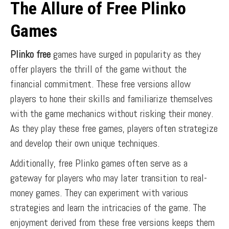
The Allure of Free Plinko
Games
Plinko free
games have surged in popularity as they
offer players the thrill of the game without the
financial commitment. These free versions allow
players to hone their skills and familiarize themselves
with the game mechanics without risking their money.
As they play these free games, players often strategize
and develop their own unique techniques.
Additionally, free Plinko games often serve as a
gateway for players who may later transition to real-
money games. They can experiment with various
strategies and learn the intricacies of the game. The
enjoyment derived from these free versions keeps them