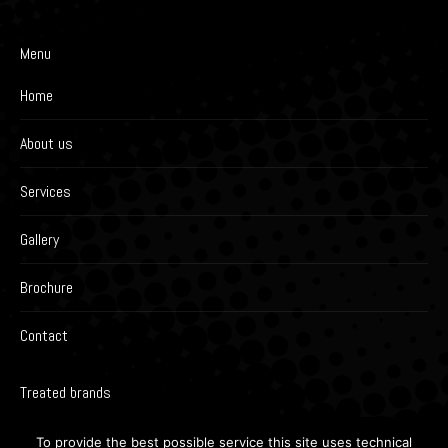
Menu
Home
About us
Services
Gallery
Brochure
Contact
Treated brands
To provide the best possible service this site uses technical