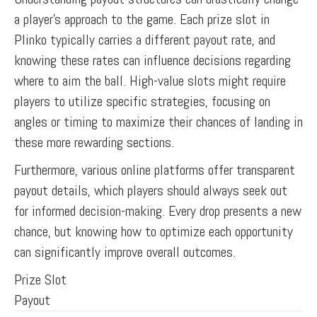
a player’s approach to the game. Each prize slot in
Plinko typically carries a different payout rate, and
knowing these rates can influence decisions regarding
where to aim the ball. High-value slots might require
players to utilize specific strategies, focusing on
angles or timing to maximize their chances of landing in
these more rewarding sections.
Furthermore, various online platforms offer transparent
payout details, which players should always seek out
for informed decision-making. Every drop presents a new
chance, but knowing how to optimize each opportunity
can significantly improve overall outcomes.
Prize Slot
Payout