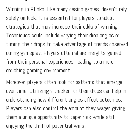
Winning in Plinko, like many casino games, doesn’t rely
solely on luck. It is essential for players to adopt
strategies that may increase their odds of winning.
Techniques could include varying their drop angles or
timing their drops to take advantage of trends observed
during gameplay. Players often share insights gained
from their personal experiences, leading to a more
enriching gaming environment.
Moreover, players often look for patterns that emerge
over time. Utilizing a tracker for their drops can help in
understanding how different angles affect outcomes.
Players can also control the amount they wager, giving
them a unique opportunity to taper risk while still
enjoying the thrill of potential wins.