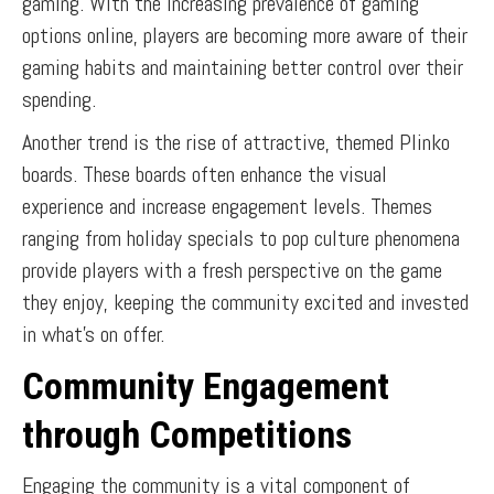
gaming. With the increasing prevalence of gaming
options online, players are becoming more aware of their
gaming habits and maintaining better control over their
spending.
Another trend is the rise of attractive, themed Plinko
boards. These boards often enhance the visual
experience and increase engagement levels. Themes
ranging from holiday specials to pop culture phenomena
provide players with a fresh perspective on the game
they enjoy, keeping the community excited and invested
in what’s on offer.
Community Engagement
through Competitions
Engaging the community is a vital component of