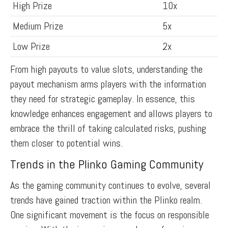
High Prize
10x
Medium Prize
5x
Low Prize
2x
From high payouts to value slots, understanding the
payout mechanism arms players with the information
they need for strategic gameplay. In essence, this
knowledge enhances engagement and allows players to
embrace the thrill of taking calculated risks, pushing
them closer to potential wins.
Trends in the Plinko Gaming Community
As the gaming community continues to evolve, several
trends have gained traction within the Plinko realm.
One significant movement is the focus on responsible