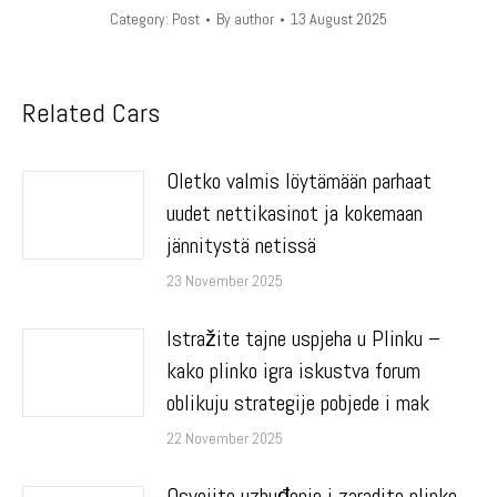
Category:
Post
By
author
13 August 2025
Related Cars
Oletko valmis löytämään parhaat
uudet nettikasinot ja kokemaan
jännitystä netissä
23 November 2025
Istražite tajne uspjeha u Plinku –
kako plinko igra iskustva forum
oblikuju strategije pobjede i mak
22 November 2025
Osvojite uzbuđenje i zaradite plinko