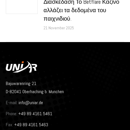
Διασκέδαση Το Betflare Καζίνο
αλλάζει τα δεδομένα του
παιχνιδιού.
21 November 2025
Bajuwarenring 21
D-82041 Oberhaching b. Munchen
E-mail:
info@uniar.de
Phone:
+49 89 4161 5461
Fax:
+49 89 4161 5463