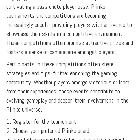
cultivating a passionate player base. Plinko
tournaments and competitions are becoming
increasingly popular, providing players with an avenue to
showcase their skills in a competitive environment.
These competitions often promise attractive prizes and
fosters a sense of camaraderie amongst players.
Participants in these competitions often share
strategies and tips, further enriching the gaming
community. Whether players emerge victorious or learn
from their experiences, these events contribute to
evolving gameplay and deepen their involvement in the
Plinko universe.
Register for the tournament.
Choose your preferred Plinko board.
Join fellow competitors for a chance to win great