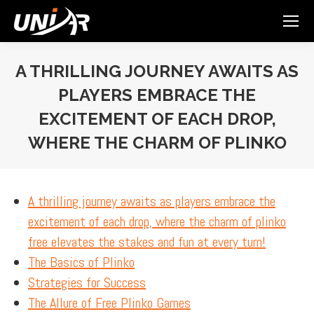
A THRILLING JOURNEY AWAITS AS
PLAYERS EMBRACE THE
EXCITEMENT OF EACH DROP,
WHERE THE CHARM OF PLINKO
You are here:
A thrilling journey awaits as players embrace the
excitement of each drop, where the charm of plinko
free elevates the stakes and fun at every turn!
The Basics of Plinko
Strategies for Success
The Allure of Free Plinko Games