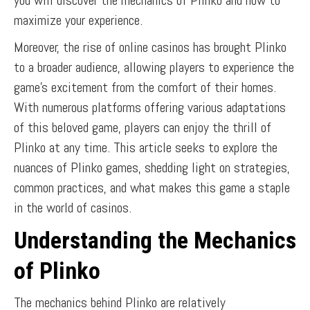
you will discover the mechanics of Plinko and how to
maximize your experience.
Moreover, the rise of online casinos has brought Plinko
to a broader audience, allowing players to experience the
game’s excitement from the comfort of their homes.
With numerous platforms offering various adaptations
of this beloved game, players can enjoy the thrill of
Plinko at any time. This article seeks to explore the
nuances of Plinko games, shedding light on strategies,
common practices, and what makes this game a staple
in the world of casinos.
Understanding the Mechanics
of Plinko
The mechanics behind Plinko are relatively