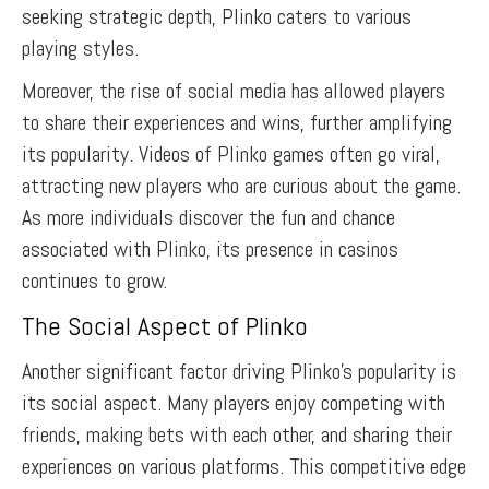
seeking strategic depth, Plinko caters to various
playing styles.
Moreover, the rise of social media has allowed players
to share their experiences and wins, further amplifying
its popularity. Videos of Plinko games often go viral,
attracting new players who are curious about the game.
As more individuals discover the fun and chance
associated with Plinko, its presence in casinos
continues to grow.
The Social Aspect of Plinko
Another significant factor driving Plinko’s popularity is
its social aspect. Many players enjoy competing with
friends, making bets with each other, and sharing their
experiences on various platforms. This competitive edge