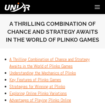
A THRILLING COMBINATION OF
CHANCE AND STRATEGY AWAITS
IN THE WORLD OF PLINKO GAMES
You are here:
A Thrilling Combination of Chance and Strategy
Awaits in the World of Plinko Games
Understanding the Mechanics of Plinko
Key Features of Plinko Games
Strategies for Winning at Plinko
Exploring Online Plinko Variations
Advantages of Playing Plinko Online