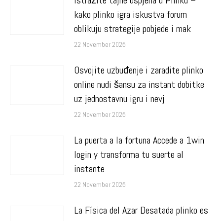
Istražite tajne uspjeha u Plinku –
kako plinko igra iskustva forum
oblikuju strategije pobjede i mak
22 November 2025
Osvojite uzbuđenje i zaradite plinko
online nudi šansu za instant dobitke
uz jednostavnu igru i nevj
22 November 2025
La puerta a la fortuna Accede a 1win
login y transforma tu suerte al
instante
22 November 2025
La Física del Azar Desatada plinko es