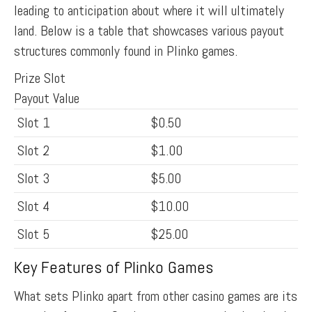
leading to anticipation about where it will ultimately
land. Below is a table that showcases various payout
structures commonly found in Plinko games.
Prize Slot
Payout Value
Slot 1
$0.50
Slot 2
$1.00
Slot 3
$5.00
Slot 4
$10.00
Slot 5
$25.00
Key Features of Plinko Games
What sets Plinko apart from other casino games are its