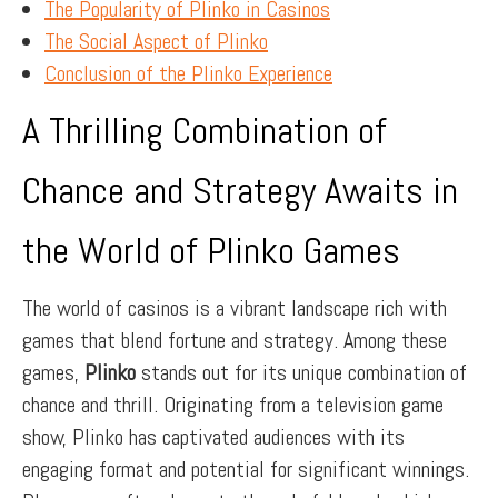
The Popularity of Plinko in Casinos
The Social Aspect of Plinko
Conclusion of the Plinko Experience
A Thrilling Combination of
Chance and Strategy Awaits in
the World of Plinko Games
The world of casinos is a vibrant landscape rich with
games that blend fortune and strategy. Among these
games,
Plinko
stands out for its unique combination of
chance and thrill. Originating from a television game
show, Plinko has captivated audiences with its
engaging format and potential for significant winnings.