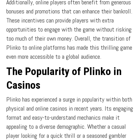
Additionally, online players often benefit from generous
bonuses and promotions that can enhance their bankroll.
These incentives can provide players with extra
opportunities to engage with the game without risking
too much of their own money. Overall, the transition of
Plinko to online platforms has made this thrilling game
even more accessible to a global audience.
The Popularity of Plinko in
Casinos
Plinko has experienced a surge in popularity within both
physical and online casinos in recent years. Its engaging
format and easy-to-understand mechanics make it
appealing to a diverse demographic. Whether a casual
player looking for a quick thrill or a seasoned gambler