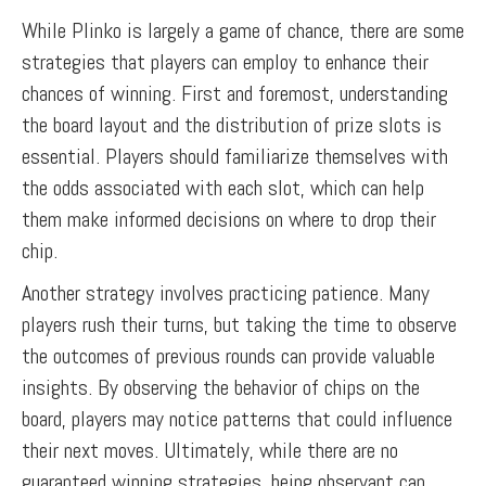
While Plinko is largely a game of chance, there are some
strategies that players can employ to enhance their
chances of winning. First and foremost, understanding
the board layout and the distribution of prize slots is
essential. Players should familiarize themselves with
the odds associated with each slot, which can help
them make informed decisions on where to drop their
chip.
Another strategy involves practicing patience. Many
players rush their turns, but taking the time to observe
the outcomes of previous rounds can provide valuable
insights. By observing the behavior of chips on the
board, players may notice patterns that could influence
their next moves. Ultimately, while there are no
guaranteed winning strategies, being observant can