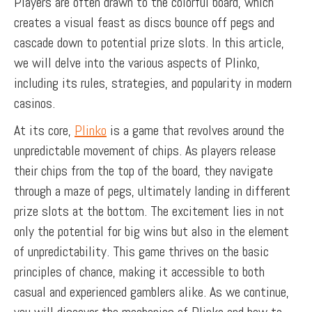
Players are often drawn to the colorful board, which
creates a visual feast as discs bounce off pegs and
cascade down to potential prize slots. In this article,
we will delve into the various aspects of Plinko,
including its rules, strategies, and popularity in modern
casinos.
At its core,
Plinko
is a game that revolves around the
unpredictable movement of chips. As players release
their chips from the top of the board, they navigate
through a maze of pegs, ultimately landing in different
prize slots at the bottom. The excitement lies in not
only the potential for big wins but also in the element
of unpredictability. This game thrives on the basic
principles of chance, making it accessible to both
casual and experienced gamblers alike. As we continue,