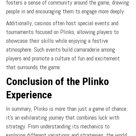
fosters a sense of community around the game, drawing
people in and encouraging them to engage more deeply.
Additionally, casinos often host special events and
tournaments focused on Plinko, allowing players to
showcase their skills while enjoying a festive
atmosphere. Such events build camaraderie among
players and promote a culture of fun and excitement
that surrounds the game.
Conclusion of the Plinko
Experience
In summary, Plinko is more than just a game of chance;
it’s an exhilarating journey that combines luck with
strategy. From understanding its mechanics to
exploring different variations and strategies, the world