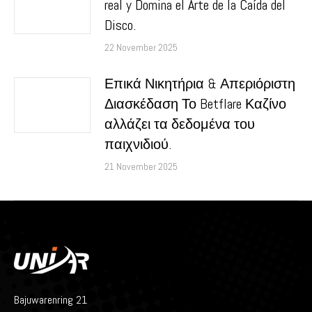
real y Domina el Arte de la Caída del
Disco.
22 November 2025
Επικά Νικητήρια & Απεριόριστη
Διασκέδαση Το Betflare Καζίνο
αλλάζει τα δεδομένα του
παιχνιδιού.
21 November 2025
Bajuwarenring 21