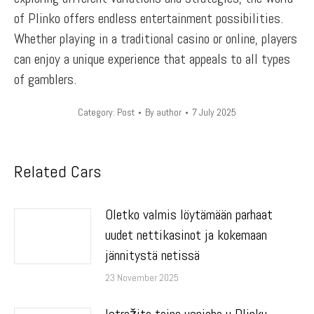
of Plinko offers endless entertainment possibilities.
Whether playing in a traditional casino or online, players
can enjoy a unique experience that appeals to all types
of gamblers.
Category:
Post
By
author
7 July 2025
Related Cars
Oletko valmis löytämään parhaat
uudet nettikasinot ja kokemaan
jännitystä netissä
23 November 2025