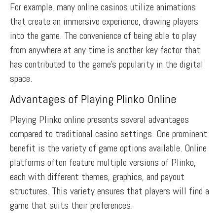
For example, many online casinos utilize animations
that create an immersive experience, drawing players
into the game. The convenience of being able to play
from anywhere at any time is another key factor that
has contributed to the game’s popularity in the digital
space.
Advantages of Playing Plinko Online
Playing Plinko online presents several advantages
compared to traditional casino settings. One prominent
benefit is the variety of game options available. Online
platforms often feature multiple versions of Plinko,
each with different themes, graphics, and payout
structures. This variety ensures that players will find a
game that suits their preferences.