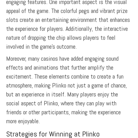
engaging features. One important aspect is the visual
appeal of the game. The colorful pegs and vibrant prize
slots create an entertaining environment that enhances
the experience for players. Additionally, the interactive
nature of dropping the chip allows players to feel
involved in the game’s outcome.
Moreover, many casinos have added engaging sound
effects and animations that further amplify the
excitement. These elements combine to create a fun
atmosphere, making Plinko not just a game of chance,
but an experience in itself. Many players enjoy the
social aspect of Plinko, where they can play with
friends or other participants, making the experience
more enjoyable.
Strategies for Winning at Plinko