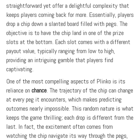
straightforward yet offer a delightful complexity that
keeps players coming back for more. Essentially, players
drop a chip down a slanted board filled with pegs. The
objective is to have the chip land in one of the prize
slots at the bottom. Each slot comes with a different
payout value, typically ranging from low to high,
providing an intriguing gamble that players find
captivating.
One of the most compelling aspects of Plinko is its
reliance on
chance
. The trajectory of the chip can change
at every peg it encounters, which makes predicting
outcomes nearly impossible. This random nature is what
keeps the game thrilling; each drop is different from the
last. In fact, the excitement often comes from
watching the chip navigate its way through the pegs,