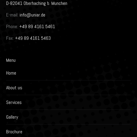
D-82041 Oberhaching b. Munchen
E-mail:
info@uniar.de
Phone:
+49 89 4161 5461
Fax:
+49 89 4161 5463
Menu
Home
About us
Services
Gallery
Brochure