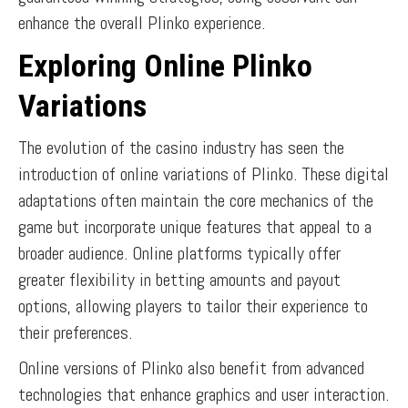
enhance the overall Plinko experience.
Exploring Online Plinko
Variations
The evolution of the casino industry has seen the
introduction of online variations of Plinko. These digital
adaptations often maintain the core mechanics of the
game but incorporate unique features that appeal to a
broader audience. Online platforms typically offer
greater flexibility in betting amounts and payout
options, allowing players to tailor their experience to
their preferences.
Online versions of Plinko also benefit from advanced
technologies that enhance graphics and user interaction.