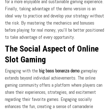
for a more enjoyable and sustainable gaming experience.
Finally, taking advantage of the demo version is an
ideal way to practice and develop your strategy without
the risk. By mastering the mechanics and bonuses
before playing for real money, you’ll be better positioned
to take advantage of every opportunity.
The Social Aspect of Online
Slot Gaming
Engaging with the
big bass bonanza demo
gameplay
extends beyond individual achievements. The online
gaming community offers a platform where players can
share their experiences, strategies, and excitement
regarding their favorite games. Engaging socially
enhances the fun, creating a sense of camaraderie