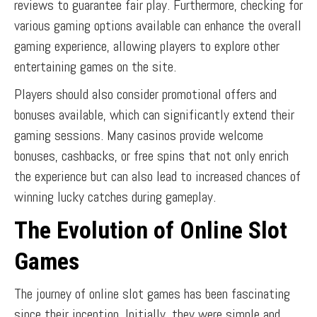
reviews to guarantee fair play. Furthermore, checking for
various gaming options available can enhance the overall
gaming experience, allowing players to explore other
entertaining games on the site.
Players should also consider promotional offers and
bonuses available, which can significantly extend their
gaming sessions. Many casinos provide welcome
bonuses, cashbacks, or free spins that not only enrich
the experience but can also lead to increased chances of
winning lucky catches during gameplay.
The Evolution of Online Slot
Games
The journey of online slot games has been fascinating
since their inception. Initially, they were simple and