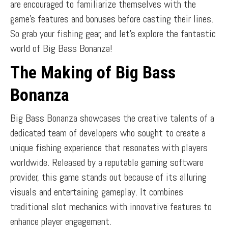
are encouraged to familiarize themselves with the
game’s features and bonuses before casting their lines.
So grab your fishing gear, and let’s explore the fantastic
world of Big Bass Bonanza!
The Making of Big Bass
Bonanza
Big Bass Bonanza showcases the creative talents of a
dedicated team of developers who sought to create a
unique fishing experience that resonates with players
worldwide. Released by a reputable gaming software
provider, this game stands out because of its alluring
visuals and entertaining gameplay. It combines
traditional slot mechanics with innovative features to
enhance player engagement.