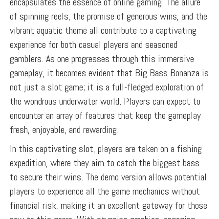
encapsulates the essence of online gaming. The allure
of spinning reels, the promise of generous wins, and the
vibrant aquatic theme all contribute to a captivating
experience for both casual players and seasoned
gamblers. As one progresses through this immersive
gameplay, it becomes evident that Big Bass Bonanza is
not just a slot game; it is a full-fledged exploration of
the wondrous underwater world. Players can expect to
encounter an array of features that keep the gameplay
fresh, enjoyable, and rewarding.
In this captivating slot, players are taken on a fishing
expedition, where they aim to catch the biggest bass
to secure their wins. The demo version allows potential
players to experience all the game mechanics without
financial risk, making it an excellent gateway for those