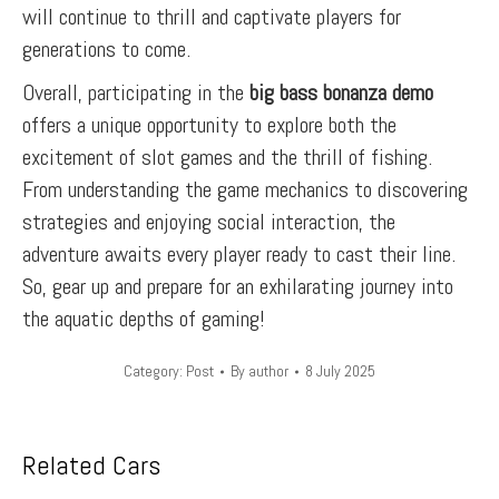
will continue to thrill and captivate players for
generations to come.
Overall, participating in the
big bass bonanza demo
offers a unique opportunity to explore both the
excitement of slot games and the thrill of fishing.
From understanding the game mechanics to discovering
strategies and enjoying social interaction, the
adventure awaits every player ready to cast their line.
So, gear up and prepare for an exhilarating journey into
the aquatic depths of gaming!
Category:
Post
By
author
8 July 2025
Related Cars