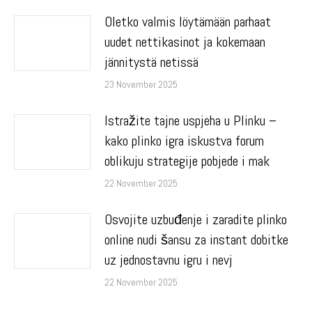
Oletko valmis löytämään parhaat
uudet nettikasinot ja kokemaan
jännitystä netissä
23 November 2025
Istražite tajne uspjeha u Plinku –
kako plinko igra iskustva forum
oblikuju strategije pobjede i mak
22 November 2025
Osvojite uzbuđenje i zaradite plinko
online nudi šansu za instant dobitke
uz jednostavnu igru i nevj
22 November 2025