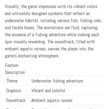
Visually, the game impresses with its vibrant colors
and intricately designed symbols that reflect an
underwater habitat, including various fish, fishing rods,
and tackle boxes. The animations are fluid, capturing
the essence of a fishing adventure while making each
spin visually rewarding. The soundtrack, filled with
ambient aquatic noises, carries the player into the
game’s enchanting atmosphere.
Feature
Description
Theme
Underwater fishing adventure
Graphics
Vibrant and colorful
Soundtrack
Ambient aquatic noises