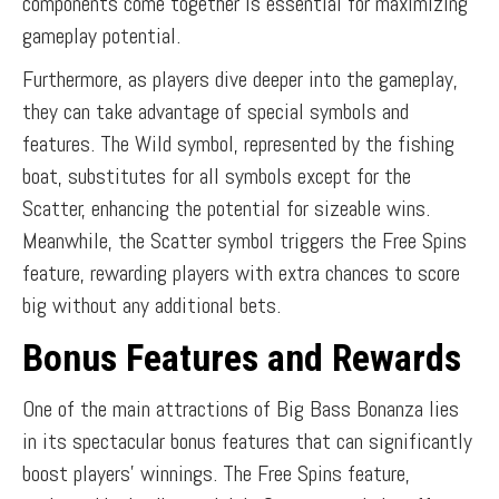
components come together is essential for maximizing
gameplay potential.
Furthermore, as players dive deeper into the gameplay,
they can take advantage of special symbols and
features. The Wild symbol, represented by the fishing
boat, substitutes for all symbols except for the
Scatter, enhancing the potential for sizeable wins.
Meanwhile, the Scatter symbol triggers the Free Spins
feature, rewarding players with extra chances to score
big without any additional bets.
Bonus Features and Rewards
One of the main attractions of Big Bass Bonanza lies
in its spectacular bonus features that can significantly
boost players’ winnings. The Free Spins feature,