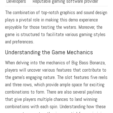
Developers
Reputable gaming software provider
The combination of top-notch graphics and sound design
plays a pivotal role in making this demo experience
enjoyable for those testing the waters. Moreover, the
game is structured to facilitate various gaming styles
and preferences.
Understanding the Game Mechanics
When delving into the mechanics of Big Bass Bonanza,
players will uncover various features that contribute to
the game’s engaging nature. The slot features five reels
and three rows, which provide ample space for exciting
combinations to form. There are also several paylines
that give players multiple chances to land winning
combinations with each spin. Understanding how these