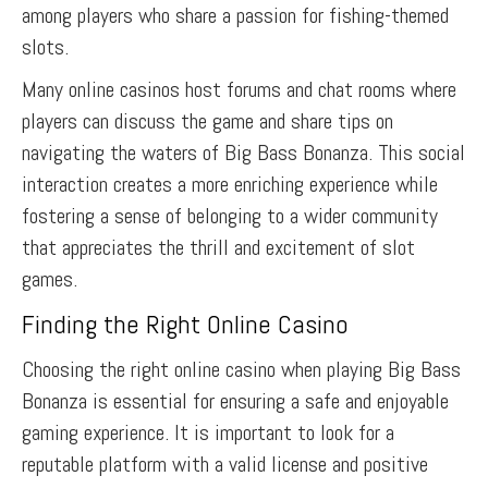
among players who share a passion for fishing-themed
slots.
Many online casinos host forums and chat rooms where
players can discuss the game and share tips on
navigating the waters of Big Bass Bonanza. This social
interaction creates a more enriching experience while
fostering a sense of belonging to a wider community
that appreciates the thrill and excitement of slot
games.
Finding the Right Online Casino
Choosing the right online casino when playing Big Bass
Bonanza is essential for ensuring a safe and enjoyable
gaming experience. It is important to look for a
reputable platform with a valid license and positive