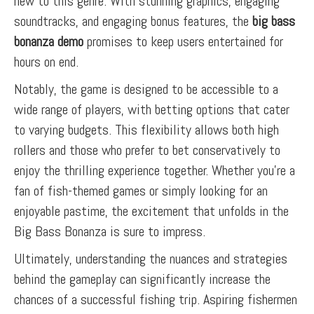
new to this genre. With stunning graphics, engaging
soundtracks, and engaging bonus features, the
big bass
bonanza demo
promises to keep users entertained for
hours on end.
Notably, the game is designed to be accessible to a
wide range of players, with betting options that cater
to varying budgets. This flexibility allows both high
rollers and those who prefer to bet conservatively to
enjoy the thrilling experience together. Whether you’re a
fan of fish-themed games or simply looking for an
enjoyable pastime, the excitement that unfolds in the
Big Bass Bonanza is sure to impress.
Ultimately, understanding the nuances and strategies
behind the gameplay can significantly increase the
chances of a successful fishing trip. Aspiring fishermen