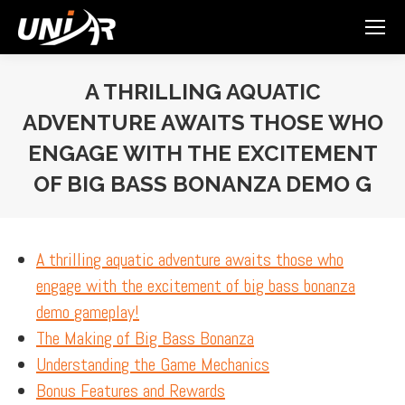
A THRILLING AQUATIC
ADVENTURE AWAITS THOSE WHO
ENGAGE WITH THE EXCITEMENT
OF BIG BASS BONANZA DEMO G
You are here:
A thrilling aquatic adventure awaits those who
engage with the excitement of big bass bonanza
demo gameplay!
The Making of Big Bass Bonanza
Understanding the Game Mechanics
Bonus Features and Rewards