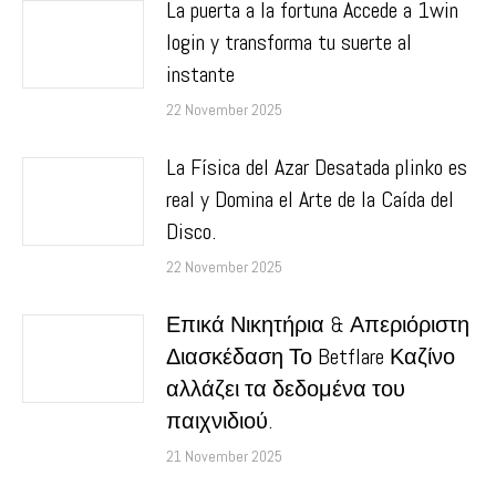
La puerta a la fortuna Accede a 1win
login y transforma tu suerte al
instante
22 November 2025
La Física del Azar Desatada plinko es
real y Domina el Arte de la Caída del
Disco.
22 November 2025
Επικά Νικητήρια & Απεριόριστη
Διασκέδαση Το Betflare Καζίνο
αλλάζει τα δεδομένα του
παιχνιδιού.
21 November 2025