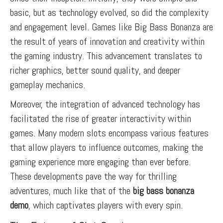
basic, but as technology evolved, so did the complexity
and engagement level. Games like Big Bass Bonanza are
the result of years of innovation and creativity within
the gaming industry. This advancement translates to
richer graphics, better sound quality, and deeper
gameplay mechanics.
Moreover, the integration of advanced technology has
facilitated the rise of greater interactivity within
games. Many modern slots encompass various features
that allow players to influence outcomes, making the
gaming experience more engaging than ever before.
These developments pave the way for thrilling
adventures, much like that of the
big bass bonanza
demo
, which captivates players with every spin.