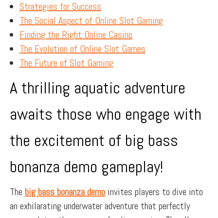
Strategies for Success
The Social Aspect of Online Slot Gaming
Finding the Right Online Casino
The Evolution of Online Slot Games
The Future of Slot Gaming
A thrilling aquatic adventure
awaits those who engage with
the excitement of big bass
bonanza demo gameplay!
The
big bass bonanza demo
invites players to dive into
an exhilarating underwater adventure that perfectly