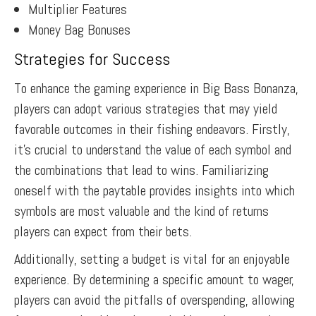
Multiplier Features
Money Bag Bonuses
Strategies for Success
To enhance the gaming experience in Big Bass Bonanza,
players can adopt various strategies that may yield
favorable outcomes in their fishing endeavors. Firstly,
it’s crucial to understand the value of each symbol and
the combinations that lead to wins. Familiarizing
oneself with the paytable provides insights into which
symbols are most valuable and the kind of returns
players can expect from their bets.
Additionally, setting a budget is vital for an enjoyable
experience. By determining a specific amount to wager,
players can avoid the pitfalls of overspending, allowing