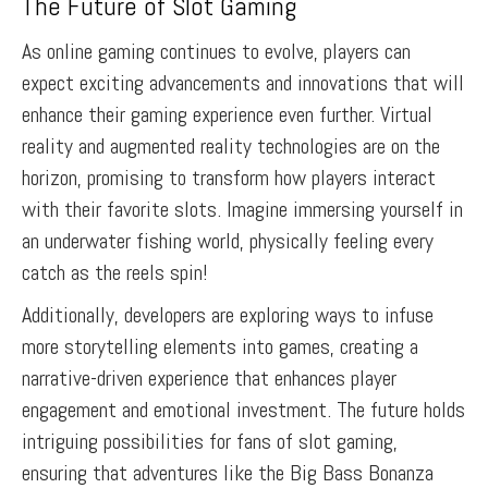
The Future of Slot Gaming
As online gaming continues to evolve, players can
expect exciting advancements and innovations that will
enhance their gaming experience even further. Virtual
reality and augmented reality technologies are on the
horizon, promising to transform how players interact
with their favorite slots. Imagine immersing yourself in
an underwater fishing world, physically feeling every
catch as the reels spin!
Additionally, developers are exploring ways to infuse
more storytelling elements into games, creating a
narrative-driven experience that enhances player
engagement and emotional investment. The future holds
intriguing possibilities for fans of slot gaming,
ensuring that adventures like the Big Bass Bonanza