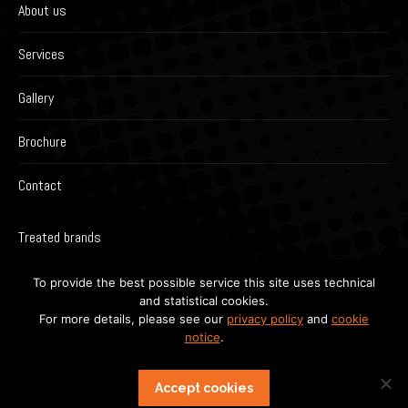
About us
Services
Gallery
Brochure
Contact
Treated brands
To provide the best possible service this site uses technical
and statistical cookies.
For more details, please see our
privacy policy
and
cookie
notice
.
Accept cookies