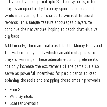
activated by landing multiple Scatter symbols, offers
players an opportunity to enjoy spins at no cost, all
while maintaining their chance to win real financial
rewards. This unique feature encourages players to
continue their adventure, hoping to catch that elusive
big bass!
Additionally, there are features like the Money Bags and
the Fisherman symbols which can add multipliers to
players’ winnings. These adrenaline-pumping elements
not only increase the excitement of the game but also
serve as powerful incentives for participants to keep
spinning the reels and snagging those amazing rewards.
Free Spins
Wild Symbols
Scatter Symbols