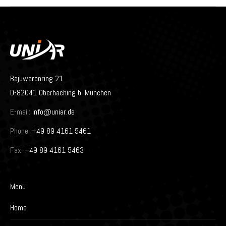
Bajuwarenring 21
D-82041 Oberhaching b. Munchen
E-mail:
info@uniar.de
Phone:
+49 89 4161 5461
Fax:
+49 89 4161 5463
Menu
Home