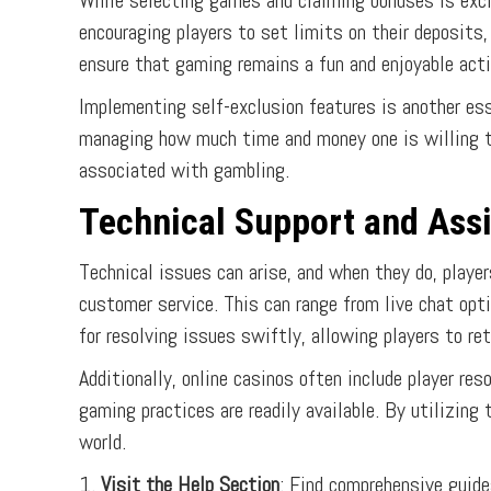
While selecting games and claiming bonuses is exci
encouraging players to set limits on their deposits
ensure that gaming remains a fun and enjoyable acti
Implementing self-exclusion features is another ess
managing how much time and money one is willing to
associated with gambling.
Technical Support and Ass
Technical issues can arise, and when they do, playe
customer service. This can range from live chat op
for resolving issues swiftly, allowing players to re
Additionally, online casinos often include player re
gaming practices are readily available. By utilizing
world.
Visit the Help Section
: Find comprehensive guide