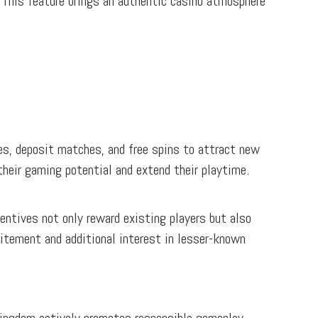
. This feature brings an authentic casino atmosphere
es, deposit matches, and free spins to attract new
heir gaming potential and extend their playtime.
ntives not only reward existing players but also
itement and additional interest in lesser-known