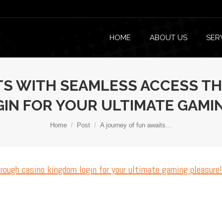
HOME
ABOUT US
SER
ITS WITH SEAMLESS ACCESS T
IN FOR YOUR ULTIMATE GAMI
You are here:
Home
Post
A journey of fun awaits…
rough casino kingdom login for your ultimate gaming pleasure!