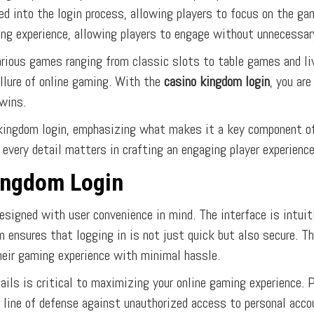
ed into the login process, allowing players to focus on the ga
ng experience, allowing players to engage without unnecessar
various games ranging from classic slots to table games and l
llure of online gaming. With the
casino kingdom login
, you ar
 wins.
 kingdom login, emphasizing what makes it a key component of
every detail matters in crafting an engaging player experience
Kingdom Login
esigned with user convenience in mind. The interface is intuit
 ensures that logging in is not just quick but also secure. The
their gaming experience with minimal hassle.
ails is critical to maximizing your online gaming experience.
 line of defense against unauthorized access to personal accou