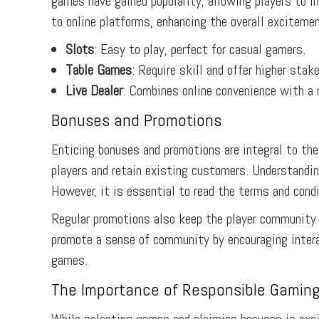
games have gained popularity, allowing players to i
to online platforms, enhancing the overall excitemen
Slots
: Easy to play, perfect for casual gamers.
Table Games
: Require skill and offer higher stak
Live Dealer
: Combines online convenience with a r
Bonuses and Promotions
Enticing bonuses and promotions are integral to th
players and retain existing customers. Understandin
However, it is essential to read the terms and cond
Regular promotions also keep the player community 
promote a sense of community by encouraging intera
games.
The Importance of Responsible Gamin