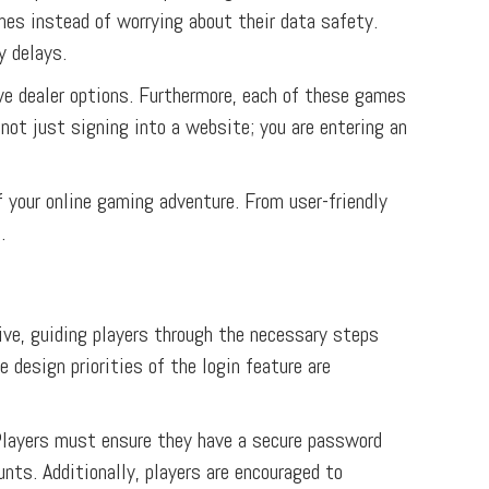
mes instead of worrying about their data safety.
y delays.
ive dealer options. Furthermore, each of these games
e not just signing into a website; you are entering an
 your online gaming adventure. From user-friendly
.
ive, guiding players through the necessary steps
 design priorities of the login feature are
 Players must ensure they have a secure password
nts. Additionally, players are encouraged to