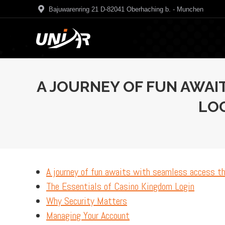
Bajuwarenring 21 D-82041 Oberhaching b. - Munchen
A JOURNEY OF FUN AWA
LOG
A journey of fun awaits with seamless access th
The Essentials of Casino Kingdom Login
Why Security Matters
Managing Your Account