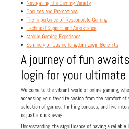
Navigating the Gaming Variety
Bonuses and Promotions
The Importance of Responsible Gaming
Technical Support and Assistance
Mobile Gaming Experience
Summary of Casino Kingdom Login Benefits
A journey of fun awai
login for your ultimat
Welcome to the vibrant world of online gaming, whe
accessing your favorite casino from the comfort of 
selection of games, thrilling bonuses, and live int
is just a click away.
Understanding the significance of having a reliable