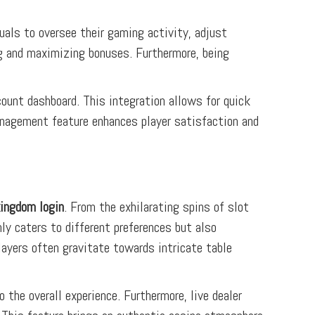
als to oversee their gaming activity, adjust
ng and maximizing bonuses. Furthermore, being
count dashboard. This integration allows for quick
management feature enhances player satisfaction and
kingdom login
. From the exhilarating spins of slot
ly caters to different preferences but also
ayers often gravitate towards intricate table
the overall experience. Furthermore, live dealer