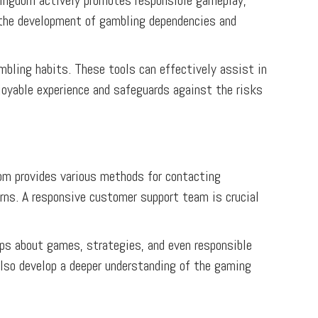
kingdom actively promotes responsible gameplay,
t the development of gambling dependencies and
mbling habits. These tools can effectively assist in
oyable experience and safeguards against the risks
dom provides various methods for contacting
ns. A responsive customer support team is crucial
tips about games, strategies, and even responsible
 also develop a deeper understanding of the gaming