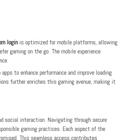
om login
is optimized for mobile platforms, allowing
refer gaming on the go. The mobile experience
nce.
op apps to enhance performance and improve loading
ions further enriches this gaming avenue, making it
d social interaction. Navigating through secure
sponsible gaming practices. Each aspect of the
promised. This seamless access contributes