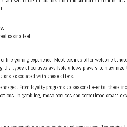
nteract with real-life dealers from the comfort of their homes
t.
es.
eal casino feel.
e online gaming experience. Most casinos offer welcome bonus
g the types of bonuses available allows players to maximize t
itions associated with these offers.
engaged. From loyalty programs to seasonal events, these ince
ctions. In gambling, these bonuses can sometimes create exc
g