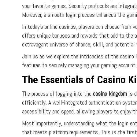
your favorite games. Security protocols are integrat
Moreover, a smooth login process enhances the gami
In today’s online casinos, players can choose from 
offers unique bonuses and rewards that add to the a
extravagant universe of chance, skill, and potential
Join us as we explore the intricacies of the casino
features to securely managing your gaming account, 
The Essentials of Casino 
The process of logging into the
casino kingdom
is d
efficiently. A well-integrated authentication system
accessibility and speed, allowing players to enjoy 
Most importantly, understanding what the login ent
that meets platform requirements. This is the first