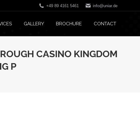
+49 89 4161 5461
info@uniar.de
VICES
GALLERY
BROCHURE
CONTACT
HROUGH CASINO KINGDOM
NG P