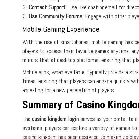
Contact Support
: Use live chat or email for direc
Use Community Forums
: Engage with other playe
Mobile Gaming Experience
With the rise of smartphones, mobile gaming has be
players to access their favorite games anytime, any
mirrors that of desktop platforms, ensuring that pl
Mobile apps, when available, typically provide a st
times, ensuring that players can engage quickly wit
appealing for a new generation of players.
Summary of Casino Kingdom
The
casino kingdom login
serves as your portal to a
systems, players can explore a variety of games to 
casino kingdom has been designed to maximize playe