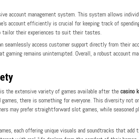
sive account management system. This system allows individu
e’s account efficiently is crucial for keeping track of spendi
tailor their experiences to suit their tastes.
 can seamlessly access customer support directly from their ac
hat gaming remains uninterrupted. Overall, a robust account 
ety
is the extensive variety of games available after the
casino 
games, there is something for everyone. This diversity not on
rs may prefer straightforward slot games, while seasoned pl
es, each offering unique visuals and soundtracks that add to 