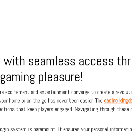
ts with seamless access th
e gaming pleasure!
re excitement and entertainment converge to create a revoluti
your home or on the go has never been easier. The
casino kingd
eractions that keep players engaged. Navigating through these 
 login system is paramount. It ensures your personal informati