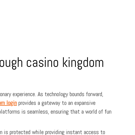
rough casino kingdom
onary experience. As technology bounds forward,
om login
provides a gateway to an expansive
platforms is seamless, ensuring that a world of fun
on is protected while providing instant access to