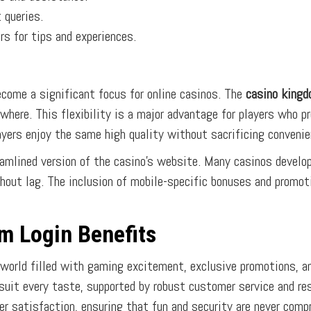
t queries.
rs for tips and experiences.
come a significant focus for online casinos. The
casino kingd
where. This flexibility is a major advantage for players who p
ayers enjoy the same high quality without sacrificing convenie
reamlined version of the casino’s website. Many casinos devel
hout lag. The inclusion of mobile-specific bonuses and promot
 Login Benefits
 world filled with gaming excitement, exclusive promotions, an
suit every taste, supported by robust customer service and re
r satisfaction, ensuring that fun and security are never com