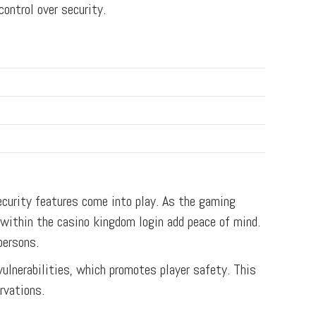
ontrol over security.
ecurity features come into play. As the gaming
 within the casino kingdom login add peace of mind.
persons.
vulnerabilities, which promotes player safety. This
rvations.