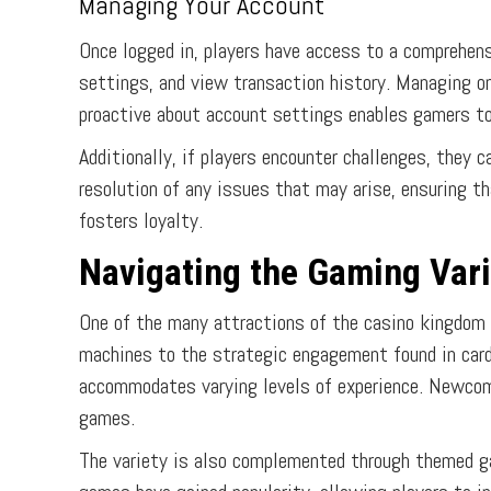
Managing Your Account
Once logged in, players have access to a comprehen
settings, and view transaction history. Managing on
proactive about account settings enables gamers to 
Additionally, if players encounter challenges, they
resolution of any issues that may arise, ensuring t
fosters loyalty.
Navigating the Gaming Vari
One of the many attractions of the casino kingdom 
machines to the strategic engagement found in card 
accommodates varying levels of experience. Newcome
games.
The variety is also complemented through themed gam