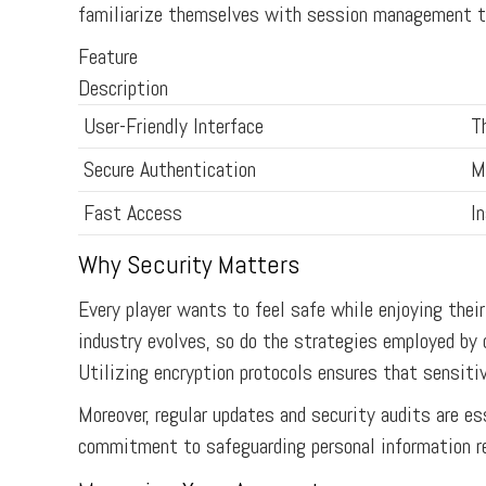
familiarize themselves with session management too
Feature
Description
User-Friendly Interface
T
Secure Authentication
M
Fast Access
I
Why Security Matters
Every player wants to feel safe while enjoying thei
industry evolves, so do the strategies employed by 
Utilizing encryption protocols ensures that sensiti
Moreover, regular updates and security audits are es
commitment to safeguarding personal information re