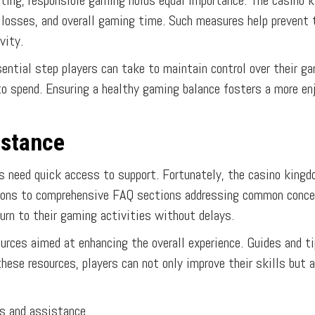
ting, responsible gaming holds equal importance. The casino 
, losses, and overall gaming time. Such measures help preven
vity.
ential step players can take to maintain control over their ga
 spend. Ensuring a healthy gaming balance fosters a more enj
istance
rs need quick access to support. Fortunately, the casino king
tions to comprehensive FAQ sections addressing common concer
turn to their gaming activities without delays.
sources aimed at enhancing the overall experience. Guides and 
 these resources, players can not only improve their skills but
s and assistance.