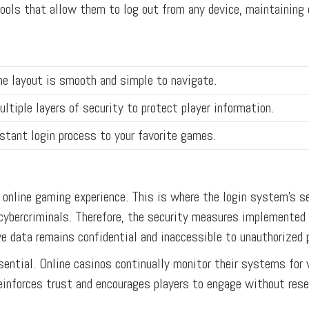
ls that allow them to log out from any device, maintaining c
he layout is smooth and simple to navigate.
ultiple layers of security to protect player information.
nstant login process to your favorite games.
r online gaming experience. This is where the login system’s s
cybercriminals. Therefore, the security measures implemented
ve data remains confidential and inaccessible to unauthorized 
sential. Online casinos continually monitor their systems for 
inforces trust and encourages players to engage without rese