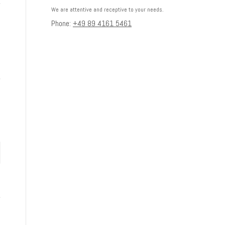
We are attentive and receptive to your needs.
Phone:
+49 89 4161 5461