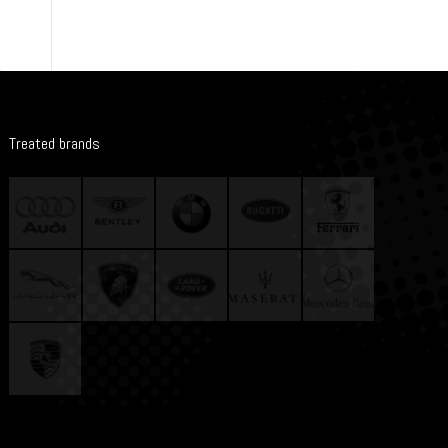
Treated brands