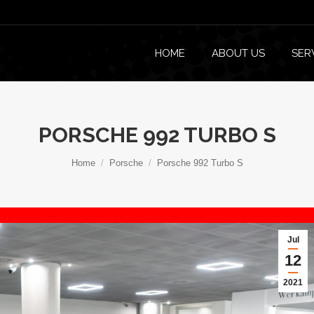
HOME
ABOUT US
SER
PORSCHE 992 TURBO S
You are here:
Home
Porsche
Porsche 992 Turbo S
Jul
12
2021