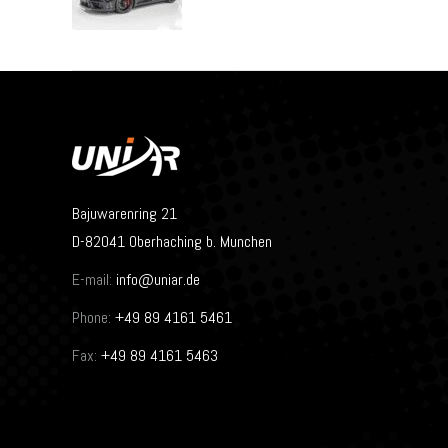
Bajuwarenring 21
D-82041 Oberhaching b. Munchen
E-mail:
info@uniar.de
Phone:
+49 89 4161 5461
Fax:
+49 89 4161 5463