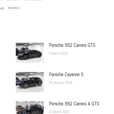
ags:
RENTED
Porsche 992 Carrera GTS
6 March 2024
Porsche Cayenne S
23 January 2024
Porsche 992 Carrera 4 GTS
17 March 2023