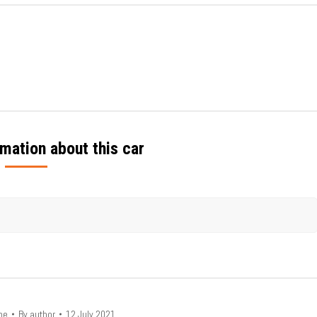
mation about this car
he
By
author
12 July 2021