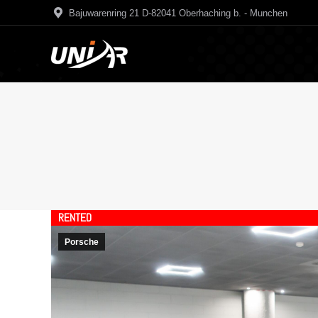
Bajuwarenring 21 D-82041 Oberhaching b. - Munchen
RENTED
Porsche