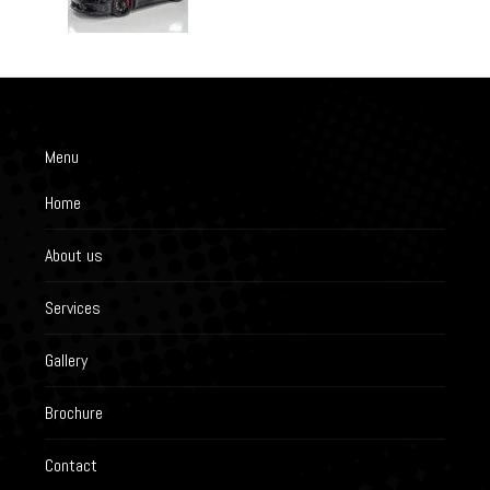
Menu
Home
About us
Services
Gallery
Brochure
Contact