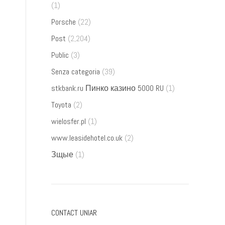
(1)
Porsche
(22)
Post
(2,204)
Public
(3)
Senza categoria
(39)
stkbank.ru Пинко казино 5000 RU
(1)
Toyota
(2)
wielosfer.pl
(1)
www.leasidehotel.co.uk
(2)
Зщые
(1)
CONTACT UNIAR