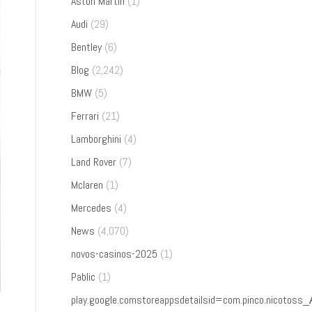
Aston Martin
(1)
Audi
(29)
Bentley
(6)
Blog
(2,242)
BMW
(5)
Ferrari
(21)
Lamborghini
(4)
Land Rover
(7)
Mclaren
(1)
Mercedes
(4)
News
(4,070)
novos-casinos-2025
(1)
Pablic
(1)
play.google.comstoreappsdetailsid=com.pinco.nicoto