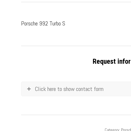
Porsche 992 Turbo S
Request infor
Click here to show contact form
Category:
Porsc