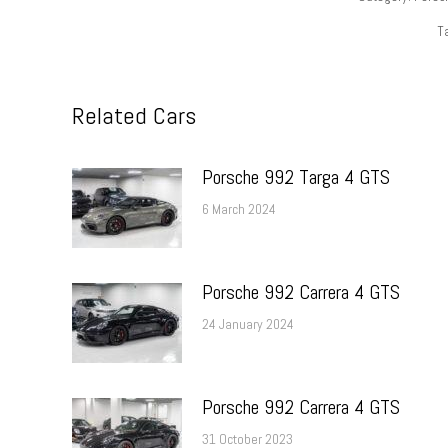
T
Related Cars
Porsche 992 Targa 4 GTS
6 March 2024
Porsche 992 Carrera 4 GTS
24 January 2024
Porsche 992 Carrera 4 GTS
31 October 2023