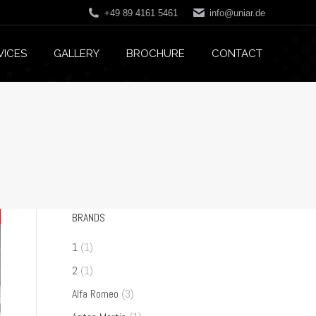
+49 89 4161 5461
info@uniar.de
VICES
GALLERY
BROCHURE
CONTACT
BRANDS
1
(1)
2
(1)
Alfa Romeo
(3)