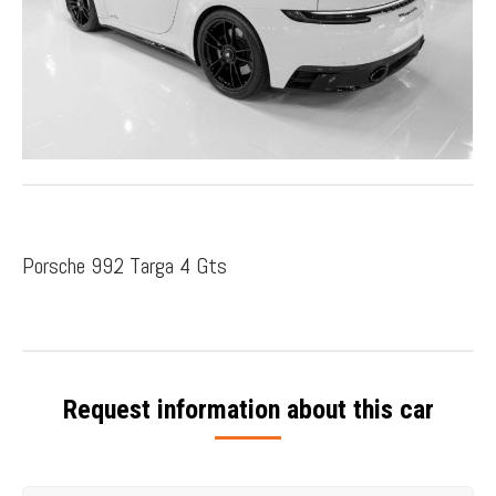
Porsche 992 Targa 4 Gts
Request information about this car