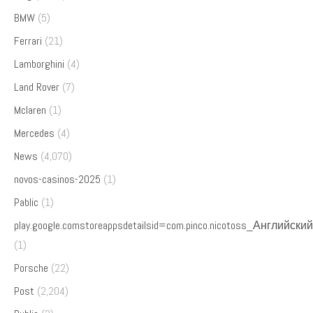
BMW
(5)
Ferrari
(21)
Lamborghini
(4)
Land Rover
(7)
Mclaren
(1)
Mercedes
(4)
News
(4,070)
novos-casinos-2025
(1)
Pablic
(1)
play.google.comstoreappsdetailsid=com.pinco.nicotoss_Английский
(1)
Porsche
(22)
Post
(2,204)