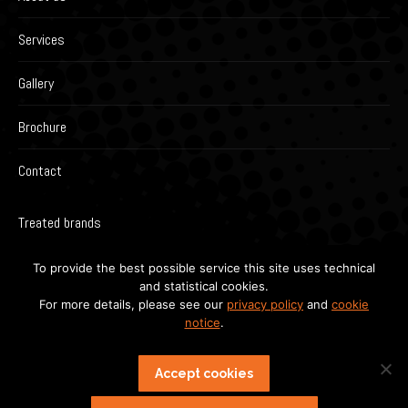
Services
Gallery
Brochure
Contact
Treated brands
To provide the best possible service this site uses technical
and statistical cookies.
For more details, please see our
privacy policy
and
cookie
notice
.
Accept cookies