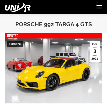
PORSCHE 992 TARGA 4 GTS
You are here:
RENTED
Porsche
Dec
3
2021