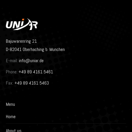
Bajuwarenring 21
D-82041 Oberhaching b. Munchen
E-mail:
info@uniar.de
Phone:
+49 89 4161 5461
Fax:
+49 89 4161 5463
Menu
Home
About us