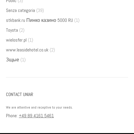
Public
(3)
Senza categoria
(39)
stkbank.ru Пинко казино 5000 RU
(1)
Toyota
(2)
wielosfer.pl
(1)
www.leasidehotel.co.uk
(2)
Зщые
(1)
CONTACT UNIAR
We are attentive and receptive to your needs.
Phone:
+49 89 4161 5461