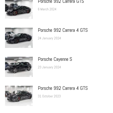
Porsche 992 Carrera GTS
6 March 2024
Porsche 992 Carrera 4 GTS
24 January 2024
Porsche Cayenne S
23 January 2024
Porsche 992 Carrera 4 GTS
31 October 2023