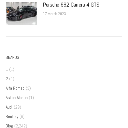
Porsche 992 Carrera 4 GTS
17 March 2023
BRANDS
1
(1)
2
(1)
Alfa Romeo
(3)
Aston Martin
(1)
Audi
(29)
Bentley
(6)
Blog
(2,242)