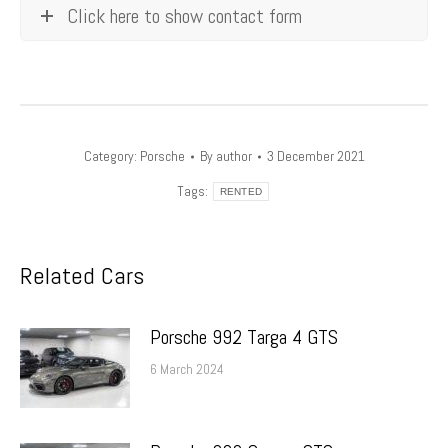
Click here to show contact form
Category:
Porsche
By
author
3 December 2021
Tags:
RENTED
Related Cars
Porsche 992 Targa 4 GTS
6 March 2024