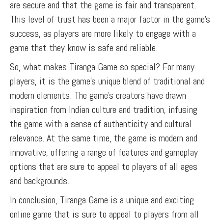
are secure and that the game is fair and transparent.
This level of trust has been a major factor in the game’s
success, as players are more likely to engage with a
game that they know is safe and reliable.
So, what makes Tiranga Game so special? For many
players, it is the game’s unique blend of traditional and
modern elements. The game’s creators have drawn
inspiration from Indian culture and tradition, infusing
the game with a sense of authenticity and cultural
relevance. At the same time, the game is modern and
innovative, offering a range of features and gameplay
options that are sure to appeal to players of all ages
and backgrounds.
In conclusion, Tiranga Game is a unique and exciting
online game that is sure to appeal to players from all