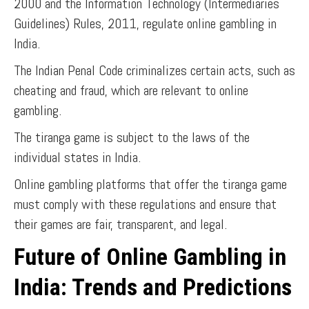
2000 and the Information Technology (Intermediaries
Guidelines) Rules, 2011, regulate online gambling in
India.
The Indian Penal Code criminalizes certain acts, such as
cheating and fraud, which are relevant to online
gambling.
The tiranga game is subject to the laws of the
individual states in India.
Online gambling platforms that offer the tiranga game
must comply with these regulations and ensure that
their games are fair, transparent, and legal.
Future of Online Gambling in
India: Trends and Predictions