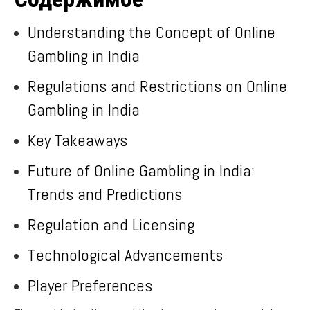
Understanding the Concept of Online
Gambling in India
Regulations and Restrictions on Online
Gambling in India
Key Takeaways
Future of Online Gambling in India:
Trends and Predictions
Regulation and Licensing
Technological Advancements
Player Preferences