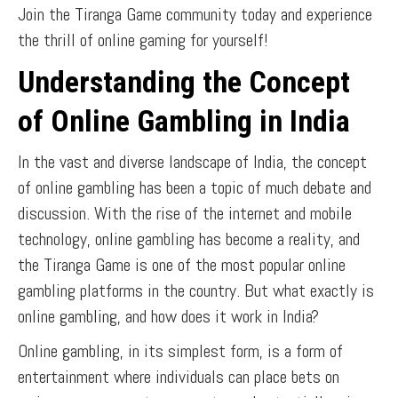
Join the Tiranga Game community today and experience
the thrill of online gaming for yourself!
Understanding the Concept
of Online Gambling in India
In the vast and diverse landscape of India, the concept
of online gambling has been a topic of much debate and
discussion. With the rise of the internet and mobile
technology, online gambling has become a reality, and
the Tiranga Game is one of the most popular online
gambling platforms in the country. But what exactly is
online gambling, and how does it work in India?
Online gambling, in its simplest form, is a form of
entertainment where individuals can place bets on