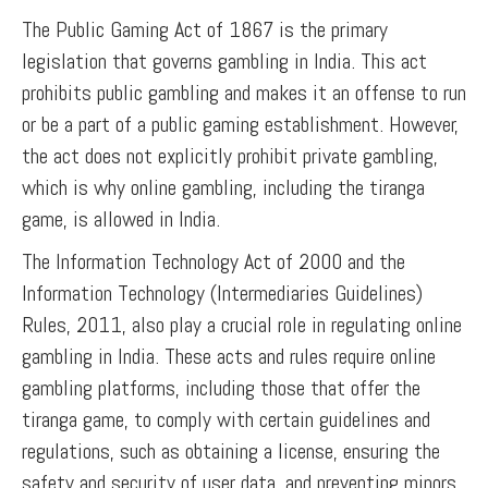
The Public Gaming Act of 1867 is the primary
legislation that governs gambling in India. This act
prohibits public gambling and makes it an offense to run
or be a part of a public gaming establishment. However,
the act does not explicitly prohibit private gambling,
which is why online gambling, including the tiranga
game, is allowed in India.
The Information Technology Act of 2000 and the
Information Technology (Intermediaries Guidelines)
Rules, 2011, also play a crucial role in regulating online
gambling in India. These acts and rules require online
gambling platforms, including those that offer the
tiranga game, to comply with certain guidelines and
regulations, such as obtaining a license, ensuring the
safety and security of user data, and preventing minors