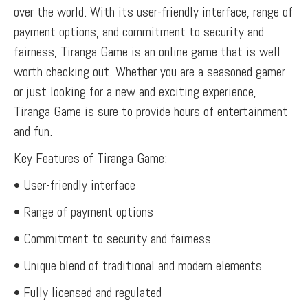
over the world. With its user-friendly interface, range of
payment options, and commitment to security and
fairness, Tiranga Game is an online game that is well
worth checking out. Whether you are a seasoned gamer
or just looking for a new and exciting experience,
Tiranga Game is sure to provide hours of entertainment
and fun.
Key Features of Tiranga Game:
• User-friendly interface
• Range of payment options
• Commitment to security and fairness
• Unique blend of traditional and modern elements
• Fully licensed and regulated