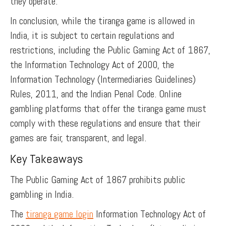
they operate.
In conclusion, while the tiranga game is allowed in
India, it is subject to certain regulations and
restrictions, including the Public Gaming Act of 1867,
the Information Technology Act of 2000, the
Information Technology (Intermediaries Guidelines)
Rules, 2011, and the Indian Penal Code. Online
gambling platforms that offer the tiranga game must
comply with these regulations and ensure that their
games are fair, transparent, and legal.
Key Takeaways
The Public Gaming Act of 1867 prohibits public
gambling in India.
The
tiranga game login
Information Technology Act of