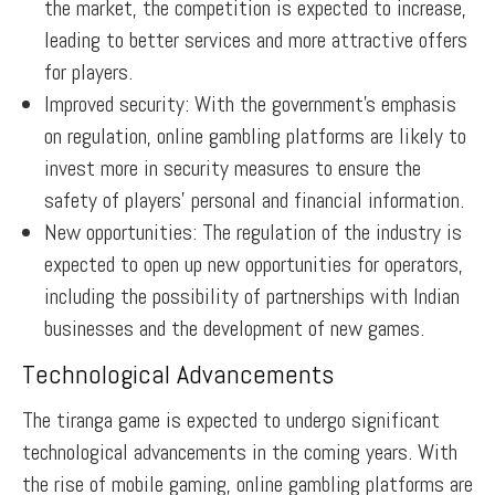
the market, the competition is expected to increase,
leading to better services and more attractive offers
for players.
Improved security: With the government’s emphasis
on regulation, online gambling platforms are likely to
invest more in security measures to ensure the
safety of players’ personal and financial information.
New opportunities: The regulation of the industry is
expected to open up new opportunities for operators,
including the possibility of partnerships with Indian
businesses and the development of new games.
Technological Advancements
The tiranga game is expected to undergo significant
technological advancements in the coming years. With
the rise of mobile gaming, online gambling platforms are