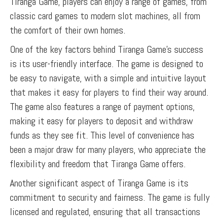
Tiranga Game, players can enjoy a range of games, from
classic card games to modern slot machines, all from
the comfort of their own homes.
One of the key factors behind Tiranga Game’s success
is its user-friendly interface. The game is designed to
be easy to navigate, with a simple and intuitive layout
that makes it easy for players to find their way around.
The game also features a range of payment options,
making it easy for players to deposit and withdraw
funds as they see fit. This level of convenience has
been a major draw for many players, who appreciate the
flexibility and freedom that Tiranga Game offers.
Another significant aspect of Tiranga Game is its
commitment to security and fairness. The game is fully
licensed and regulated, ensuring that all transactions