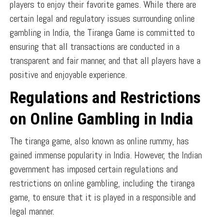
players to enjoy their favorite games. While there are
certain legal and regulatory issues surrounding online
gambling in India, the Tiranga Game is committed to
ensuring that all transactions are conducted in a
transparent and fair manner, and that all players have a
positive and enjoyable experience.
Regulations and Restrictions
on Online Gambling in India
The tiranga game, also known as online rummy, has
gained immense popularity in India. However, the Indian
government has imposed certain regulations and
restrictions on online gambling, including the tiranga
game, to ensure that it is played in a responsible and
legal manner.