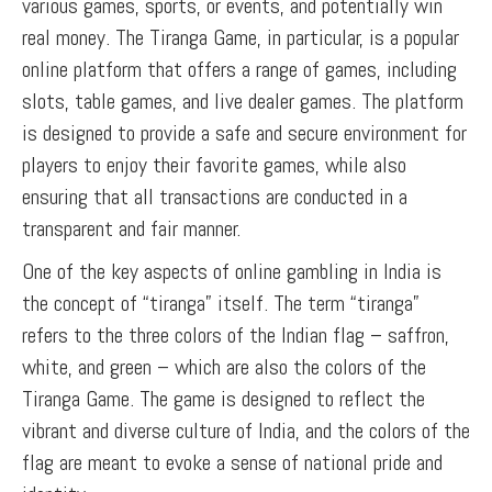
various games, sports, or events, and potentially win
real money. The Tiranga Game, in particular, is a popular
online platform that offers a range of games, including
slots, table games, and live dealer games. The platform
is designed to provide a safe and secure environment for
players to enjoy their favorite games, while also
ensuring that all transactions are conducted in a
transparent and fair manner.
One of the key aspects of online gambling in India is
the concept of “tiranga” itself. The term “tiranga”
refers to the three colors of the Indian flag – saffron,
white, and green – which are also the colors of the
Tiranga Game. The game is designed to reflect the
vibrant and diverse culture of India, and the colors of the
flag are meant to evoke a sense of national pride and