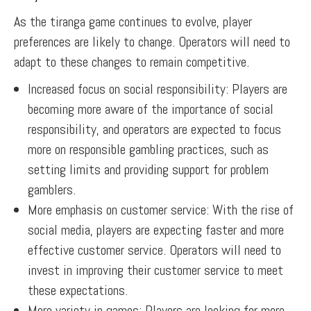
As the tiranga game continues to evolve, player
preferences are likely to change. Operators will need to
adapt to these changes to remain competitive.
Increased focus on social responsibility: Players are
becoming more aware of the importance of social
responsibility, and operators are expected to focus
more on responsible gambling practices, such as
setting limits and providing support for problem
gamblers.
More emphasis on customer service: With the rise of
social media, players are expecting faster and more
effective customer service. Operators will need to
invest in improving their customer service to meet
these expectations.
More variety in games: Players are looking for more