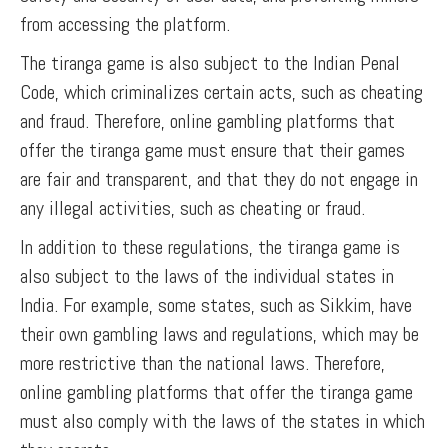
from accessing the platform.
The tiranga game is also subject to the Indian Penal
Code, which criminalizes certain acts, such as cheating
and fraud. Therefore, online gambling platforms that
offer the tiranga game must ensure that their games
are fair and transparent, and that they do not engage in
any illegal activities, such as cheating or fraud.
In addition to these regulations, the tiranga game is
also subject to the laws of the individual states in
India. For example, some states, such as Sikkim, have
their own gambling laws and regulations, which may be
more restrictive than the national laws. Therefore,
online gambling platforms that offer the tiranga game
must also comply with the laws of the states in which