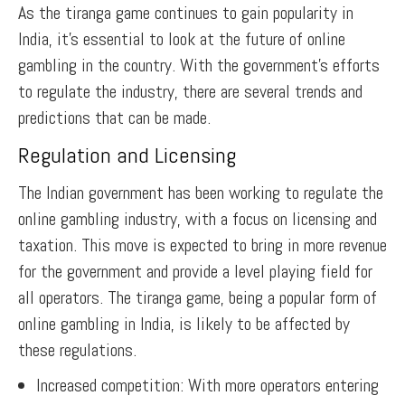
As the tiranga game continues to gain popularity in
India, it’s essential to look at the future of online
gambling in the country. With the government’s efforts
to regulate the industry, there are several trends and
predictions that can be made.
Regulation and Licensing
The Indian government has been working to regulate the
online gambling industry, with a focus on licensing and
taxation. This move is expected to bring in more revenue
for the government and provide a level playing field for
all operators. The tiranga game, being a popular form of
online gambling in India, is likely to be affected by
these regulations.
Increased competition: With more operators entering