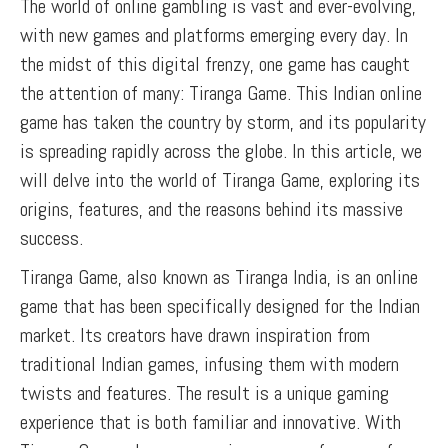
The world of online gambling is vast and ever-evolving,
with new games and platforms emerging every day. In
the midst of this digital frenzy, one game has caught
the attention of many: Tiranga Game. This Indian online
game has taken the country by storm, and its popularity
is spreading rapidly across the globe. In this article, we
will delve into the world of Tiranga Game, exploring its
origins, features, and the reasons behind its massive
success.
Tiranga Game, also known as Tiranga India, is an online
game that has been specifically designed for the Indian
market. Its creators have drawn inspiration from
traditional Indian games, infusing them with modern
twists and features. The result is a unique gaming
experience that is both familiar and innovative. With