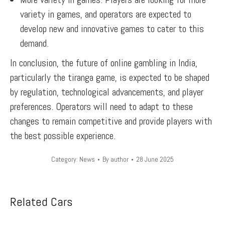
variety in games, and operators are expected to
develop new and innovative games to cater to this
demand.
In conclusion, the future of online gambling in India,
particularly the tiranga game, is expected to be shaped
by regulation, technological advancements, and player
preferences. Operators will need to adapt to these
changes to remain competitive and provide players with
the best possible experience.
Category:
News
By
author
28 June 2025
Related Cars