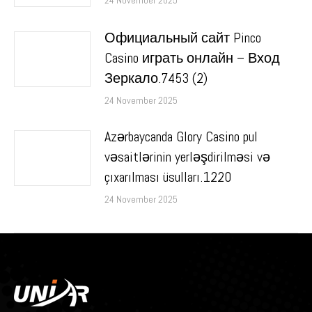
24 November 2025
Официальный сайт Pinco
Casino играть онлайн – Вход
Зеркало.7453 (2)
24 November 2025
Azərbaycanda Glory Casino pul
vəsaitlərinin yerləşdirilməsi və
çıxarılması üsulları.1220
24 November 2025