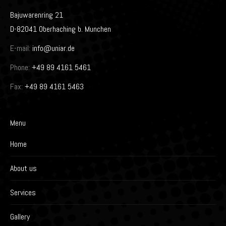
Bajuwarenring 21
D-82041 Oberhaching b. Munchen
E-mail:
info@uniar.de
Phone:
+49 89 4161 5461
Fax:
+49 89 4161 5463
Menu
Home
About us
Services
Gallery