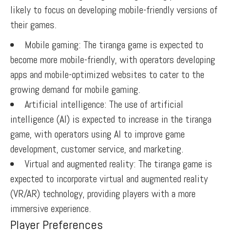
likely to focus on developing mobile-friendly versions of
their games.
Mobile gaming: The tiranga game is expected to
become more mobile-friendly, with operators developing
apps and mobile-optimized websites to cater to the
growing demand for mobile gaming.
Artificial intelligence: The use of artificial
intelligence (AI) is expected to increase in the tiranga
game, with operators using AI to improve game
development, customer service, and marketing.
Virtual and augmented reality: The tiranga game is
expected to incorporate virtual and augmented reality
(VR/AR) technology, providing players with a more
immersive experience.
Player Preferences