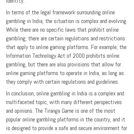
identity.
In terms of the legal framework surrounding online
gambling in India, the situation is complex and evolving.
While there are no specific laws that prohibit online
gambling, there are certain regulations and restrictions
that apply to online gaming platforms. For example, the
Information Technology Act of 2000 prohibits online
gambling, but there are also provisions that allow for
online gaming platforms to operate in India, as long as
they comply with certain regulations and guidelines.
In conclusion, online gambling in India is a complex and
multifaceted topic, with many different perspectives
and opinions. The Tiranga Game is one of the most
popular online gambling platforms in the country, and it
is designed to provide a safe and secure environment for