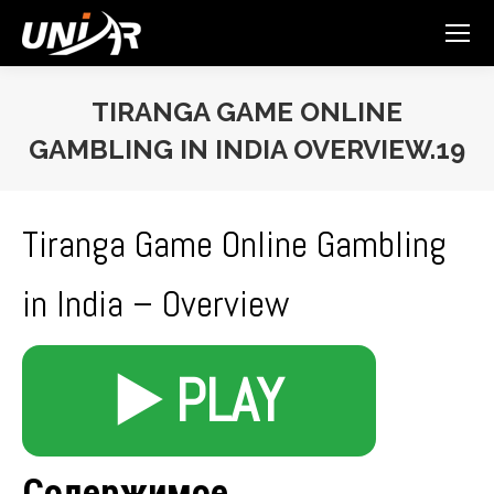
TIRANGA GAME ONLINE
GAMBLING IN INDIA OVERVIEW.19
You are here:
Tiranga Game Online Gambling
in India – Overview
▶️ PLAY
Содержимое