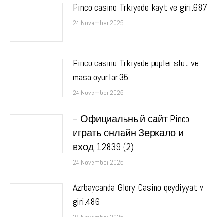
Pinco casino Trkiyede kayt ve giri.687
24 November 2025
Pinco casino Trkiyede popler slot ve
masa oyunlar.35
24 November 2025
– Официальный сайт Pinco
играть онлайн Зеркало и
вход.12839 (2)
24 November 2025
Azrbaycanda Glory Casino qeydiyyat v
giri.486