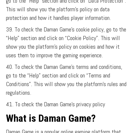
go to the “Help” section and click on “Data Protection”.
This will show you the platform’s policy on data
protection and how it handles player information.
39. To check the Daman Game’s cookie policy, go to the
“Help” section and click on “Cookie Policy”. This will
show you the platform’s policy on cookies and how it
uses them to improve the gaming experience.
40. To check the Daman Game’s terms and conditions,
go to the “Help” section and click on “Terms and
Conditions”. This will show you the platform’s rules and
regulations.
41. To check the Daman Game’s privacy policy
What is Daman Game?
Daman Game is a popular online gaming platform that