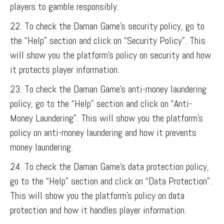
players to gamble responsibly.
22. To check the Daman Game’s security policy, go to
the “Help” section and click on “Security Policy”. This
will show you the platform’s policy on security and how
it protects player information.
23. To check the Daman Game’s anti-money laundering
policy, go to the “Help” section and click on “Anti-
Money Laundering”. This will show you the platform’s
policy on anti-money laundering and how it prevents
money laundering.
24. To check the Daman Game’s data protection policy,
go to the “Help” section and click on “Data Protection”.
This will show you the platform’s policy on data
protection and how it handles player information.