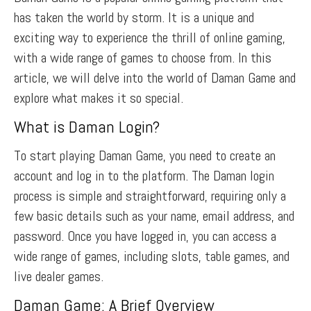
has taken the world by storm. It is a unique and
exciting way to experience the thrill of online gaming,
with a wide range of games to choose from. In this
article, we will delve into the world of Daman Game and
explore what makes it so special.
What is Daman Login?
To start playing Daman Game, you need to create an
account and log in to the platform. The Daman login
process is simple and straightforward, requiring only a
few basic details such as your name, email address, and
password. Once you have logged in, you can access a
wide range of games, including slots, table games, and
live dealer games.
Daman Game: A Brief Overview