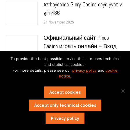
Azrbaycanda Glory Casino qeydiyyat v
giri.486
24 November 2025
Официальный сайт Pinco
Casino играть онлайн – Вход
Зеркало.7453 (2)
To provide the best possible service this site uses technical
24 November 2025
and statistical cookies.
For more details, please see our
privacy policy
and
cookie
notice
.
Azərbaycanda Glory Casino pul
vəsaitlərinin yerləşdirilməsi və
Accept cookies
çıxarılması üsulları.1220
24 November 2025
Accept only technical cookies
Privacy policy