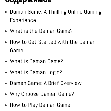
Daman Game: A Thrilling Online Gaming
Experience
What is the Daman Game?
How to Get Started with the Daman
Game
What is Daman Game?
What is Daman Login?
Daman Game: A Brief Overview
Why Choose Daman Game?
How to Play Daman Game