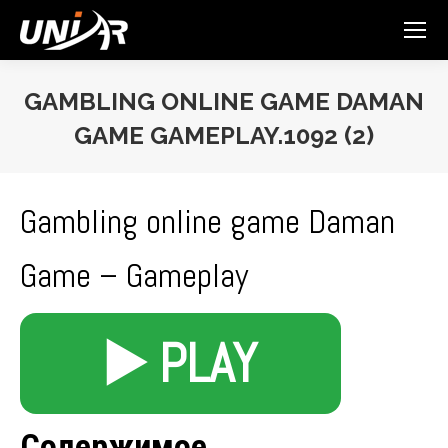
GAMBLING ONLINE GAME DAMAN
GAME GAMEPLAY.1092 (2)
You are here:
Gambling online game Daman
Game – Gameplay
▶️ PLAY
Содержимое