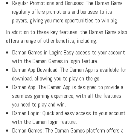
Regular Promotions and Bonuses: The Daman Game
regularly offers promotions and bonuses to its
players, giving you more opportunities to win big.
In addition to these key features, the Daman Game also
offers a range of other benefits, including:
Daman Games.in Login: Easy access to your account
with the Daman Games.in login feature.
Daman App Download: The Daman App is available for
download, allowing you to play on the go.
Daman App: The Daman App is designed to provide a
seamless gaming experience, with all the features
you need to play and win.
Daman Login: Quick and easy access to your account
with the Daman login feature.
Daman Games: The Daman Games platform offers a