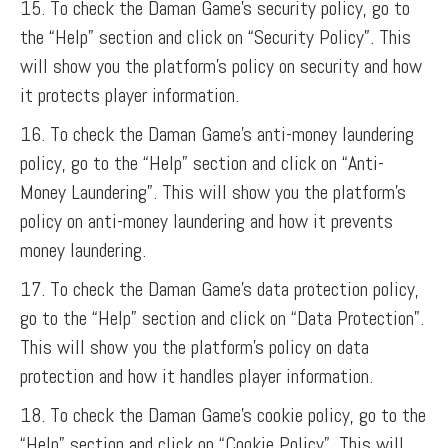
15. To check the Daman Game’s security policy, go to
the “Help” section and click on “Security Policy”. This
will show you the platform’s policy on security and how
it protects player information.
16. To check the Daman Game’s anti-money laundering
policy, go to the “Help” section and click on “Anti-
Money Laundering”. This will show you the platform’s
policy on anti-money laundering and how it prevents
money laundering.
17. To check the Daman Game’s data protection policy,
go to the “Help” section and click on “Data Protection”.
This will show you the platform’s policy on data
protection and how it handles player information.
18. To check the Daman Game’s cookie policy, go to the
“Help” section and click on “Cookie Policy”. This will