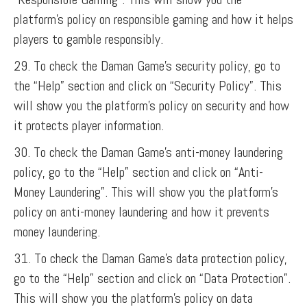
platform’s policy on responsible gaming and how it helps
players to gamble responsibly.
29. To check the Daman Game’s security policy, go to
the “Help” section and click on “Security Policy”. This
will show you the platform’s policy on security and how
it protects player information.
30. To check the Daman Game’s anti-money laundering
policy, go to the “Help” section and click on “Anti-
Money Laundering”. This will show you the platform’s
policy on anti-money laundering and how it prevents
money laundering.
31. To check the Daman Game’s data protection policy,
go to the “Help” section and click on “Data Protection”.
This will show you the platform’s policy on data