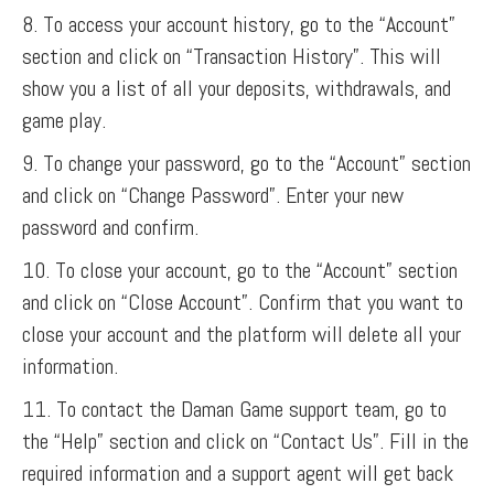
8. To access your account history, go to the “Account”
section and click on “Transaction History”. This will
show you a list of all your deposits, withdrawals, and
game play.
9. To change your password, go to the “Account” section
and click on “Change Password”. Enter your new
password and confirm.
10. To close your account, go to the “Account” section
and click on “Close Account”. Confirm that you want to
close your account and the platform will delete all your
information.
11. To contact the Daman Game support team, go to
the “Help” section and click on “Contact Us”. Fill in the
required information and a support agent will get back