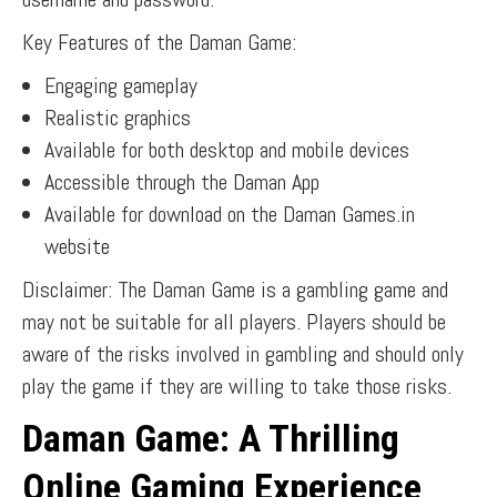
Key Features of the Daman Game:
Engaging gameplay
Realistic graphics
Available for both desktop and mobile devices
Accessible through the Daman App
Available for download on the Daman Games.in
website
Disclaimer: The Daman Game is a gambling game and
may not be suitable for all players. Players should be
aware of the risks involved in gambling and should only
play the game if they are willing to take those risks.
Daman Game: A Thrilling
Online Gaming Experience