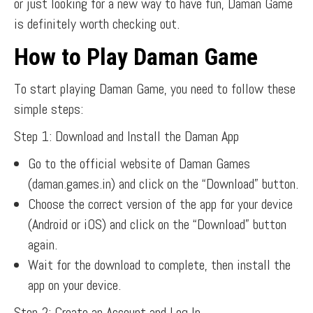
or just looking for a new way to have fun, Daman Game
is definitely worth checking out.
How to Play Daman Game
To start playing Daman Game, you need to follow these
simple steps:
Step 1: Download and Install the Daman App
Go to the official website of Daman Games
(daman.games.in) and click on the “Download” button.
Choose the correct version of the app for your device
(Android or iOS) and click on the “Download” button
again.
Wait for the download to complete, then install the
app on your device.
Step 2: Create an Account and Log In