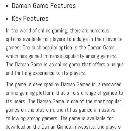
Daman Game Features
Key Features
In the world of online gaming, there are numerous
options available for players to indulge in their favorite
games. One such popular option is the Daman Game,
which has gained immense popularity among gamers.
The Daman Game is an online game that offers a unique
and thrilling experience to its players.
The game is developed by Daman Games.in, a renowned
online gaming platform that offers a range of games to
its users. The Daman Game is one of the most popular
games on the platform, and it has gained a massive
following among gamers. The game is available for
download on the Daman Games.in website, and players