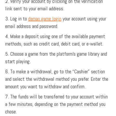
2. Verify your account by clicking on the verification
link sent to your email address.
3. Log in to
daman game login
your account using your
email address and password.
4. Make a deposit using one of the available payment
methods, such as credit card, debit card, or e-wallet.
5. Choose a game from the platform’s game library and
start playing.
6. To make a withdrawal, go to the “Cashier” section
and select the withdrawal method you prefer. Enter the
amount you want to withdraw and confirm.
7. The funds will be transferred to your account within
a few minutes, depending on the payment method you
chose.