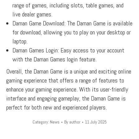
range of games, including slots, table games, and
live dealer games.
Daman Game Download: The Daman Game is available
for download, allowing you to play on your desktop or
laptop.
Daman Games Login: Easy access to your account
with the Daman Games login feature.
Overall, the Daman Game is a unique and exciting online
gaming experience that offers a range of features to
enhance your gaming experience. With its user-friendly
interface and engaging gameplay, the Daman Game is
perfect for both new and experienced players.
Category:
News
By
author
11 July 2025