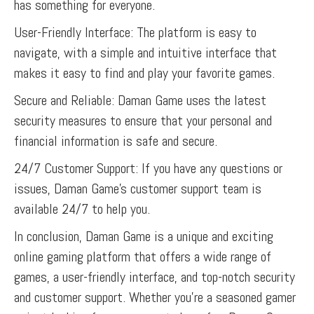
has something for everyone.
User-Friendly Interface: The platform is easy to
navigate, with a simple and intuitive interface that
makes it easy to find and play your favorite games.
Secure and Reliable: Daman Game uses the latest
security measures to ensure that your personal and
financial information is safe and secure.
24/7 Customer Support: If you have any questions or
issues, Daman Game’s customer support team is
available 24/7 to help you.
In conclusion, Daman Game is a unique and exciting
online gaming platform that offers a wide range of
games, a user-friendly interface, and top-notch security
and customer support. Whether you’re a seasoned gamer