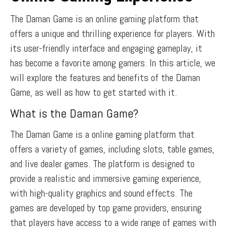
The Daman Game is an online gaming platform that
offers a unique and thrilling experience for players. With
its user-friendly interface and engaging gameplay, it
has become a favorite among gamers. In this article, we
will explore the features and benefits of the Daman
Game, as well as how to get started with it.
What is the Daman Game?
The Daman Game is a online gaming platform that
offers a variety of games, including slots, table games,
and live dealer games. The platform is designed to
provide a realistic and immersive gaming experience,
with high-quality graphics and sound effects. The
games are developed by top game providers, ensuring
that players have access to a wide range of games with