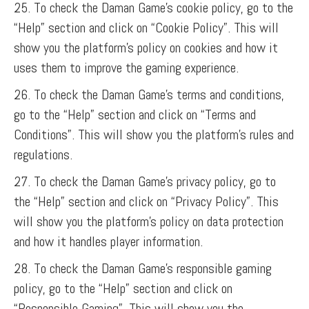
25. To check the Daman Game’s cookie policy, go to the
“Help” section and click on “Cookie Policy”. This will
show you the platform’s policy on cookies and how it
uses them to improve the gaming experience.
26. To check the Daman Game’s terms and conditions,
go to the “Help” section and click on “Terms and
Conditions”. This will show you the platform’s rules and
regulations.
27. To check the Daman Game’s privacy policy, go to
the “Help” section and click on “Privacy Policy”. This
will show you the platform’s policy on data protection
and how it handles player information.
28. To check the Daman Game’s responsible gaming
policy, go to the “Help” section and click on
“Responsible Gaming”. This will show you the