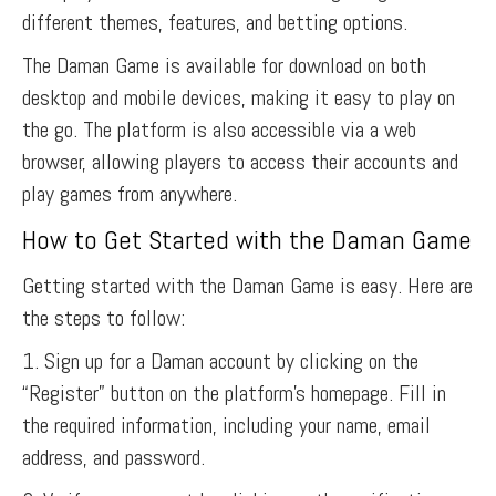
different themes, features, and betting options.
The Daman Game is available for download on both
desktop and mobile devices, making it easy to play on
the go. The platform is also accessible via a web
browser, allowing players to access their accounts and
play games from anywhere.
How to Get Started with the Daman Game
Getting started with the Daman Game is easy. Here are
the steps to follow:
1. Sign up for a Daman account by clicking on the
“Register” button on the platform’s homepage. Fill in
the required information, including your name, email
address, and password.