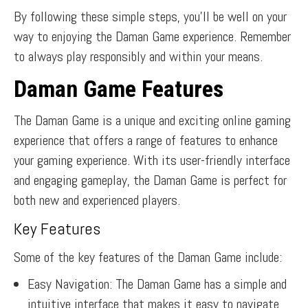
By following these simple steps, you’ll be well on your
way to enjoying the Daman Game experience. Remember
to always play responsibly and within your means.
Daman Game Features
The Daman Game is a unique and exciting online gaming
experience that offers a range of features to enhance
your gaming experience. With its user-friendly interface
and engaging gameplay, the Daman Game is perfect for
both new and experienced players.
Key Features
Some of the key features of the Daman Game include:
Easy Navigation: The Daman Game has a simple and
intuitive interface that makes it easy to navigate