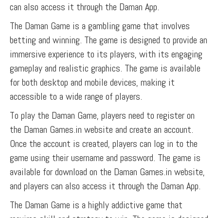
can also access it through the Daman App.
The Daman Game is a gambling game that involves
betting and winning. The game is designed to provide an
immersive experience to its players, with its engaging
gameplay and realistic graphics. The game is available
for both desktop and mobile devices, making it
accessible to a wide range of players.
To play the Daman Game, players need to register on
the Daman Games.in website and create an account.
Once the account is created, players can log in to the
game using their username and password. The game is
available for download on the Daman Games.in website,
and players can also access it through the Daman App.
The Daman Game is a highly addictive game that