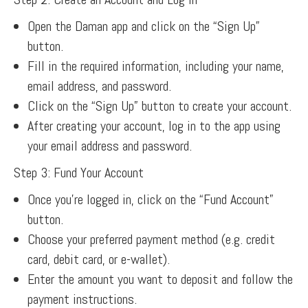
Open the Daman app and click on the “Sign Up”
button.
Fill in the required information, including your name,
email address, and password.
Click on the “Sign Up” button to create your account.
After creating your account, log in to the app using
your email address and password.
Step 3: Fund Your Account
Once you’re logged in, click on the “Fund Account”
button.
Choose your preferred payment method (e.g. credit
card, debit card, or e-wallet).
Enter the amount you want to deposit and follow the
payment instructions.