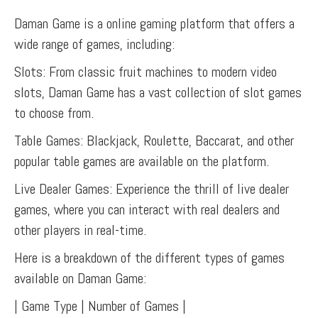
Daman Game is a online gaming platform that offers a
wide range of games, including:
Slots: From classic fruit machines to modern video
slots, Daman Game has a vast collection of slot games
to choose from.
Table Games: Blackjack, Roulette, Baccarat, and other
popular table games are available on the platform.
Live Dealer Games: Experience the thrill of live dealer
games, where you can interact with real dealers and
other players in real-time.
Here is a breakdown of the different types of games
available on Daman Game:
| Game Type | Number of Games |