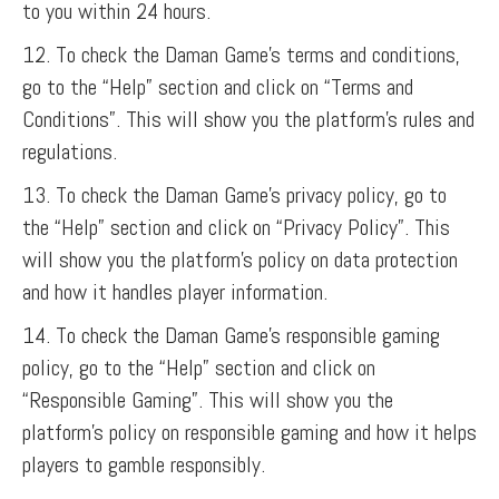
to you within 24 hours.
12. To check the Daman Game’s terms and conditions,
go to the “Help” section and click on “Terms and
Conditions”. This will show you the platform’s rules and
regulations.
13. To check the Daman Game’s privacy policy, go to
the “Help” section and click on “Privacy Policy”. This
will show you the platform’s policy on data protection
and how it handles player information.
14. To check the Daman Game’s responsible gaming
policy, go to the “Help” section and click on
“Responsible Gaming”. This will show you the
platform’s policy on responsible gaming and how it helps
players to gamble responsibly.