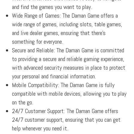
and find the games you want to play.
Wide Range of Games: The Daman Game offers a
wide range of games, including slots, table games,
and live dealer games, ensuring that there’s
something for everyone.
Secure and Reliable: The Daman Game is committed
to providing a secure and reliable gaming experience,
with advanced security measures in place to protect
your personal and financial information.
Mobile Compatibility: The Daman Game is fully
compatible with mobile devices, allowing you to play
on the go.
24/7 Customer Support: The Daman Game offers
24/7 customer support, ensuring that you can get
help whenever you need it.