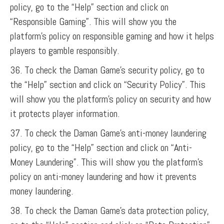
policy, go to the “Help” section and click on
“Responsible Gaming”. This will show you the
platform’s policy on responsible gaming and how it helps
players to gamble responsibly.
36. To check the Daman Game’s security policy, go to
the “Help” section and click on “Security Policy”. This
will show you the platform’s policy on security and how
it protects player information.
37. To check the Daman Game’s anti-money laundering
policy, go to the “Help” section and click on “Anti-
Money Laundering”. This will show you the platform’s
policy on anti-money laundering and how it prevents
money laundering.
38. To check the Daman Game’s data protection policy,