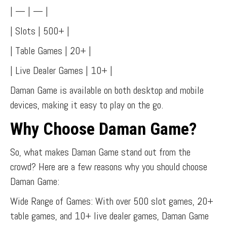
| — | — |
| Slots | 500+ |
| Table Games | 20+ |
| Live Dealer Games | 10+ |
Daman Game is available on both desktop and mobile
devices, making it easy to play on the go.
Why Choose Daman Game?
So, what makes Daman Game stand out from the
crowd? Here are a few reasons why you should choose
Daman Game:
Wide Range of Games: With over 500 slot games, 20+
table games, and 10+ live dealer games, Daman Game