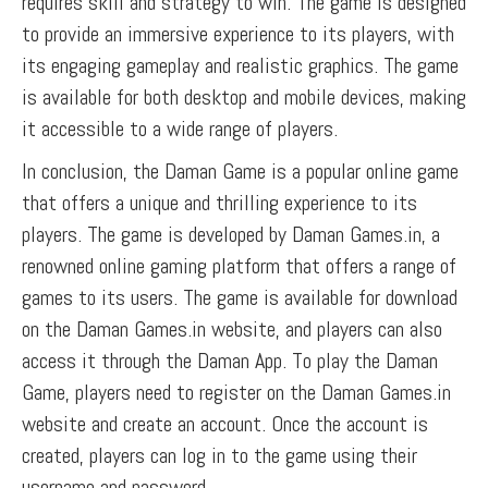
requires skill and strategy to win. The game is designed
to provide an immersive experience to its players, with
its engaging gameplay and realistic graphics. The game
is available for both desktop and mobile devices, making
it accessible to a wide range of players.
In conclusion, the Daman Game is a popular online game
that offers a unique and thrilling experience to its
players. The game is developed by Daman Games.in, a
renowned online gaming platform that offers a range of
games to its users. The game is available for download
on the Daman Games.in website, and players can also
access it through the Daman App. To play the Daman
Game, players need to register on the Daman Games.in
website and create an account. Once the account is
created, players can log in to the game using their
username and password.