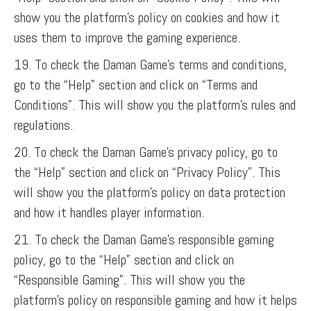
show you the platform’s policy on cookies and how it
uses them to improve the gaming experience.
19. To check the Daman Game’s terms and conditions,
go to the “Help” section and click on “Terms and
Conditions”. This will show you the platform’s rules and
regulations.
20. To check the Daman Game’s privacy policy, go to
the “Help” section and click on “Privacy Policy”. This
will show you the platform’s policy on data protection
and how it handles player information.
21. To check the Daman Game’s responsible gaming
policy, go to the “Help” section and click on
“Responsible Gaming”. This will show you the
platform’s policy on responsible gaming and how it helps