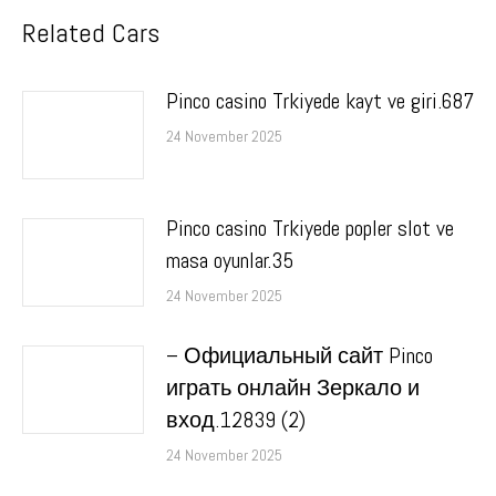
Related Cars
Pinco casino Trkiyede kayt ve giri.687
24 November 2025
Pinco casino Trkiyede popler slot ve
masa oyunlar.35
24 November 2025
– Официальный сайт Pinco
играть онлайн Зеркало и
вход.12839 (2)
24 November 2025