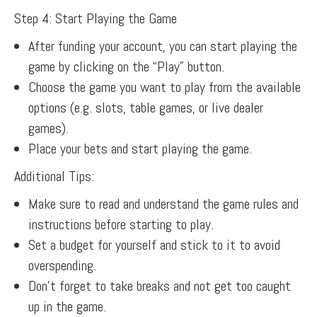
Step 4: Start Playing the Game
After funding your account, you can start playing the
game by clicking on the “Play” button.
Choose the game you want to play from the available
options (e.g. slots, table games, or live dealer
games).
Place your bets and start playing the game.
Additional Tips:
Make sure to read and understand the game rules and
instructions before starting to play.
Set a budget for yourself and stick to it to avoid
overspending.
Don’t forget to take breaks and not get too caught
up in the game.