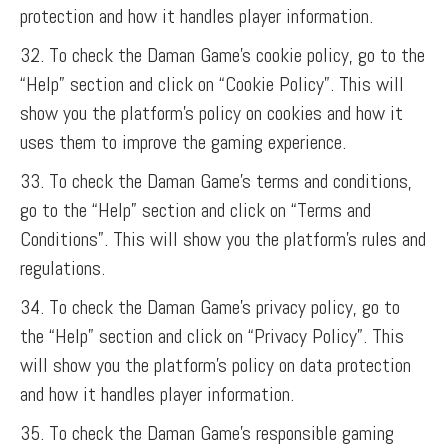
protection and how it handles player information.
32. To check the Daman Game’s cookie policy, go to the
“Help” section and click on “Cookie Policy”. This will
show you the platform’s policy on cookies and how it
uses them to improve the gaming experience.
33. To check the Daman Game’s terms and conditions,
go to the “Help” section and click on “Terms and
Conditions”. This will show you the platform’s rules and
regulations.
34. To check the Daman Game’s privacy policy, go to
the “Help” section and click on “Privacy Policy”. This
will show you the platform’s policy on data protection
and how it handles player information.
35. To check the Daman Game’s responsible gaming