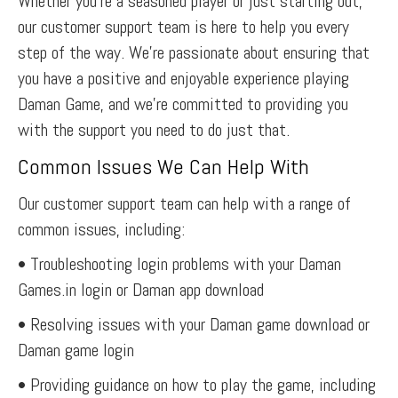
Whether you’re a seasoned player or just starting out,
our customer support team is here to help you every
step of the way. We’re passionate about ensuring that
you have a positive and enjoyable experience playing
Daman Game, and we’re committed to providing you
with the support you need to do just that.
Common Issues We Can Help With
Our customer support team can help with a range of
common issues, including:
• Troubleshooting login problems with your Daman
Games.in login or Daman app download
• Resolving issues with your Daman game download or
Daman game login
• Providing guidance on how to play the game, including