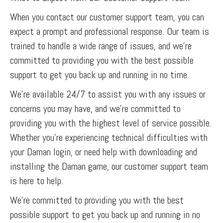
When you contact our customer support team, you can
expect a prompt and professional response. Our team is
trained to handle a wide range of issues, and we’re
committed to providing you with the best possible
support to get you back up and running in no time.
We’re available 24/7 to assist you with any issues or
concerns you may have, and we’re committed to
providing you with the highest level of service possible.
Whether you’re experiencing technical difficulties with
your Daman login, or need help with downloading and
installing the Daman game, our customer support team
is here to help.
We’re committed to providing you with the best
possible support to get you back up and running in no