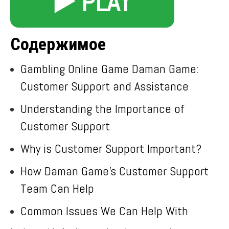
▶️ PLAY
Содержимое
Gambling Online Game Daman Game:
Customer Support and Assistance
Understanding the Importance of
Customer Support
Why is Customer Support Important?
How Daman Game’s Customer Support
Team Can Help
Common Issues We Can Help With