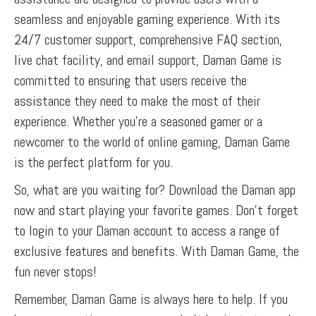
seamless and enjoyable gaming experience. With its
24/7 customer support, comprehensive FAQ section,
live chat facility, and email support, Daman Game is
committed to ensuring that users receive the
assistance they need to make the most of their
experience. Whether you’re a seasoned gamer or a
newcomer to the world of online gaming, Daman Game
is the perfect platform for you.
So, what are you waiting for? Download the Daman app
now and start playing your favorite games. Don’t forget
to login to your Daman account to access a range of
exclusive features and benefits. With Daman Game, the
fun never stops!
Remember, Daman Game is always here to help. If you