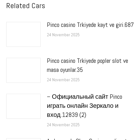
Related Cars
Pinco casino Trkiyede kayt ve giri.687
24 November 2025
Pinco casino Trkiyede popler slot ve
masa oyunlar.35
24 November 2025
– Официальный сайт Pinco
играть онлайн Зеркало и
вход.12839 (2)
24 November 2025