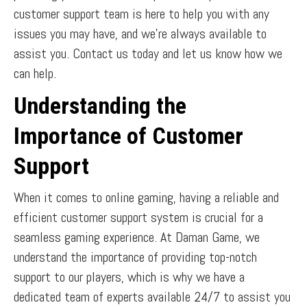
customer support team is here to help you with any
issues you may have, and we’re always available to
assist you. Contact us today and let us know how we
can help.
Understanding the
Importance of Customer
Support
When it comes to online gaming, having a reliable and
efficient customer support system is crucial for a
seamless gaming experience. At Daman Game, we
understand the importance of providing top-notch
support to our players, which is why we have a
dedicated team of experts available 24/7 to assist you