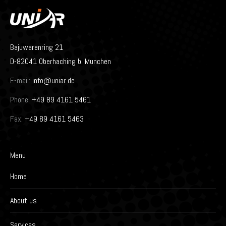
Bajuwarenring 21
D-82041 Oberhaching b. Munchen
E-mail:
info@uniar.de
Phone:
+49 89 4161 5461
Fax:
+49 89 4161 5463
Menu
Home
About us
Services