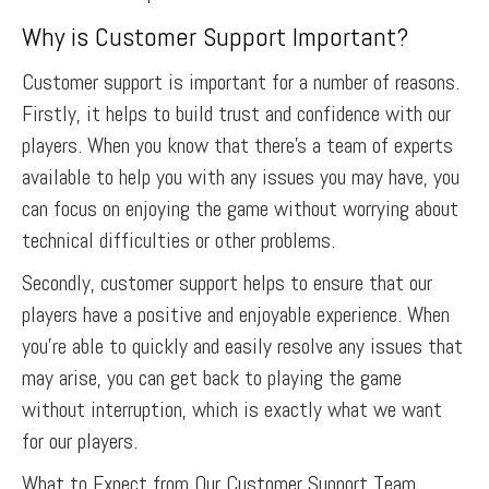
Why is Customer Support Important?
Customer support is important for a number of reasons.
Firstly, it helps to build trust and confidence with our
players. When you know that there’s a team of experts
available to help you with any issues you may have, you
can focus on enjoying the game without worrying about
technical difficulties or other problems.
Secondly, customer support helps to ensure that our
players have a positive and enjoyable experience. When
you’re able to quickly and easily resolve any issues that
may arise, you can get back to playing the game
without interruption, which is exactly what we want
for our players.
What to Expect from Our Customer Support Team