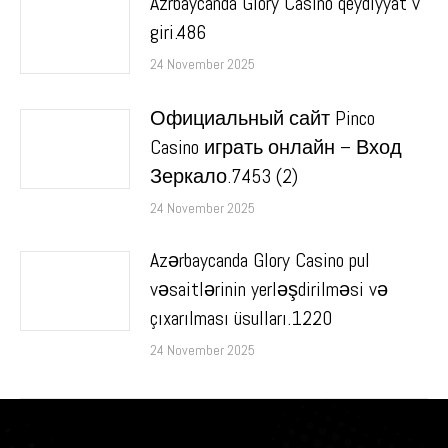
Azrbaycanda Glory Casino qeydiyyat v
giri.486
24 November 2025
Официальный сайт Pinco
Casino играть онлайн – Вход
Зеркало.7453 (2)
24 November 2025
Azərbaycanda Glory Casino pul
vəsaitlərinin yerləşdirilməsi və
çıxarılması üsulları.1220
24 November 2025