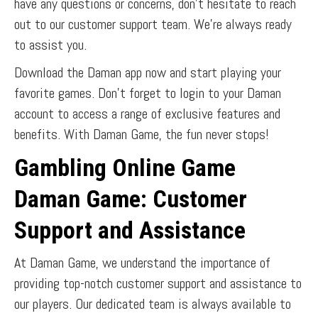
have any questions or concerns, don’t hesitate to reach
out to our customer support team. We’re always ready
to assist you.
Download the Daman app now and start playing your
favorite games. Don’t forget to login to your Daman
account to access a range of exclusive features and
benefits. With Daman Game, the fun never stops!
Gambling Online Game
Daman Game: Customer
Support and Assistance
At Daman Game, we understand the importance of
providing top-notch customer support and assistance to
our players. Our dedicated team is always available to