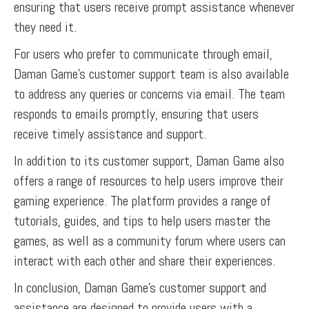
ensuring that users receive prompt assistance whenever
they need it.
For users who prefer to communicate through email,
Daman Game’s customer support team is also available
to address any queries or concerns via email. The team
responds to emails promptly, ensuring that users
receive timely assistance and support.
In addition to its customer support, Daman Game also
offers a range of resources to help users improve their
gaming experience. The platform provides a range of
tutorials, guides, and tips to help users master the
games, as well as a community forum where users can
interact with each other and share their experiences.
In conclusion, Daman Game’s customer support and
assistance are designed to provide users with a