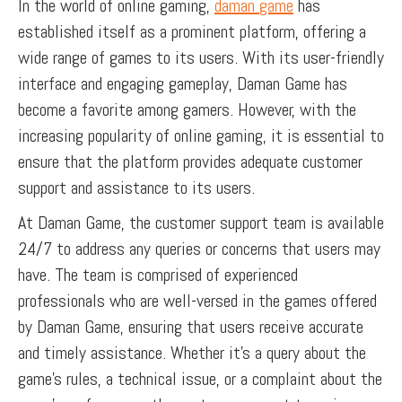
In the world of online gaming,
daman game
has
established itself as a prominent platform, offering a
wide range of games to its users. With its user-friendly
interface and engaging gameplay, Daman Game has
become a favorite among gamers. However, with the
increasing popularity of online gaming, it is essential to
ensure that the platform provides adequate customer
support and assistance to its users.
At Daman Game, the customer support team is available
24/7 to address any queries or concerns that users may
have. The team is comprised of experienced
professionals who are well-versed in the games offered
by Daman Game, ensuring that users receive accurate
and timely assistance. Whether it’s a query about the
game’s rules, a technical issue, or a complaint about the