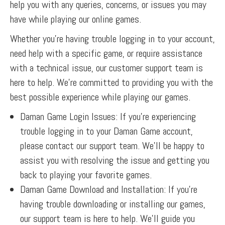
help you with any queries, concerns, or issues you may
have while playing our online games.
Whether you’re having trouble logging in to your account,
need help with a specific game, or require assistance
with a technical issue, our customer support team is
here to help. We’re committed to providing you with the
best possible experience while playing our games.
Daman Game Login Issues: If you’re experiencing
trouble logging in to your Daman Game account,
please contact our support team. We’ll be happy to
assist you with resolving the issue and getting you
back to playing your favorite games.
Daman Game Download and Installation: If you’re
having trouble downloading or installing our games,
our support team is here to help. We’ll guide you