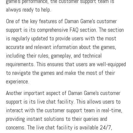
game’s performance, the customer support team is
always ready to help.
One of the key features of Daman Game’s customer
support is its comprehensive FAQ section. The section
is regularly updated to provide users with the most
accurate and relevant information about the games,
including their rules, gameplay, and technical
requirements. This ensures that users are well-equipped
to navigate the games and make the most of their
experience.
Another important aspect of Daman Game’s customer
support is its live chat facility. This allows users to
interact with the customer support team in real-time,
providing instant solutions to their queries and
concerns. The live chat facility is available 24/7,