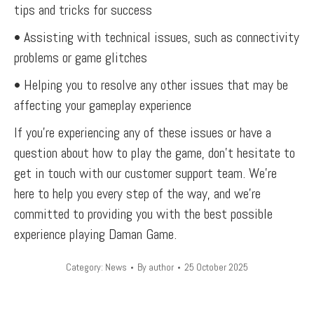
tips and tricks for success
• Assisting with technical issues, such as connectivity
problems or game glitches
• Helping you to resolve any other issues that may be
affecting your gameplay experience
If you’re experiencing any of these issues or have a
question about how to play the game, don’t hesitate to
get in touch with our customer support team. We’re
here to help you every step of the way, and we’re
committed to providing you with the best possible
experience playing Daman Game.
Category:
News
By
author
25 October 2025