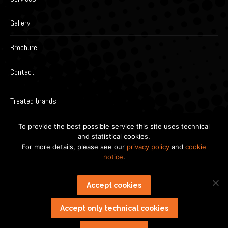
Gallery
Brochure
Contact
Treated brands
To provide the best possible service this site uses technical
and statistical cookies.
For more details, please see our
privacy policy
and
cookie
notice
.
Accept cookies
Accept only technical cookies
Copyright 2019 Uniar | All Rights Reserved