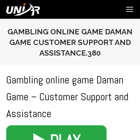
GAMBLING ONLINE GAME DAMAN
GAME CUSTOMER SUPPORT AND
ASSISTANCE.380
You are here:
Gambling online game Daman
Game – Customer Support and
Assistance