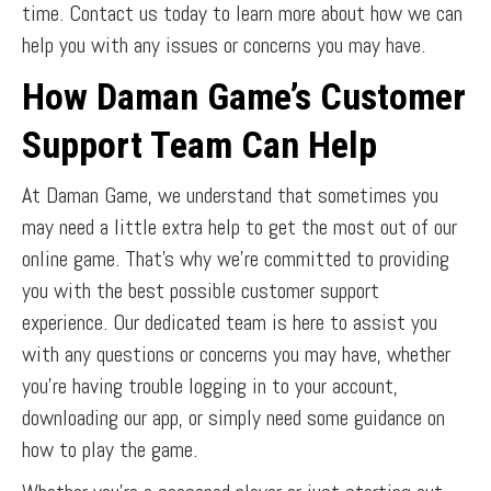
time. Contact us today to learn more about how we can
help you with any issues or concerns you may have.
How Daman Game’s Customer
Support Team Can Help
At Daman Game, we understand that sometimes you
may need a little extra help to get the most out of our
online game. That’s why we’re committed to providing
you with the best possible customer support
experience. Our dedicated team is here to assist you
with any questions or concerns you may have, whether
you’re having trouble logging in to your account,
downloading our app, or simply need some guidance on
how to play the game.