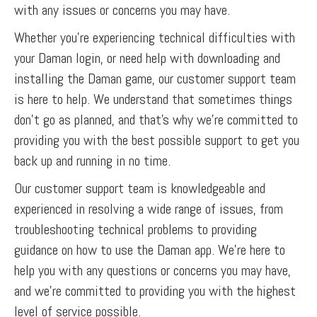
with any issues or concerns you may have.
Whether you’re experiencing technical difficulties with
your Daman login, or need help with downloading and
installing the Daman game, our customer support team
is here to help. We understand that sometimes things
don’t go as planned, and that’s why we’re committed to
providing you with the best possible support to get you
back up and running in no time.
Our customer support team is knowledgeable and
experienced in resolving a wide range of issues, from
troubleshooting technical problems to providing
guidance on how to use the Daman app. We’re here to
help you with any questions or concerns you may have,
and we’re committed to providing you with the highest
level of service possible.