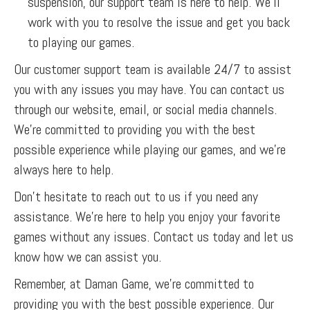
suspension, our support team is here to help. We’ll
work with you to resolve the issue and get you back
to playing our games.
Our customer support team is available 24/7 to assist
you with any issues you may have. You can contact us
through our website, email, or social media channels.
We’re committed to providing you with the best
possible experience while playing our games, and we’re
always here to help.
Don’t hesitate to reach out to us if you need any
assistance. We’re here to help you enjoy your favorite
games without any issues. Contact us today and let us
know how we can assist you.
Remember, at Daman Game, we’re committed to
providing you with the best possible experience. Our