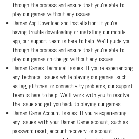
through the process and ensure that you’re able to
play our games without any issues.
Daman App Download and Installation: If you’re
having trouble downloading or installing our mobile
app, our support team is here to help. We’ll guide you
through the process and ensure that you’re able to
play our games on-the-go without any issues.
Daman Games Technical Issues: If you’re experiencing
any technical issues while playing our games, such
as lag, glitches, or connectivity problems, our support
team is here to help. We’ll work with you to resolve
the issue and get you back to playing our games.
Daman Game Account Issues: If you’re experiencing
any issues with your Daman Game account, such as
password reset, account recovery, or account