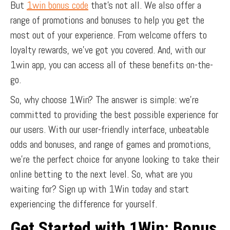
But
1win bonus code
that’s not all. We also offer a
range of promotions and bonuses to help you get the
most out of your experience. From welcome offers to
loyalty rewards, we’ve got you covered. And, with our
1win app, you can access all of these benefits on-the-
go.
So, why choose 1Win? The answer is simple: we’re
committed to providing the best possible experience for
our users. With our user-friendly interface, unbeatable
odds and bonuses, and range of games and promotions,
we’re the perfect choice for anyone looking to take their
online betting to the next level. So, what are you
waiting for? Sign up with 1Win today and start
experiencing the difference for yourself.
Get Started with 1Win: Bonus