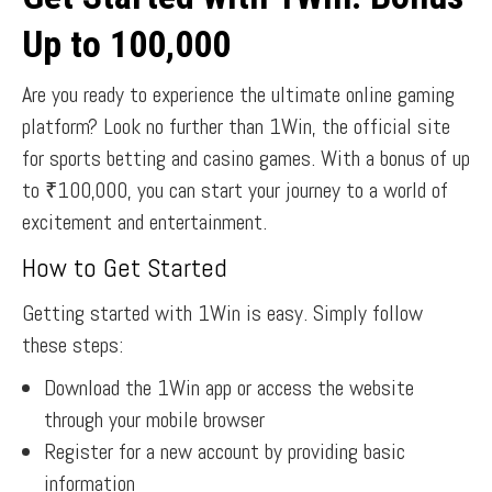
Up to ₹100,000
Are you ready to experience the ultimate online gaming
platform? Look no further than 1Win, the official site
for sports betting and casino games. With a bonus of up
to ₹100,000, you can start your journey to a world of
excitement and entertainment.
How to Get Started
Getting started with 1Win is easy. Simply follow
these steps:
Download the 1Win app or access the website
through your mobile browser
Register for a new account by providing basic
information