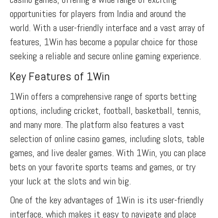
opportunities for players from India and around the
world. With a user-friendly interface and a vast array of
features, 1Win has become a popular choice for those
seeking a reliable and secure online gaming experience.
Key Features of 1Win
1Win offers a comprehensive range of sports betting
options, including cricket, football, basketball, tennis,
and many more. The platform also features a vast
selection of online casino games, including slots, table
games, and live dealer games. With 1Win, you can place
bets on your favorite sports teams and games, or try
your luck at the slots and win big.
One of the key advantages of 1Win is its user-friendly
interface, which makes it easy to navigate and place