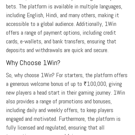
bets. The platform is available in multiple languages,
including English, Hindi, and many others, making it
accessible to a global audience. Additionally, 1Win
offers a range of payment options, including credit
cards, e-wallets, and bank transfers, ensuring that
deposits and withdrawals are quick and secure.
Why Choose 1Win?
So, why choose 1Win? For starters, the platform offers
a generous welcome bonus of up to ₹100,000, giving
new players a head start in their gaming journey. 1Win
also provides a range of promotions and bonuses,
including daily and weekly offers, to keep players
engaged and motivated. Furthermore, the platform is
fully licensed and regulated, ensuring that all