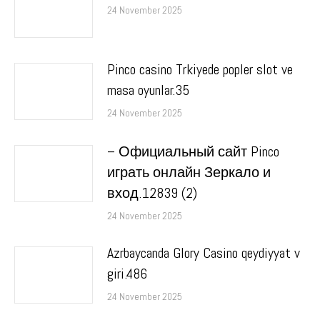
24 November 2025
Pinco casino Trkiyede popler slot ve
masa oyunlar.35
24 November 2025
– Официальный сайт Pinco
играть онлайн Зеркало и
вход.12839 (2)
24 November 2025
Azrbaycanda Glory Casino qeydiyyat v
giri.486
24 November 2025