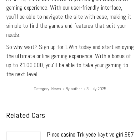
gaming experience. With our user-friendly interface,
you’ll be able to navigate the site with ease, making it
simple to find the games and features that suit your
needs.
So why wait? Sign up for 1Win today and start enjoying
the ultimate online gaming experience. With a bonus of
up to ₹100,000, you’ll be able to take your gaming to
the next level.
Category:
News
By
author
3 July 2025
Related Cars
Pinco casino Trkiyede kayt ve giri.687