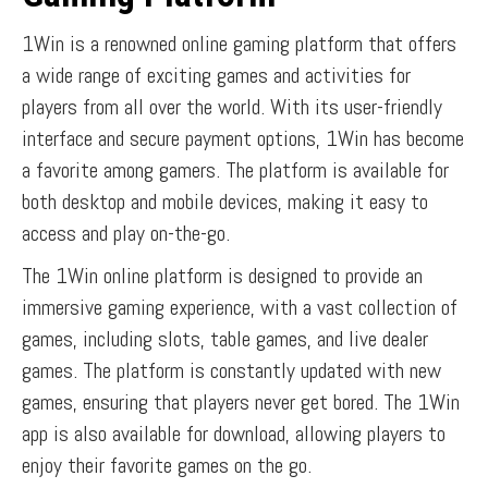
1Win is a renowned online gaming platform that offers
a wide range of exciting games and activities for
players from all over the world. With its user-friendly
interface and secure payment options, 1Win has become
a favorite among gamers. The platform is available for
both desktop and mobile devices, making it easy to
access and play on-the-go.
The 1Win online platform is designed to provide an
immersive gaming experience, with a vast collection of
games, including slots, table games, and live dealer
games. The platform is constantly updated with new
games, ensuring that players never get bored. The 1Win
app is also available for download, allowing players to
enjoy their favorite games on the go.