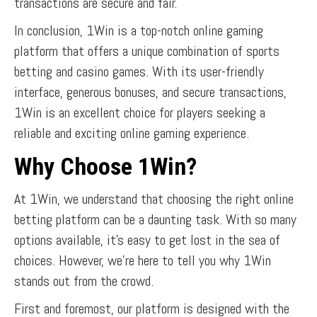
transactions are secure and fair.
In conclusion, 1Win is a top-notch online gaming
platform that offers a unique combination of sports
betting and casino games. With its user-friendly
interface, generous bonuses, and secure transactions,
1Win is an excellent choice for players seeking a
reliable and exciting online gaming experience.
Why Choose 1Win?
At 1Win, we understand that choosing the right online
betting platform can be a daunting task. With so many
options available, it’s easy to get lost in the sea of
choices. However, we’re here to tell you why 1Win
stands out from the crowd.
First and foremost, our platform is designed with the