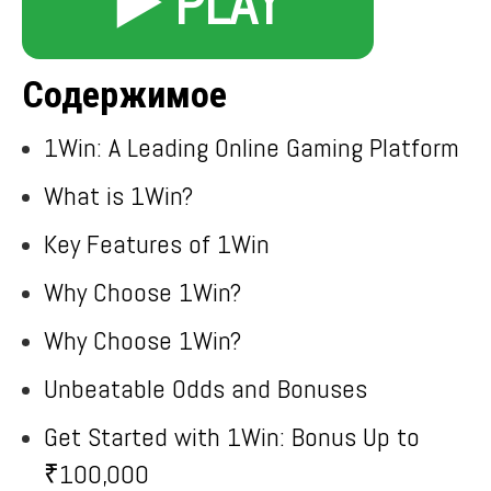
▶️ PLAY
Содержимое
1Win: A Leading Online Gaming Platform
What is 1Win?
Key Features of 1Win
Why Choose 1Win?
Why Choose 1Win?
Unbeatable Odds and Bonuses
Get Started with 1Win: Bonus Up to
₹100,000