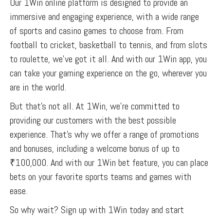
Our 1Win online platform is designed to provide an
immersive and engaging experience, with a wide range
of sports and casino games to choose from. From
football to cricket, basketball to tennis, and from slots
to roulette, we’ve got it all. And with our 1Win app, you
can take your gaming experience on the go, wherever you
are in the world.
But that’s not all. At 1Win, we’re committed to
providing our customers with the best possible
experience. That’s why we offer a range of promotions
and bonuses, including a welcome bonus of up to
₹100,000. And with our 1Win bet feature, you can place
bets on your favorite sports teams and games with
ease.
So why wait? Sign up with 1Win today and start