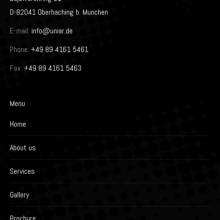
D-82041 Oberhaching b. Munchen
E-mail:
info@uniar.de
Phone:
+49 89 4161 5461
Fax:
+49 89 4161 5463
Menu
Home
About us
Services
Gallery
Brochure