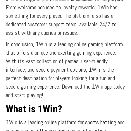
From welcome bonuses to loyalty rewards, 1Win has
something for every player. The platform also has a
dedicated customer support team, available 24/7 to
assist with any queries or issues.
In conclusion, 1Win is a leading online gaming platform
that offers a unique and exciting gaming experience.
With its vast collection of games, user-friendly
interface, and secure payment options, 1Win is the
perfect destination for players looking for a fun and
secure gaming experience. Download the 1Win app today
and start playing!
What is 1Win?
1Win is a leading online platform for sports betting and
casino games, offering a wide range of exciting