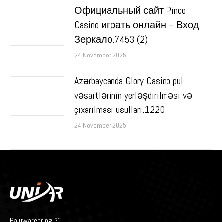
Официальный сайт Pinco
Casino играть онлайн – Вход
Зеркало.7453 (2)
24 November 2025
Azərbaycanda Glory Casino pul
vəsaitlərinin yerləşdirilməsi və
çıxarılması üsulları.1220
24 November 2025
Bajuwarenring 21