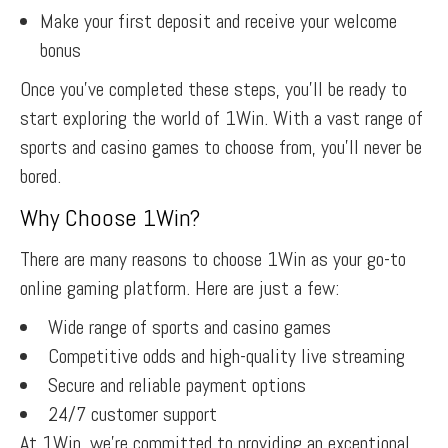
Make your first deposit and receive your welcome
bonus
Once you’ve completed these steps, you’ll be ready to
start exploring the world of 1Win. With a vast range of
sports and casino games to choose from, you’ll never be
bored.
Why Choose 1Win?
There are many reasons to choose 1Win as your go-to
online gaming platform. Here are just a few:
Wide range of sports and casino games
Competitive odds and high-quality live streaming
Secure and reliable payment options
24/7 customer support
At 1Win, we’re committed to providing an exceptional