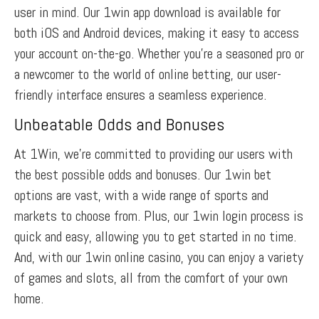
user in mind. Our 1win app download is available for
both iOS and Android devices, making it easy to access
your account on-the-go. Whether you’re a seasoned pro or
a newcomer to the world of online betting, our user-
friendly interface ensures a seamless experience.
Unbeatable Odds and Bonuses
At 1Win, we’re committed to providing our users with
the best possible odds and bonuses. Our 1win bet
options are vast, with a wide range of sports and
markets to choose from. Plus, our 1win login process is
quick and easy, allowing you to get started in no time.
And, with our 1win online casino, you can enjoy a variety
of games and slots, all from the comfort of your own
home.