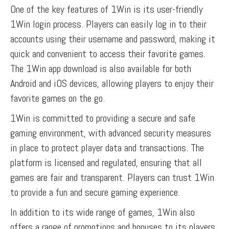
One of the key features of 1Win is its user-friendly
1Win login process. Players can easily log in to their
accounts using their username and password, making it
quick and convenient to access their favorite games.
The 1Win app download is also available for both
Android and iOS devices, allowing players to enjoy their
favorite games on the go.
1Win is committed to providing a secure and safe
gaming environment, with advanced security measures
in place to protect player data and transactions. The
platform is licensed and regulated, ensuring that all
games are fair and transparent. Players can trust 1Win
to provide a fun and secure gaming experience.
In addition to its wide range of games, 1Win also
offers a range of promotions and bonuses to its players.