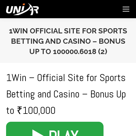
1WIN OFFICIAL SITE FOR SPORTS
BETTING AND CASINO – BONUS
UP TO 100000.6018 (2)
You are here:
1Win – Official Site for Sports
Betting and Casino – Bonus Up
to ₹100,000