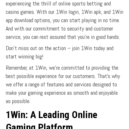
experiencing the thrill of online sports betting and
casino games. With our 1Win login, 1Win apk, and 1Win
app download options, you can start playing in no time.
And with our commitment to security and customer
service, you can rest assured that you’re in good hands.
Don’t miss out on the action – join 1Win today and
start winning big!
Remember, at 1Win, we’re committed to providing the
best possible experience for our customers. That’s why
we offer a range of features and services designed to
make your gaming experience as smooth and enjoyable
as possible.
1Win: A Leading Online
Gaming Platform