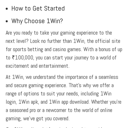
How to Get Started
Why Choose 1Win?
Are you ready to take your gaming experience to the
next level? Look no further than 1Win, the official site
for sports betting and casino games. With a bonus of up
to ₹100,000, you can start your journey to a world of
excitement and entertainment.
At 1Win, we understand the importance of a seamless
and secure gaming experience. That’s why we offer a
range of options to suit your needs, including 1Win
login, 1Win apk, and 1Win app download. Whether you’re
a seasoned pro or a newcomer to the world of online
gaming, we’ve got you covered.