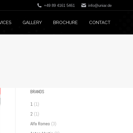
+49 89 4161 5461
info@uniar.de
VICES
GALLERY
BROCHURE
CONTACT
BRANDS
1
(1)
2
(1)
Alfa Romeo
(3)