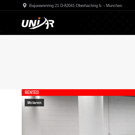
Bajuwarenring 21 D-82041 Oberhaching b. - Munchen
RENTED
Mclaren