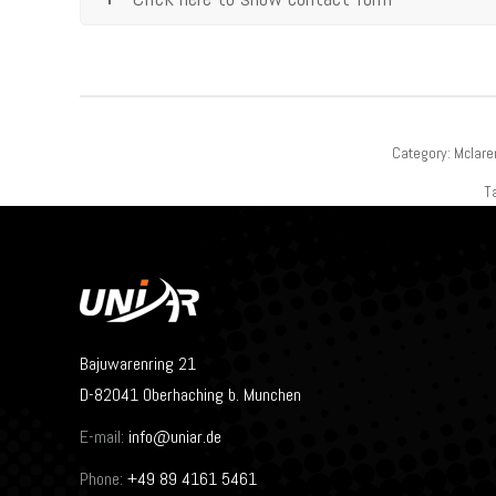
Category:
Mclare
T
Bajuwarenring 21
D-82041 Oberhaching b. Munchen
E-mail:
info@uniar.de
Phone:
+49 89 4161 5461