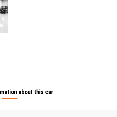
mation about this car