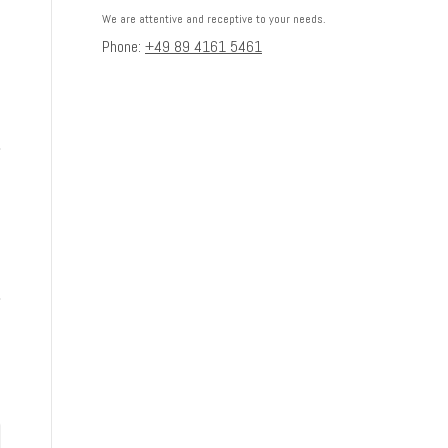
We are attentive and receptive to your needs.
Phone:
+49 89 4161 5461