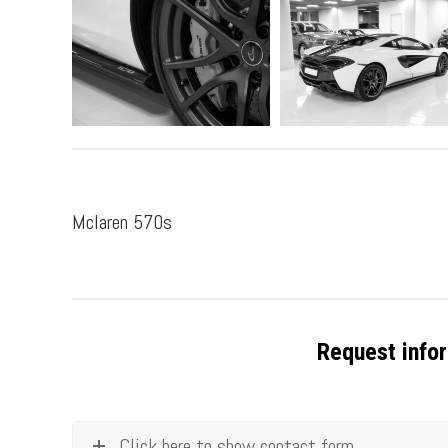
Mclaren 570s
Request infor
Click here to show contact form