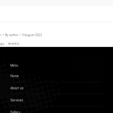
n
By
author
3 August 2022
ags:
RENTED
Menu
Home
About us
Services
Gallery