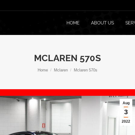
HOME
ABOUT US
SER
MCLAREN 570S
You are here:
Home
Mclaren
Mclaren 570s
Aug
3
2022