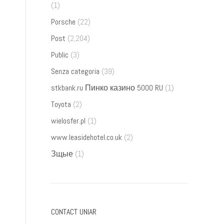
(1)
Porsche
(22)
Post
(2,204)
Public
(3)
Senza categoria
(39)
stkbank.ru Пинко казино 5000 RU
(1)
Toyota
(2)
wielosfer.pl
(1)
www.leasidehotel.co.uk
(2)
Зщые
(1)
CONTACT UNIAR