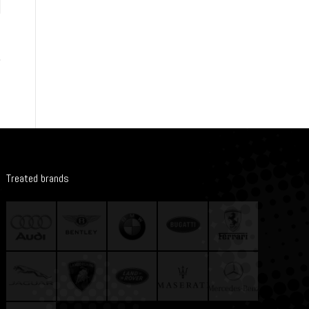
Treated brands