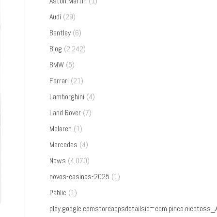
Aston Martin
(1)
Audi
(29)
Bentley
(6)
Blog
(2,242)
BMW
(5)
Ferrari
(21)
Lamborghini
(4)
Land Rover
(7)
Mclaren
(1)
Mercedes
(4)
News
(4,070)
novos-casinos-2025
(1)
Pablic
(1)
play.google.comstoreappsdetailsid=com.pinco.nicoto