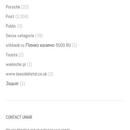
Porsche
(22)
Post
(2,204)
Public
(3)
Senza categoria
(39)
stkbank.ru Пинко казино 5000 RU
(1)
Toyota
(2)
wielosfer.pl
(1)
www.leasidehotel.co.uk
(2)
Зщые
(1)
CONTACT UNIAR
We are attentive and receptive to your needs.