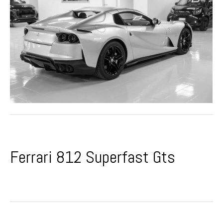
Ferrari 812 Superfast Gts