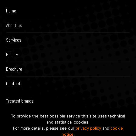
Home
About us
Services
Gallery
Brochure
Contact
Treated brands
To provide the best possible service this site uses technical
and statistical cookies.
For more details, please see our
privacy policy
and
cookie
notice
.