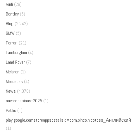
Audi
(29)
Bentley
(6)
Blog
(2,242)
BMW
(5)
Ferrari
(21)
Lamborghini
(4)
Land Rover
(7)
Mclaren
(1)
Mercedes
(4)
News
(4,070)
novos-casinos-2025
(1)
Pablic
(1)
play.google.comstoreappsdetailsid=com.pinco.nicotoss_Английский
(1)