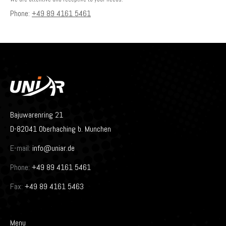
Phone:
+49 89 4161 5461
Bajuwarenring 21
D-82041 Oberhaching b. Munchen
E-mail:
info@uniar.de
Phone:
+49 89 4161 5461
Fax:
+49 89 4161 5463
Menu