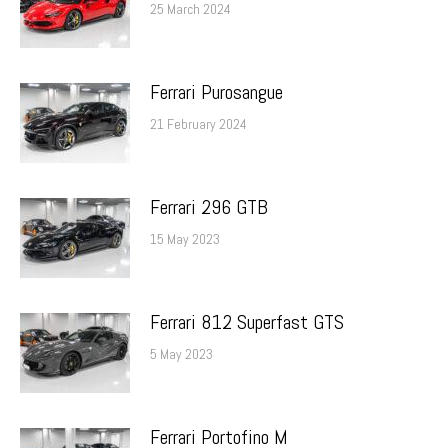
25 March 2024
Ferrari Purosangue
21 February 2024
Ferrari 296 GTB
15 May 2023
Ferrari 812 Superfast GTS
5 May 2023
Ferrari Portofino M