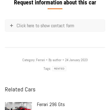
Request information about this car
Click here to show contact form
Category:
Ferrari
By
author
24 January 2023
Tags:
RENTED
Related Cars
Ferrari 296 Gts