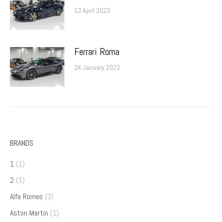
13 April 2023
Ferrari Roma
24 January 2023
BRANDS
1
(1)
2
(1)
Alfa Romeo
(3)
Aston Martin
(1)