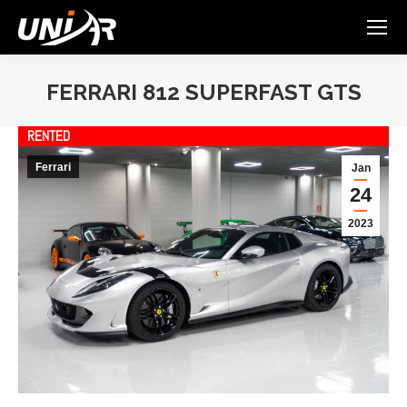
FERRARI 812 SUPERFAST GTS
You are here:
RENTED
Ferrari
Jan
24
2023