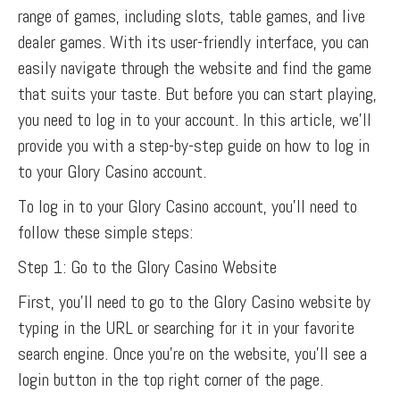
range of games, including slots, table games, and live
dealer games. With its user-friendly interface, you can
easily navigate through the website and find the game
that suits your taste. But before you can start playing,
you need to log in to your account. In this article, we’ll
provide you with a step-by-step guide on how to log in
to your Glory Casino account.
To log in to your Glory Casino account, you’ll need to
follow these simple steps:
Step 1: Go to the Glory Casino Website
First, you’ll need to go to the Glory Casino website by
typing in the URL or searching for it in your favorite
search engine. Once you’re on the website, you’ll see a
login button in the top right corner of the page.