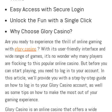
Easy Access with Secure Login
Unlock the Fun with a Single Click
Why Choose Glory Casino?
Are you ready to experience the thrill of online gaming
with
glory casino
? With its user-friendly interface and
wide range of games, it’s no wonder why many players
are flocking to this popular online casino. But before you
can start playing, you need to log in to your account. In
this article, we’ll provide you with a step-by-step guide
on how to log in to your Glory Casino account, as well
as some tips on how to make the most out of your
gaming experience.
Glory Casino is an online casino that offers a wide