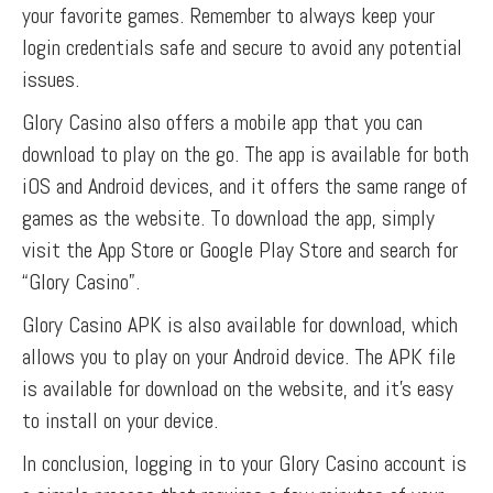
your favorite games. Remember to always keep your
login credentials safe and secure to avoid any potential
issues.
Glory Casino also offers a mobile app that you can
download to play on the go. The app is available for both
iOS and Android devices, and it offers the same range of
games as the website. To download the app, simply
visit the App Store or Google Play Store and search for
“Glory Casino”.
Glory Casino APK is also available for download, which
allows you to play on your Android device. The APK file
is available for download on the website, and it’s easy
to install on your device.
In conclusion, logging in to your Glory Casino account is