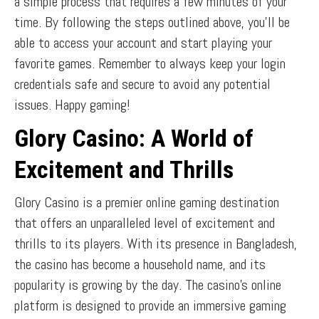
a simple process that requires a few minutes of your
time. By following the steps outlined above, you’ll be
able to access your account and start playing your
favorite games. Remember to always keep your login
credentials safe and secure to avoid any potential
issues. Happy gaming!
Glory Casino: A World of
Excitement and Thrills
Glory Casino is a premier online gaming destination
that offers an unparalleled level of excitement and
thrills to its players. With its presence in Bangladesh,
the casino has become a household name, and its
popularity is growing by the day. The casino’s online
platform is designed to provide an immersive gaming