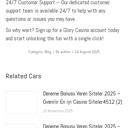
24/7 Customer Support – Our dedicated customer
support team is available 24/7 to help with any
questions or issues you may have.
So why wait? Sign up for a Glory Casino account today
and start unlocking the fun with a single click!
Category:
Blog
By
author
14 August 2025
Related Cars
Deneme Bonusu Veren Siteler 2025 –
Gvenilir En iyi Casino Siteler.4512 (2)
23 November 2025
Deneme Bonusu Veren Siteler 2025 –