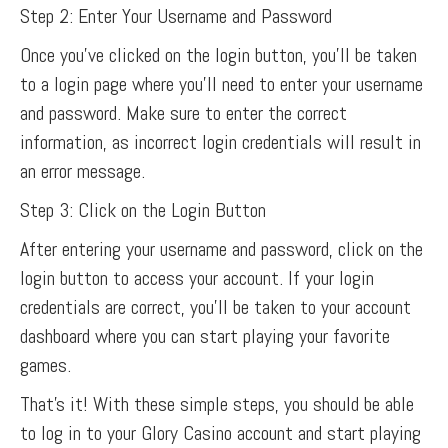
Step 2: Enter Your Username and Password
Once you’ve clicked on the login button, you’ll be taken
to a login page where you’ll need to enter your username
and password. Make sure to enter the correct
information, as incorrect login credentials will result in
an error message.
Step 3: Click on the Login Button
After entering your username and password, click on the
login button to access your account. If your login
credentials are correct, you’ll be taken to your account
dashboard where you can start playing your favorite
games.
That’s it! With these simple steps, you should be able
to log in to your Glory Casino account and start playing