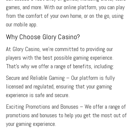
games, and more. With our online platform, you can play
from the comfort of your own home, or on the go, using
our mobile app.
Why Choose Glory Casino?
At Glory Casino, we’re committed to providing our
players with the best possible gaming experience.
That’s why we offer a range of benefits, including:
Secure and Reliable Gaming – Our platform is fully
licensed and regulated, ensuring that your gaming
experience is safe and secure.
Exciting Promotions and Bonuses – We offer a range of
promotions and bonuses to help you get the most out of
your gaming experience.