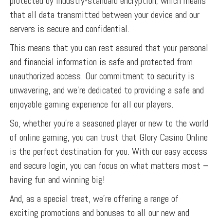
protected by industry-standard encryption, which means
that all data transmitted between your device and our
servers is secure and confidential.
This means that you can rest assured that your personal
and financial information is safe and protected from
unauthorized access. Our commitment to security is
unwavering, and we’re dedicated to providing a safe and
enjoyable gaming experience for all our players.
So, whether you’re a seasoned player or new to the world
of online gaming, you can trust that Glory Casino Online
is the perfect destination for you. With our easy access
and secure login, you can focus on what matters most –
having fun and winning big!
And, as a special treat, we’re offering a range of
exciting promotions and bonuses to all our new and