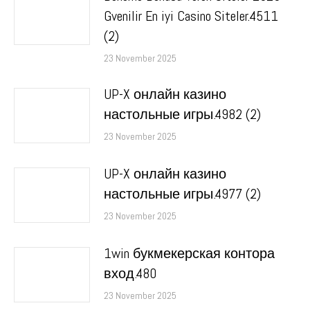
Gvenilir En iyi Casino Siteler.4511
(2)
23 November 2025
UP-X онлайн казино
настольные игры.4982 (2)
23 November 2025
UP-X онлайн казино
настольные игры.4977 (2)
23 November 2025
1win букмекерская контора
вход.480
23 November 2025