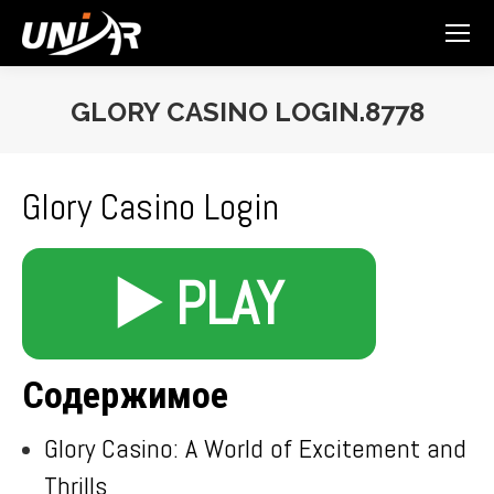
GLORY CASINO LOGIN.8778
You are here:
Glory Casino Login
▶️ PLAY
Содержимое
Glory Casino: A World of Excitement and
Thrills