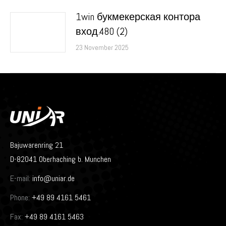
1win букмекерская контора
вход.480 (2)
23 November 2025
Bajuwarenring 21
D-82041 Oberhaching b. Munchen
E-mail:
info@uniar.de
Phone:
+49 89 4161 5461
Fax:
+49 89 4161 5463