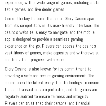
experience, with a wide range of games, including slots,
table games, and live dealer games.
One of the key features that sets Glory Casino apart
from its competitors is its user-friendly interface. The
casino’s website is easy to navigate, and the mobile
app is designed to provide a seamless gaming
experience on-the-go. Players can access the casino’s
vast library of games, make deposits and withdrawals,
and track their progress with ease.
Glory Casino is also known for its commitment to
providing a safe and secure gaming environment. The
casino uses the latest encryption technology to ensure
that all transactions are protected, and its games are
regularly audited to ensure fairness and integrity.
Players can trust that their personal and financial