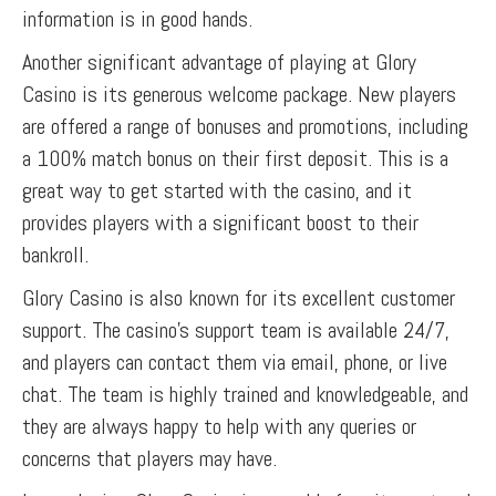
information is in good hands.
Another significant advantage of playing at Glory
Casino is its generous welcome package. New players
are offered a range of bonuses and promotions, including
a 100% match bonus on their first deposit. This is a
great way to get started with the casino, and it
provides players with a significant boost to their
bankroll.
Glory Casino is also known for its excellent customer
support. The casino’s support team is available 24/7,
and players can contact them via email, phone, or live
chat. The team is highly trained and knowledgeable, and
they are always happy to help with any queries or
concerns that players may have.