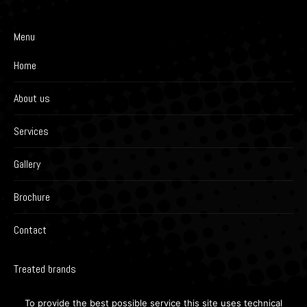
Menu
Home
About us
Services
Gallery
Brochure
Contact
Treated brands
To provide the best possible service this site uses technical