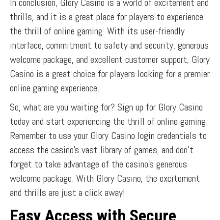
In conclusion, Glory Casino is a world of excitement and
thrills, and it is a great place for players to experience
the thrill of online gaming. With its user-friendly
interface, commitment to safety and security, generous
welcome package, and excellent customer support, Glory
Casino is a great choice for players looking for a premier
online gaming experience.
So, what are you waiting for? Sign up for Glory Casino
today and start experiencing the thrill of online gaming.
Remember to use your Glory Casino login credentials to
access the casino’s vast library of games, and don’t
forget to take advantage of the casino’s generous
welcome package. With Glory Casino, the excitement
and thrills are just a click away!
Easy Access with Secure