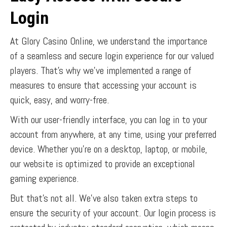
Login
At Glory Casino Online, we understand the importance
of a seamless and secure login experience for our valued
players. That’s why we’ve implemented a range of
measures to ensure that accessing your account is
quick, easy, and worry-free.
With our user-friendly interface, you can log in to your
account from anywhere, at any time, using your preferred
device. Whether you’re on a desktop, laptop, or mobile,
our website is optimized to provide an exceptional
gaming experience.
But that’s not all. We’ve also taken extra steps to
ensure the security of your account. Our login process is