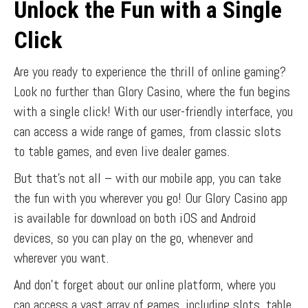
Unlock the Fun with a Single
Click
Are you ready to experience the thrill of online gaming?
Look no further than Glory Casino, where the fun begins
with a single click! With our user-friendly interface, you
can access a wide range of games, from classic slots
to table games, and even live dealer games.
But that’s not all – with our mobile app, you can take
the fun with you wherever you go! Our Glory Casino app
is available for download on both iOS and Android
devices, so you can play on the go, whenever and
wherever you want.
And don’t forget about our online platform, where you
can access a vast array of games, including slots, table