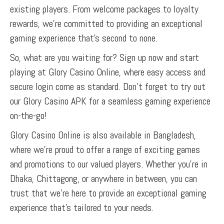
existing players. From welcome packages to loyalty
rewards, we’re committed to providing an exceptional
gaming experience that’s second to none.
So, what are you waiting for? Sign up now and start
playing at Glory Casino Online, where easy access and
secure login come as standard. Don’t forget to try out
our Glory Casino APK for a seamless gaming experience
on-the-go!
Glory Casino Online is also available in Bangladesh,
where we’re proud to offer a range of exciting games
and promotions to our valued players. Whether you’re in
Dhaka, Chittagong, or anywhere in between, you can
trust that we’re here to provide an exceptional gaming
experience that’s tailored to your needs.