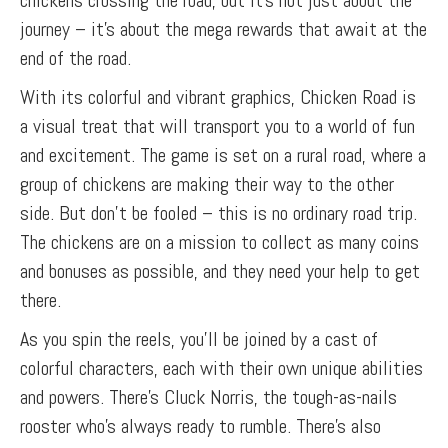
chickens crossing the road, but it’s not just about the
journey – it’s about the mega rewards that await at the
end of the road.
With its colorful and vibrant graphics, Chicken Road is
a visual treat that will transport you to a world of fun
and excitement. The game is set on a rural road, where a
group of chickens are making their way to the other
side. But don’t be fooled – this is no ordinary road trip.
The chickens are on a mission to collect as many coins
and bonuses as possible, and they need your help to get
there.
As you spin the reels, you’ll be joined by a cast of
colorful characters, each with their own unique abilities
and powers. There’s Cluck Norris, the tough-as-nails
rooster who’s always ready to rumble. There’s also