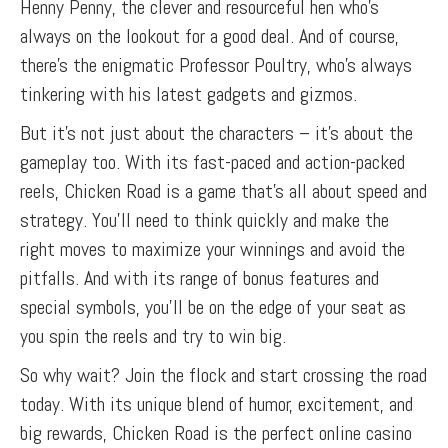
Henny Penny, the clever and resourceful hen who’s
always on the lookout for a good deal. And of course,
there’s the enigmatic Professor Poultry, who’s always
tinkering with his latest gadgets and gizmos.
But it’s not just about the characters – it’s about the
gameplay too. With its fast-paced and action-packed
reels, Chicken Road is a game that’s all about speed and
strategy. You’ll need to think quickly and make the
right moves to maximize your winnings and avoid the
pitfalls. And with its range of bonus features and
special symbols, you’ll be on the edge of your seat as
you spin the reels and try to win big.
So why wait? Join the flock and start crossing the road
today. With its unique blend of humor, excitement, and
big rewards, Chicken Road is the perfect online casino