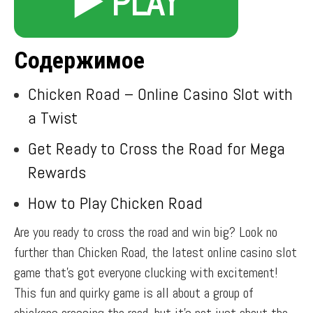
▶️ PLAY
Содержимое
Chicken Road – Online Casino Slot with
a Twist
Get Ready to Cross the Road for Mega
Rewards
How to Play Chicken Road
Are you ready to cross the road and win big? Look no
further than Chicken Road, the latest online casino slot
game that’s got everyone clucking with excitement!
This fun and quirky game is all about a group of