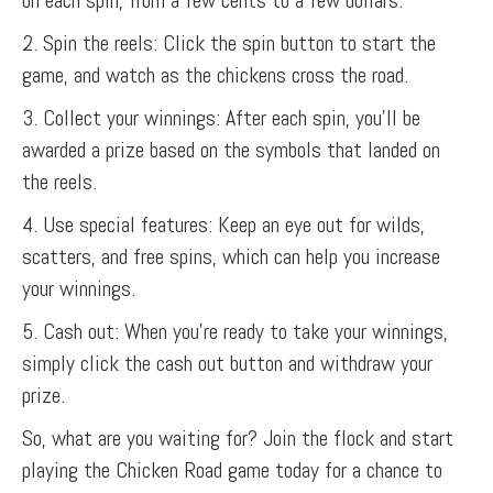
on each spin, from a few cents to a few dollars.
2. Spin the reels: Click the spin button to start the
game, and watch as the chickens cross the road.
3. Collect your winnings: After each spin, you’ll be
awarded a prize based on the symbols that landed on
the reels.
4. Use special features: Keep an eye out for wilds,
scatters, and free spins, which can help you increase
your winnings.
5. Cash out: When you’re ready to take your winnings,
simply click the cash out button and withdraw your
prize.
So, what are you waiting for? Join the flock and start
playing the Chicken Road game today for a chance to