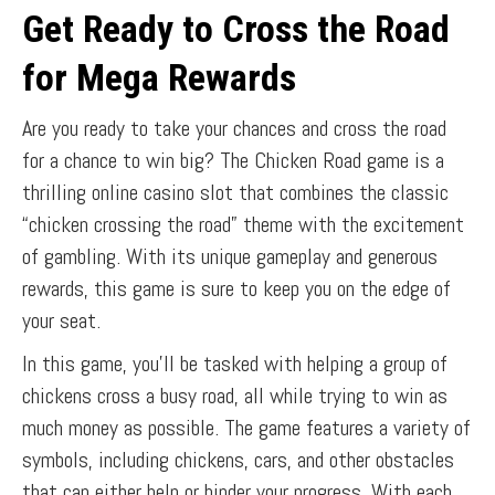
Get Ready to Cross the Road
for Mega Rewards
Are you ready to take your chances and cross the road
for a chance to win big? The Chicken Road game is a
thrilling online casino slot that combines the classic
“chicken crossing the road” theme with the excitement
of gambling. With its unique gameplay and generous
rewards, this game is sure to keep you on the edge of
your seat.
In this game, you’ll be tasked with helping a group of
chickens cross a busy road, all while trying to win as
much money as possible. The game features a variety of
symbols, including chickens, cars, and other obstacles
that can either help or hinder your progress. With each