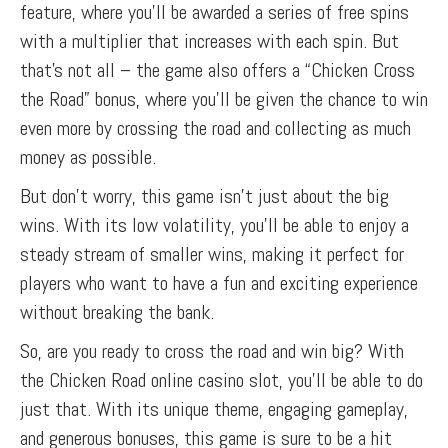
feature, where you’ll be awarded a series of free spins
with a multiplier that increases with each spin. But
that’s not all – the game also offers a “Chicken Cross
the Road” bonus, where you’ll be given the chance to win
even more by crossing the road and collecting as much
money as possible.
But don’t worry, this game isn’t just about the big
wins. With its low volatility, you’ll be able to enjoy a
steady stream of smaller wins, making it perfect for
players who want to have a fun and exciting experience
without breaking the bank.
So, are you ready to cross the road and win big? With
the Chicken Road online casino slot, you’ll be able to do
just that. With its unique theme, engaging gameplay,
and generous bonuses, this game is sure to be a hit