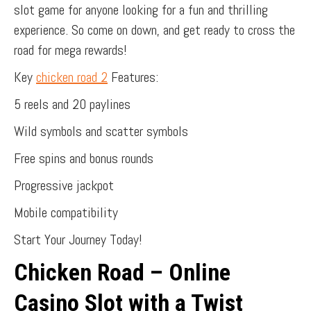
slot game for anyone looking for a fun and thrilling
experience. So come on down, and get ready to cross the
road for mega rewards!
Key
chicken road 2
Features:
5 reels and 20 paylines
Wild symbols and scatter symbols
Free spins and bonus rounds
Progressive jackpot
Mobile compatibility
Start Your Journey Today!
Chicken Road – Online
Casino Slot with a Twist