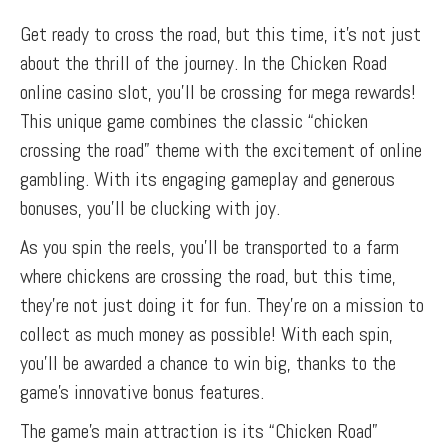
Get ready to cross the road, but this time, it’s not just
about the thrill of the journey. In the Chicken Road
online casino slot, you’ll be crossing for mega rewards!
This unique game combines the classic “chicken
crossing the road” theme with the excitement of online
gambling. With its engaging gameplay and generous
bonuses, you’ll be clucking with joy.
As you spin the reels, you’ll be transported to a farm
where chickens are crossing the road, but this time,
they’re not just doing it for fun. They’re on a mission to
collect as much money as possible! With each spin,
you’ll be awarded a chance to win big, thanks to the
game’s innovative bonus features.
The game’s main attraction is its “Chicken Road”