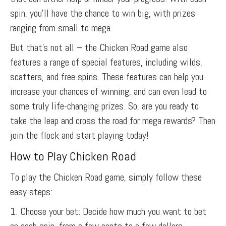
spin, you’ll have the chance to win big, with prizes
ranging from small to mega.
But that’s not all – the Chicken Road game also
features a range of special features, including wilds,
scatters, and free spins. These features can help you
increase your chances of winning, and can even lead to
some truly life-changing prizes. So, are you ready to
take the leap and cross the road for mega rewards? Then
join the flock and start playing today!
How to Play Chicken Road
To play the Chicken Road game, simply follow these
easy steps:
1. Choose your bet: Decide how much you want to bet