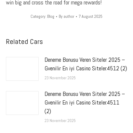
win big and cross the road for mega rewards!
Category:
Blog
By
author
7 August 2025
Related Cars
Deneme Bonusu Veren Siteler 2025 –
Gvenilir En iyi Casino Siteler.4512 (2)
23 November 2025
Deneme Bonusu Veren Siteler 2025 –
Gvenilir En iyi Casino Siteler.4511
(2)
23 November 2025