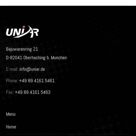
Bajuwarenring 21
D-82041 Oberhaching b. Munchen
E-mail:
info@uniar.de
Phone:
+49 89 4161 5461
Fax:
+49 89 4161 5463
Menu
Home