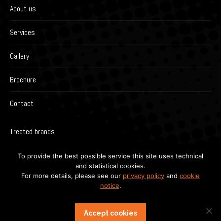
About us
Services
Gallery
Brochure
Contact
Treated brands
To provide the best possible service this site uses technical
and statistical cookies.
For more details, please see our
privacy policy
and
cookie
notice
.
Accept cookies