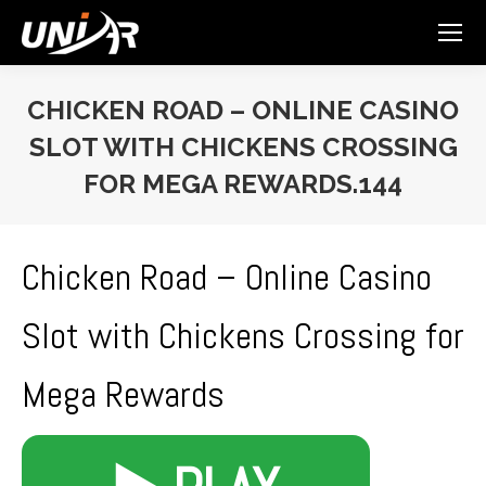
CHICKEN ROAD – ONLINE CASINO
SLOT WITH CHICKENS CROSSING
FOR MEGA REWARDS.144
You are here:
Chicken Road – Online Casino
Slot with Chickens Crossing for
Mega Rewards