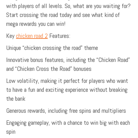
with players of all levels. So, what are you waiting for?
Start crossing the road today and see what kind of
mega rewards you can win!
Key
chicken road 2
Features:
Unique “chicken crossing the road” theme
Innovative bonus features, including the “Chicken Road”
and “Chicken Cross the Road” bonuses
Low volatility, making it perfect for players who want
to have a fun and exciting experience without breaking
the bank
Generous rewards, including free spins and multipliers
Engaging gameplay, with a chance to win big with each
spin