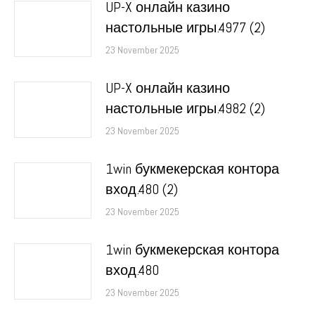
UP-X онлайн казино
настольные игры.4977 (2)
23 November 2025
UP-X онлайн казино
настольные игры.4982 (2)
23 November 2025
1win букмекерская контора
вход.480 (2)
23 November 2025
1win букмекерская контора
вход.480
23 November 2025