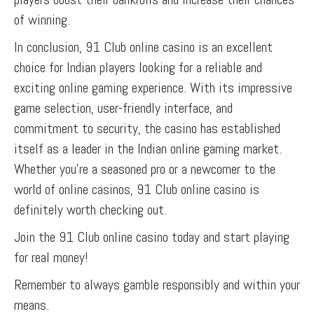
of winning.
In conclusion, 91 Club online casino is an excellent
choice for Indian players looking for a reliable and
exciting online gaming experience. With its impressive
game selection, user-friendly interface, and
commitment to security, the casino has established
itself as a leader in the Indian online gaming market.
Whether you’re a seasoned pro or a newcomer to the
world of online casinos, 91 Club online casino is
definitely worth checking out.
Join the 91 Club online casino today and start playing
for real money!
Remember to always gamble responsibly and within your
means.