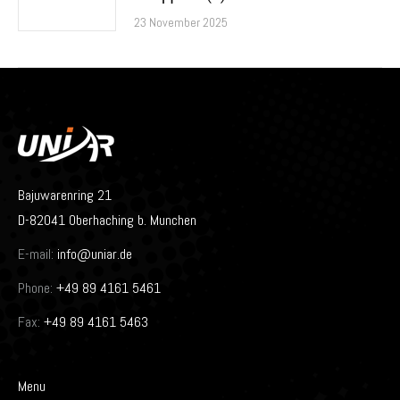
23 November 2025
Bajuwarenring 21
D-82041 Oberhaching b. Munchen
E-mail:
info@uniar.de
Phone:
+49 89 4161 5461
Fax:
+49 89 4161 5463
Menu