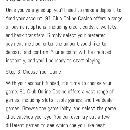
Once you’ve signed up, you’ll need to make a deposit to
fund your account. 91 Club Online Casino offers a range
of payment options, including credit cards, e-wallets,
and bank transfers. Simply select your preferred
payment method, enter the amount you’d like to
deposit, and confirm. Your account will be credited
instantly, and you’ll be ready to start playing.
Step 3: Choose Your Game
With your account funded, it’s time to choose your
game. 91 Club Online Casino offers a vast range of
games, including slots, table games, and live dealer
games. Browse the game lobby, and select the game
that catches your eye. You can even try out a few
different games to see which one you like best.