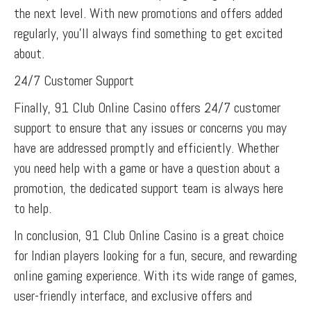
the next level. With new promotions and offers added
regularly, you’ll always find something to get excited
about.
24/7 Customer Support
Finally, 91 Club Online Casino offers 24/7 customer
support to ensure that any issues or concerns you may
have are addressed promptly and efficiently. Whether
you need help with a game or have a question about a
promotion, the dedicated support team is always here
to help.
In conclusion, 91 Club Online Casino is a great choice
for Indian players looking for a fun, secure, and rewarding
online gaming experience. With its wide range of games,
user-friendly interface, and exclusive offers and