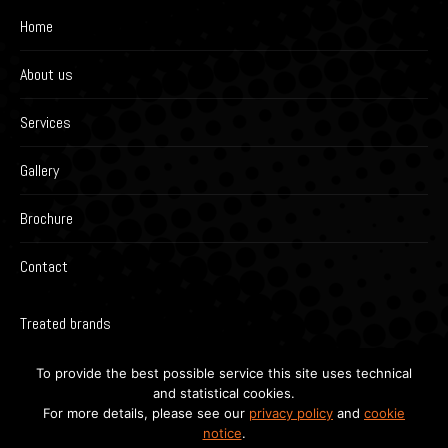
Home
About us
Services
Gallery
Brochure
Contact
Treated brands
To provide the best possible service this site uses technical
and statistical cookies.
For more details, please see our
privacy policy
and
cookie
notice
.