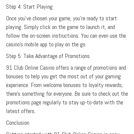
Step 4: Start Playing
Once you’ve chosen your game, you’re ready to start
playing. Simply click on the game to launch it, and
follow the on-screen instructions. You can even use the
casino’s mobile app to play on the go.
Step 5: Take Advantage of Promotions
91 Club Online Casino offers a range of promotions and
bonuses to help you get the most out of your gaming
experience. From welcome bonuses to loyalty rewards,
there’s something for everyone. Be sure to check out the
promotions page regularly to stay up-to-date with the
latest offers.
Conclusion