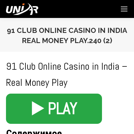
91 CLUB ONLINE CASINO IN INDIA
REAL MONEY PLAY.240 (2)
You are here:
91 Club Online Casino in India –
Real Money Play
▶️ PLAY
Содержимое