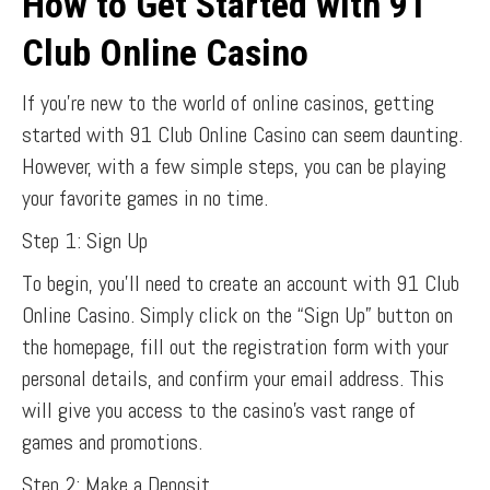
How to Get Started with 91
Club Online Casino
If you’re new to the world of online casinos, getting
started with 91 Club Online Casino can seem daunting.
However, with a few simple steps, you can be playing
your favorite games in no time.
Step 1: Sign Up
To begin, you’ll need to create an account with 91 Club
Online Casino. Simply click on the “Sign Up” button on
the homepage, fill out the registration form with your
personal details, and confirm your email address. This
will give you access to the casino’s vast range of
games and promotions.
Step 2: Make a Deposit