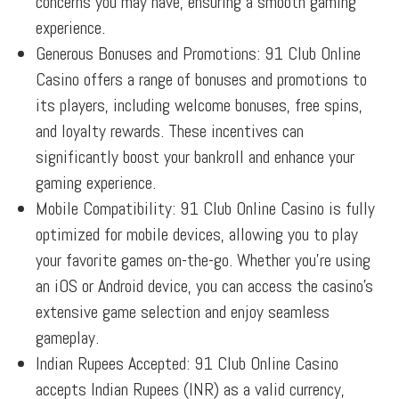
concerns you may have, ensuring a smooth gaming
experience.
Generous Bonuses and Promotions: 91 Club Online
Casino offers a range of bonuses and promotions to
its players, including welcome bonuses, free spins,
and loyalty rewards. These incentives can
significantly boost your bankroll and enhance your
gaming experience.
Mobile Compatibility: 91 Club Online Casino is fully
optimized for mobile devices, allowing you to play
your favorite games on-the-go. Whether you’re using
an iOS or Android device, you can access the casino’s
extensive game selection and enjoy seamless
gameplay.
Indian Rupees Accepted: 91 Club Online Casino
accepts Indian Rupees (INR) as a valid currency,