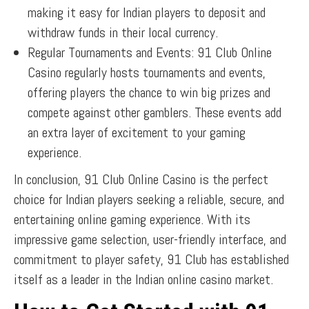
making it easy for Indian players to deposit and
withdraw funds in their local currency.
Regular Tournaments and Events: 91 Club Online
Casino regularly hosts tournaments and events,
offering players the chance to win big prizes and
compete against other gamblers. These events add
an extra layer of excitement to your gaming
experience.
In conclusion, 91 Club Online Casino is the perfect
choice for Indian players seeking a reliable, secure, and
entertaining online gaming experience. With its
impressive game selection, user-friendly interface, and
commitment to player safety, 91 Club has established
itself as a leader in the Indian online casino market.