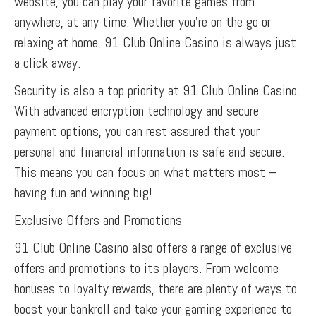
website, you can play your favorite games from
anywhere, at any time. Whether you’re on the go or
relaxing at home, 91 Club Online Casino is always just
a click away.
Security is also a top priority at 91 Club Online Casino.
With advanced encryption technology and secure
payment options, you can rest assured that your
personal and financial information is safe and secure.
This means you can focus on what matters most –
having fun and winning big!
Exclusive Offers and Promotions
91 Club Online Casino also offers a range of exclusive
offers and promotions to its players. From welcome
bonuses to loyalty rewards, there are plenty of ways to
boost your bankroll and take your gaming experience to