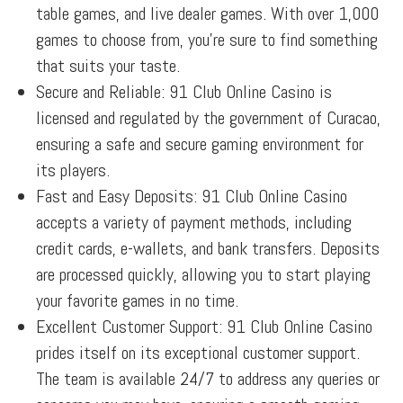
table games, and live dealer games. With over 1,000
games to choose from, you’re sure to find something
that suits your taste.
Secure and Reliable: 91 Club Online Casino is
licensed and regulated by the government of Curacao,
ensuring a safe and secure gaming environment for
its players.
Fast and Easy Deposits: 91 Club Online Casino
accepts a variety of payment methods, including
credit cards, e-wallets, and bank transfers. Deposits
are processed quickly, allowing you to start playing
your favorite games in no time.
Excellent Customer Support: 91 Club Online Casino
prides itself on its exceptional customer support.
The team is available 24/7 to address any queries or