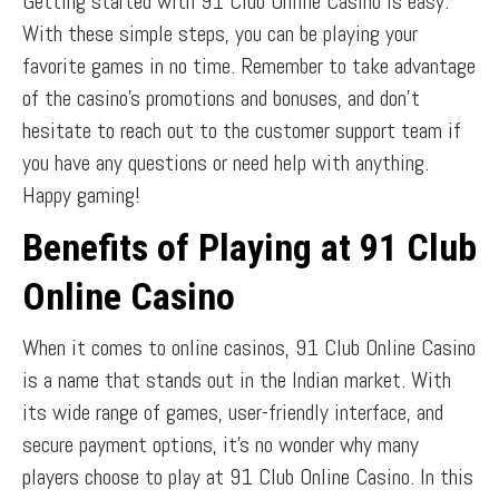
Getting started with 91 Club Online Casino is easy.
With these simple steps, you can be playing your
favorite games in no time. Remember to take advantage
of the casino’s promotions and bonuses, and don’t
hesitate to reach out to the customer support team if
you have any questions or need help with anything.
Happy gaming!
Benefits of Playing at 91 Club
Online Casino
When it comes to online casinos, 91 Club Online Casino
is a name that stands out in the Indian market. With
its wide range of games, user-friendly interface, and
secure payment options, it’s no wonder why many
players choose to play at 91 Club Online Casino. In this