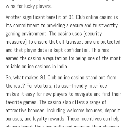
wins for lucky players.
Another significant benefit of 91 Club online casino is
its commitment to providing a secure and trustworthy
gaming environment. The casino uses [security
measures] to ensure that all transactions are protected
and that player data is kept confidential. This has
earned the casino a reputation for being one of the most
reliable online casinos in India.
So, what makes 91 Club online casino stand out from
the rest? For starters, its user-friendly interface
makes it easy for new players to navigate and find their
favorite games. The casino also offers a range of
attractive bonuses, including welcome bonuses, deposit
bonuses, and loyalty rewards. These incentives can help
players boost their bankrolls and increase their chances