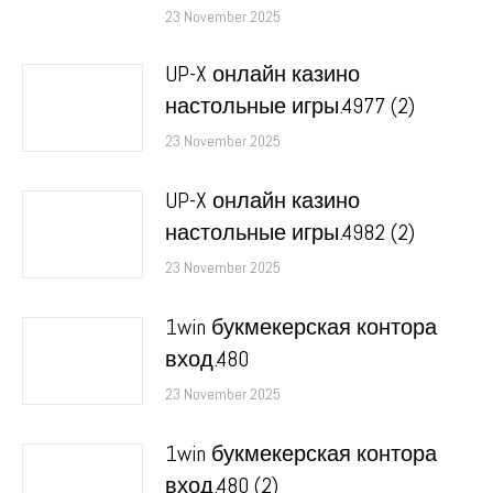
23 November 2025
UP-X онлайн казино
настольные игры.4977 (2)
23 November 2025
UP-X онлайн казино
настольные игры.4982 (2)
23 November 2025
1win букмекерская контора
вход.480
23 November 2025
1win букмекерская контора
вход.480 (2)