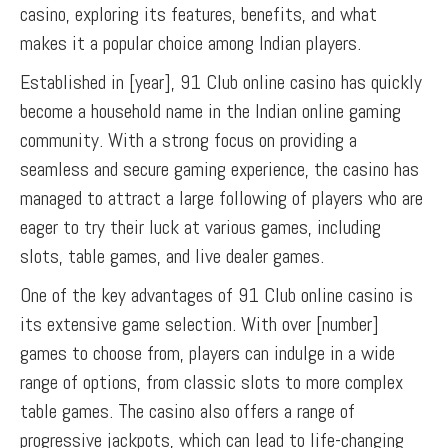
casino, exploring its features, benefits, and what
makes it a popular choice among Indian players.
Established in [year], 91 Club online casino has quickly
become a household name in the Indian online gaming
community. With a strong focus on providing a
seamless and secure gaming experience, the casino has
managed to attract a large following of players who are
eager to try their luck at various games, including
slots, table games, and live dealer games.
One of the key advantages of 91 Club online casino is
its extensive game selection. With over [number]
games to choose from, players can indulge in a wide
range of options, from classic slots to more complex
table games. The casino also offers a range of
progressive jackpots, which can lead to life-changing