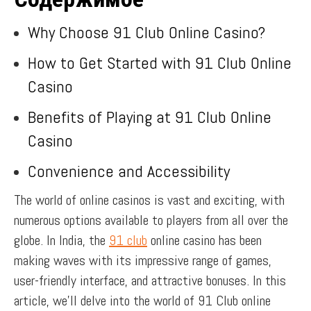
Why Choose 91 Club Online Casino?
How to Get Started with 91 Club Online
Casino
Benefits of Playing at 91 Club Online
Casino
Convenience and Accessibility
The world of online casinos is vast and exciting, with
numerous options available to players from all over the
globe. In India, the
91 club
online casino has been
making waves with its impressive range of games,
user-friendly interface, and attractive bonuses. In this
article, we’ll delve into the world of 91 Club online