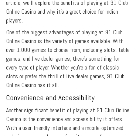
article, we’ll explore the benefits of playing at 91 Club
Online Casino and why it’s a great choice for Indian
players.
One of the biggest advantages of playing at 91 Club
Online Casino is the variety of games available. With
over 1,000 games to choose from, including slots, table
games, and live dealer games, there’s something for
every type of player. Whether you’re a fan of classic
slots or prefer the thrill of live dealer games, 91 Club
Online Casino has it all.
Convenience and Accessibility
Another significant benefit of playing at 91 Club Online
Casino is the convenience and accessibility it offers.
With a user-friendly interface and a mobile-optimized