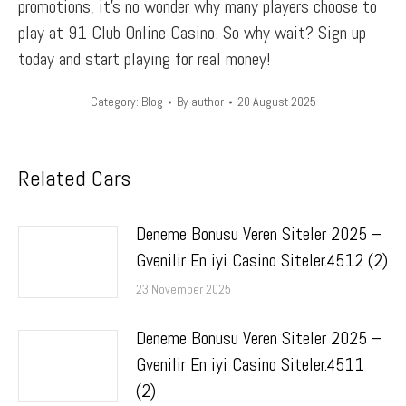
promotions, it’s no wonder why many players choose to
play at 91 Club Online Casino. So why wait? Sign up
today and start playing for real money!
Category:
Blog
By
author
20 August 2025
Related Cars
Deneme Bonusu Veren Siteler 2025 –
Gvenilir En iyi Casino Siteler.4512 (2)
23 November 2025
Deneme Bonusu Veren Siteler 2025 –
Gvenilir En iyi Casino Siteler.4511
(2)