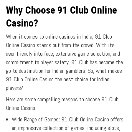
Why Choose 91 Club Online
Casino?
When it comes to online casinos in India, 91 Club
Online Casino stands out from the crowd. With its
user-friendly interface, extensive game selection, and
commitment to player safety, 91 Club has become the
go-to destination for Indian gamblers. So, what makes
91 Club Online Casino the best choice for Indian
players?
Here are some compelling reasons to choose 91 Club
Online Casino:
Wide Range of Games: 91 Club Online Casino offers
an impressive collection of games, including slots,