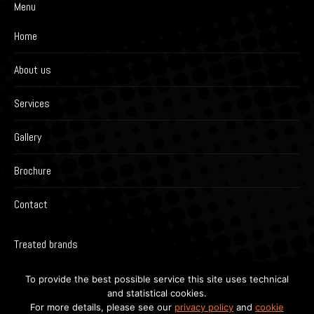
Menu
Home
About us
Services
Gallery
Brochure
Contact
Treated brands
To provide the best possible service this site uses technical
and statistical cookies.
For more details, please see our
privacy policy
and
cookie