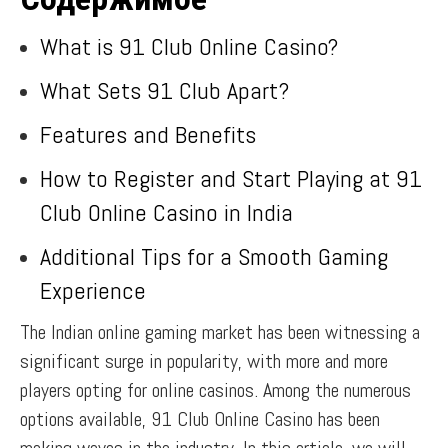
What is 91 Club Online Casino?
What Sets 91 Club Apart?
Features and Benefits
How to Register and Start Playing at 91
Club Online Casino in India
Additional Tips for a Smooth Gaming
Experience
The Indian online gaming market has been witnessing a
significant surge in popularity, with more and more
players opting for online casinos. Among the numerous
options available, 91 Club Online Casino has been