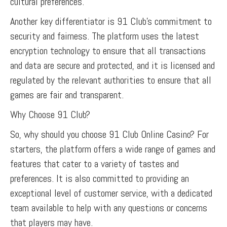
cultural preferences.
Another key differentiator is 91 Club’s commitment to
security and fairness. The platform uses the latest
encryption technology to ensure that all transactions
and data are secure and protected, and it is licensed and
regulated by the relevant authorities to ensure that all
games are fair and transparent.
Why Choose 91 Club?
So, why should you choose 91 Club Online Casino? For
starters, the platform offers a wide range of games and
features that cater to a variety of tastes and
preferences. It is also committed to providing an
exceptional level of customer service, with a dedicated
team available to help with any questions or concerns
that players may have.