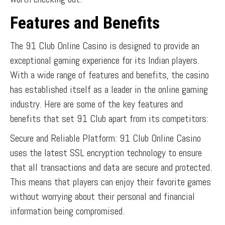
Features and Benefits
The 91 Club Online Casino is designed to provide an
exceptional gaming experience for its Indian players.
With a wide range of features and benefits, the casino
has established itself as a leader in the online gaming
industry. Here are some of the key features and
benefits that set 91 Club apart from its competitors:
Secure and Reliable Platform: 91 Club Online Casino
uses the latest SSL encryption technology to ensure
that all transactions and data are secure and protected.
This means that players can enjoy their favorite games
without worrying about their personal and financial
information being compromised.