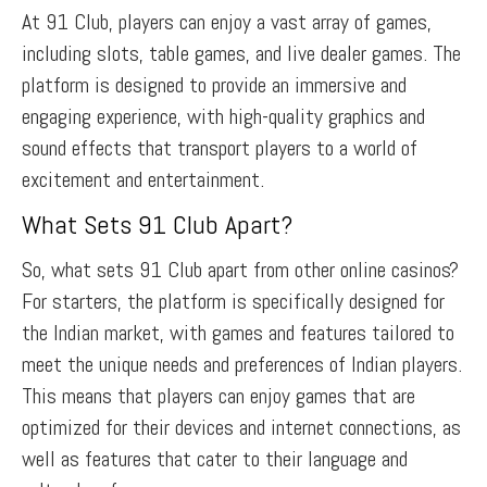
At 91 Club, players can enjoy a vast array of games,
including slots, table games, and live dealer games. The
platform is designed to provide an immersive and
engaging experience, with high-quality graphics and
sound effects that transport players to a world of
excitement and entertainment.
What Sets 91 Club Apart?
So, what sets 91 Club apart from other online casinos?
For starters, the platform is specifically designed for
the Indian market, with games and features tailored to
meet the unique needs and preferences of Indian players.
This means that players can enjoy games that are
optimized for their devices and internet connections, as
well as features that cater to their language and