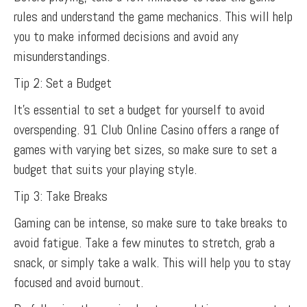
rules and understand the game mechanics. This will help
you to make informed decisions and avoid any
misunderstandings.
Tip 2: Set a Budget
It’s essential to set a budget for yourself to avoid
overspending. 91 Club Online Casino offers a range of
games with varying bet sizes, so make sure to set a
budget that suits your playing style.
Tip 3: Take Breaks
Gaming can be intense, so make sure to take breaks to
avoid fatigue. Take a few minutes to stretch, grab a
snack, or simply take a walk. This will help you to stay
focused and avoid burnout.