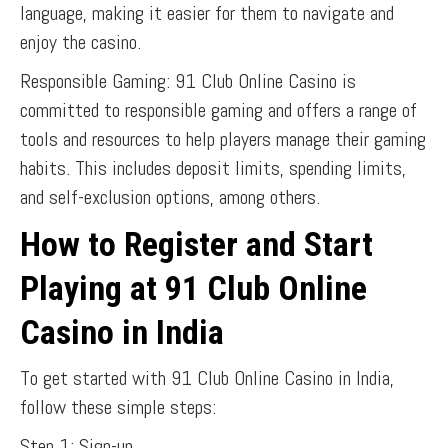
language, making it easier for them to navigate and
enjoy the casino.
Responsible Gaming: 91 Club Online Casino is
committed to responsible gaming and offers a range of
tools and resources to help players manage their gaming
habits. This includes deposit limits, spending limits,
and self-exclusion options, among others.
How to Register and Start
Playing at 91 Club Online
Casino in India
To get started with 91 Club Online Casino in India,
follow these simple steps:
Step 1: Sign-up