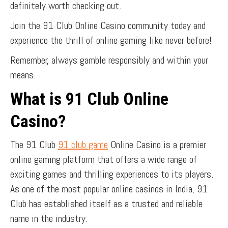
definitely worth checking out.
Join the 91 Club Online Casino community today and
experience the thrill of online gaming like never before!
Remember, always gamble responsibly and within your
means.
What is 91 Club Online
Casino?
The 91 Club
91 club game
Online Casino is a premier
online gaming platform that offers a wide range of
exciting games and thrilling experiences to its players.
As one of the most popular online casinos in India, 91
Club has established itself as a trusted and reliable
name in the industry.