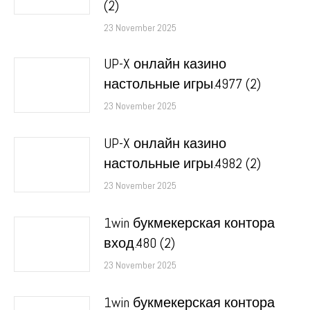
(2)
23 November 2025
UP-X онлайн казино
настольные игры.4977 (2)
23 November 2025
UP-X онлайн казино
настольные игры.4982 (2)
23 November 2025
1win букмекерская контора
вход.480 (2)
23 November 2025
1win букмекерская контора