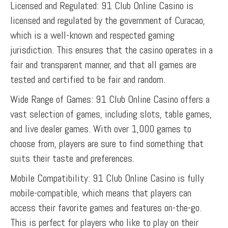
Licensed and Regulated: 91 Club Online Casino is
licensed and regulated by the government of Curacao,
which is a well-known and respected gaming
jurisdiction. This ensures that the casino operates in a
fair and transparent manner, and that all games are
tested and certified to be fair and random.
Wide Range of Games: 91 Club Online Casino offers a
vast selection of games, including slots, table games,
and live dealer games. With over 1,000 games to
choose from, players are sure to find something that
suits their taste and preferences.
Mobile Compatibility: 91 Club Online Casino is fully
mobile-compatible, which means that players can
access their favorite games and features on-the-go.
This is perfect for players who like to play on their