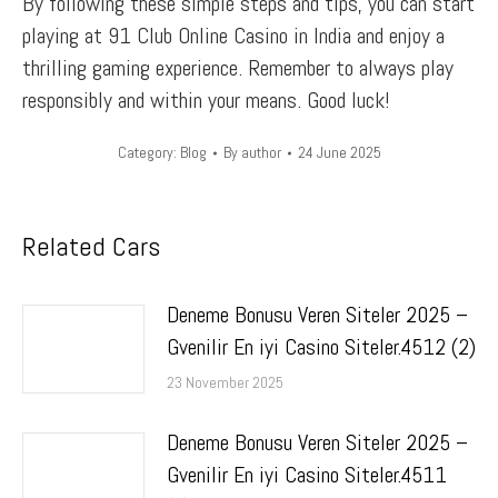
By following these simple steps and tips, you can start
playing at 91 Club Online Casino in India and enjoy a
thrilling gaming experience. Remember to always play
responsibly and within your means. Good luck!
Category:
Blog
By
author
24 June 2025
Related Cars
Deneme Bonusu Veren Siteler 2025 –
Gvenilir En iyi Casino Siteler.4512 (2)
23 November 2025
Deneme Bonusu Veren Siteler 2025 –
Gvenilir En iyi Casino Siteler.4511