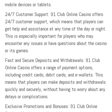
mobile devices or tablets.
24/7 Customer Support: 91 Club Online Casino offers
24/7 customer support, which means that players can
get help and assistance at any time of the day or night.
This is especially important for players who may
encounter any issues or have questions about the casino
or its games.
Fast and Secure Deposits and Withdrawals: 91 Club
Online Casino offers a range of payment options,
including credit cards, debit cards, and e-wallets. This
means that players can make deposits and withdrawals
quickly and securely, without having to worry about any
delays or complications.
Exclusive Promotions and Bonuses: 91 Club Online