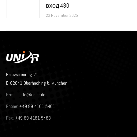
вход.480
23 November 2025
Bajuwarenring 21
D-82041 Oberhaching b. Munchen
E-mail:
info@uniar.de
Phone:
+49 89 4161 5461
Fax:
+49 89 4161 5463