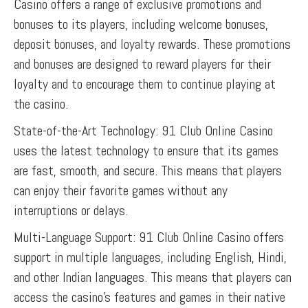
Casino offers a range of exclusive promotions and
bonuses to its players, including welcome bonuses,
deposit bonuses, and loyalty rewards. These promotions
and bonuses are designed to reward players for their
loyalty and to encourage them to continue playing at
the casino.
State-of-the-Art Technology: 91 Club Online Casino
uses the latest technology to ensure that its games
are fast, smooth, and secure. This means that players
can enjoy their favorite games without any
interruptions or delays.
Multi-Language Support: 91 Club Online Casino offers
support in multiple languages, including English, Hindi,
and other Indian languages. This means that players can
access the casino’s features and games in their native