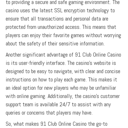
to providing a secure and safe gaming environment. The
casino uses the latest SSL encryption technology to
ensure that all transactions and personal data are
protected from unauthorized access. This means that
players can enjoy their favorite games without worrying
about the safety of their sensitive information.
Another significant advantage of 91 Club Online Casino
is its user-friendly interface. The casino’s website is
designed to be easy to navigate, with clear and concise
instructions on how to play each game. This makes it
an ideal option for new players who may be unfamiliar
with online gaming. Additionally, the casino’s customer
support team is available 24/7 to assist with any
queries or concerns that players may have.
So, what makes 91 Club Online Casino the go-to