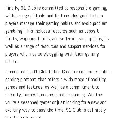
Finally, 91 Club is committed to responsible gaming,
with a range of tools and features designed to help
players manage their gaming habits and avoid problem
gambling. This includes features such as deposit
limits, wagering limits, and self-exclusion options, as
well as a range of resources and support services for
players who may be struggling with their gaming
habits.
In conclusion, 91 Club Online Casino is a premier online
gaming platform that offers a wide range of exciting
games and features, as well as a commitment to
security, fairness, and responsible gaming. Whether
you’re a seasoned gamer or just looking for a new and
exciting way to pass the time, 91 Club is definitely
worth checking out.