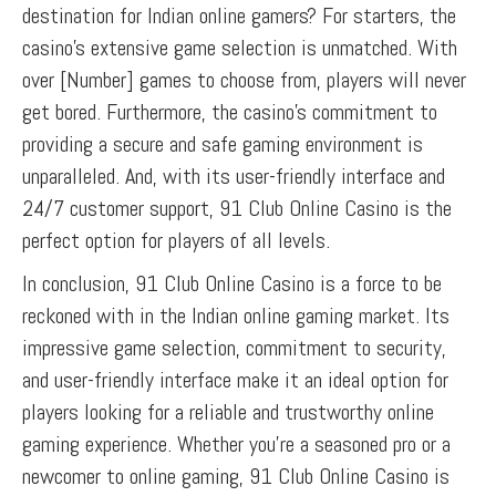
destination for Indian online gamers? For starters, the
casino’s extensive game selection is unmatched. With
over [Number] games to choose from, players will never
get bored. Furthermore, the casino’s commitment to
providing a secure and safe gaming environment is
unparalleled. And, with its user-friendly interface and
24/7 customer support, 91 Club Online Casino is the
perfect option for players of all levels.
In conclusion, 91 Club Online Casino is a force to be
reckoned with in the Indian online gaming market. Its
impressive game selection, commitment to security,
and user-friendly interface make it an ideal option for
players looking for a reliable and trustworthy online
gaming experience. Whether you’re a seasoned pro or a
newcomer to online gaming, 91 Club Online Casino is