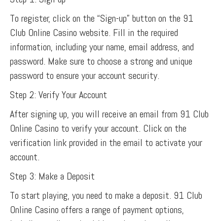
To register, click on the “Sign-up” button on the 91
Club Online Casino website. Fill in the required
information, including your name, email address, and
password. Make sure to choose a strong and unique
password to ensure your account security.
Step 2: Verify Your Account
After signing up, you will receive an email from 91 Club
Online Casino to verify your account. Click on the
verification link provided in the email to activate your
account.
Step 3: Make a Deposit
To start playing, you need to make a deposit. 91 Club
Online Casino offers a range of payment options,