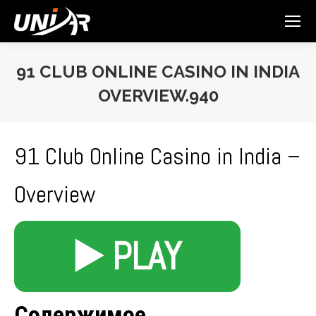
91 CLUB ONLINE CASINO IN INDIA
OVERVIEW.940
You are here:
91 Club Online Casino in India –
Overview
▶️ PLAY
Содержимое