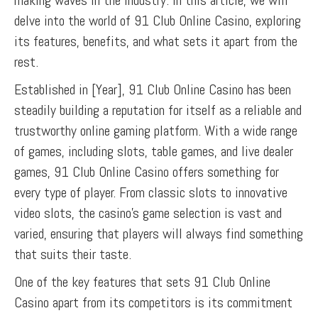
making waves in the industry. In this article, we will
delve into the world of 91 Club Online Casino, exploring
its features, benefits, and what sets it apart from the
rest.
Established in [Year], 91 Club Online Casino has been
steadily building a reputation for itself as a reliable and
trustworthy online gaming platform. With a wide range
of games, including slots, table games, and live dealer
games, 91 Club Online Casino offers something for
every type of player. From classic slots to innovative
video slots, the casino’s game selection is vast and
varied, ensuring that players will always find something
that suits their taste.
One of the key features that sets 91 Club Online
Casino apart from its competitors is its commitment