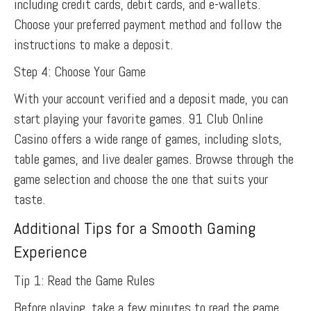
including credit cards, debit cards, and e-wallets.
Choose your preferred payment method and follow the
instructions to make a deposit.
Step 4: Choose Your Game
With your account verified and a deposit made, you can
start playing your favorite games. 91 Club Online
Casino offers a wide range of games, including slots,
table games, and live dealer games. Browse through the
game selection and choose the one that suits your
taste.
Additional Tips for a Smooth Gaming
Experience
Tip 1: Read the Game Rules
Before playing, take a few minutes to read the game