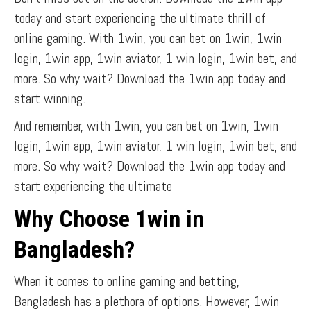
today and start experiencing the ultimate thrill of
online gaming. With 1win, you can bet on 1win, 1win
login, 1win app, 1win aviator, 1 win login, 1win bet, and
more. So why wait? Download the 1win app today and
start winning.
And remember, with 1win, you can bet on 1win, 1win
login, 1win app, 1win aviator, 1 win login, 1win bet, and
more. So why wait? Download the 1win app today and
start experiencing the ultimate
Why Choose 1win in
Bangladesh?
When it comes to online gaming and betting,
Bangladesh has a plethora of options. However, 1win