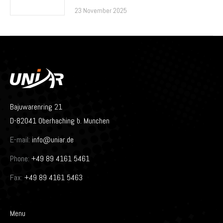
23 November 2025
Bajuwarenring 21
D-82041 Oberhaching b. Munchen
E-mail:
info@uniar.de
Phone:
+49 89 4161 5461
Fax:
+49 89 4161 5463
Menu