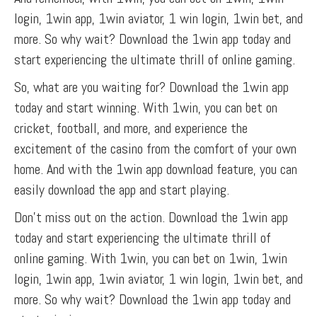
login, 1win app, 1win aviator, 1 win login, 1win bet, and
more. So why wait? Download the 1win app today and
start experiencing the ultimate thrill of online gaming.
So, what are you waiting for? Download the 1win app
today and start winning. With 1win, you can bet on
cricket, football, and more, and experience the
excitement of the casino from the comfort of your own
home. And with the 1win app download feature, you can
easily download the app and start playing.
Don’t miss out on the action. Download the 1win app
today and start experiencing the ultimate thrill of
online gaming. With 1win, you can bet on 1win, 1win
login, 1win app, 1win aviator, 1 win login, 1win bet, and
more. So why wait? Download the 1win app today and