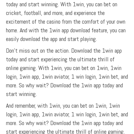
today and start winning. With 1win, you can bet on
cricket, football, and more, and experience the
excitement of the casino from the comfort of your own
home. And with the 1win app download feature, you can
easily download the app and start playing.
Don’t miss out on the action. Download the 1win app
today and start experiencing the ultimate thrill of
online gaming. With 1win, you can bet on 1win, 1win
login, 1win app, 1win aviator, 1 win login, 1win bet, and
more. So why wait? Download the 1win app today and
start winning.
And remember, with 1win, you can bet on 1win, 1win
login, 1win app, 1win aviator, 1 win login, 1win bet, and
more. So why wait? Download the 1win app today and
start experiencing the ultimate thrill of online gaming.