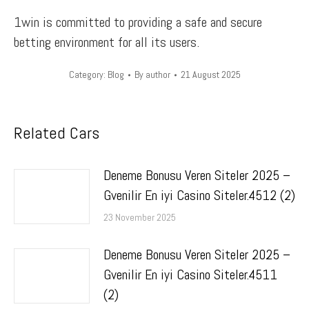
1win is committed to providing a safe and secure
betting environment for all its users.
Category:
Blog
By
author
21 August 2025
Related Cars
Deneme Bonusu Veren Siteler 2025 –
Gvenilir En iyi Casino Siteler.4512 (2)
23 November 2025
Deneme Bonusu Veren Siteler 2025 –
Gvenilir En iyi Casino Siteler.4511
(2)