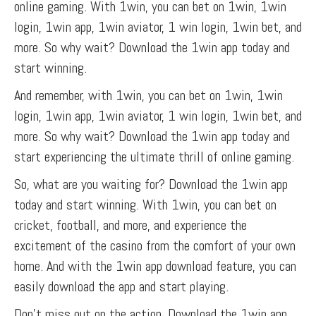
online gaming. With 1win, you can bet on 1win, 1win
login, 1win app, 1win aviator, 1 win login, 1win bet, and
more. So why wait? Download the 1win app today and
start winning.
And remember, with 1win, you can bet on 1win, 1win
login, 1win app, 1win aviator, 1 win login, 1win bet, and
more. So why wait? Download the 1win app today and
start experiencing the ultimate thrill of online gaming.
So, what are you waiting for? Download the 1win app
today and start winning. With 1win, you can bet on
cricket, football, and more, and experience the
excitement of the casino from the comfort of your own
home. And with the 1win app download feature, you can
easily download the app and start playing.
Don’t miss out on the action. Download the 1win app