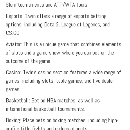
Slam tournaments and ATP/WTA tours.
Esports: 1win offers a range of esports betting
options, including Dota 2, League of Legends, and
CS:GO.
Aviator: This is a unique game that combines elements
of slots and a game show, where you can bet on the
outcome of the game.
Casino: 1win’s casino section features a wide range of
games, including slots, table games, and live dealer
games.
Basketball: Bet on NBA matches, as well as
international basketball tournaments.
Boxing: Place bets on boxing matches, including high-
profile title fights and undercard bouts.