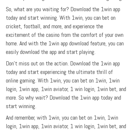
So, what are you waiting for? Download the 1win app
today and start winning. With 1win, you can bet on
cricket, football, and more, and experience the
excitement of the casino from the comfort of your own
home. And with the 1win app download feature, you can
easily download the app and start playing.
Don’t miss out on the action. Download the 1win app
today and start experiencing the ultimate thrill of
online gaming. With 1win, you can bet on 1win, 1win
login, 1win app, 1win aviator, 1 win login, 1win bet, and
more. So why wait? Download the 1win app today and
start winning.
And remember, with 1win, you can bet on 1win, 1win
login, 1win app, 1win aviator, 1 win login, 1win bet, and