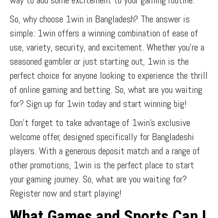
way to add some excitement to your gaming routine.
So, why choose 1win in Bangladesh? The answer is
simple: 1win offers a winning combination of ease of
use, variety, security, and excitement. Whether you’re a
seasoned gambler or just starting out, 1win is the
perfect choice for anyone looking to experience the thrill
of online gaming and betting. So, what are you waiting
for? Sign up for 1win today and start winning big!
Don’t forget to take advantage of 1win’s exclusive
welcome offer, designed specifically for Bangladeshi
players. With a generous deposit match and a range of
other promotions, 1win is the perfect place to start
your gaming journey. So, what are you waiting for?
Register now and start playing!
What Games and Sports Can I