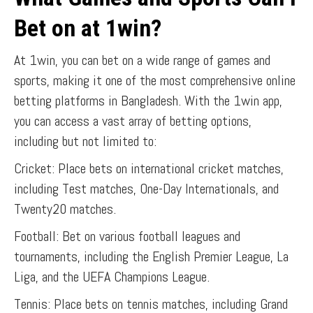
Bet on at 1win?
At 1win, you can bet on a wide range of games and
sports, making it one of the most comprehensive online
betting platforms in Bangladesh. With the 1win app,
you can access a vast array of betting options,
including but not limited to:
Cricket: Place bets on international cricket matches,
including Test matches, One-Day Internationals, and
Twenty20 matches.
Football: Bet on various football leagues and
tournaments, including the English Premier League, La
Liga, and the UEFA Champions League.
Tennis: Place bets on tennis matches, including Grand