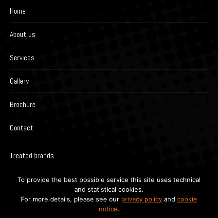
Home
About us
Services
Gallery
Brochure
Contact
Treated brands
To provide the best possible service this site uses technical
and statistical cookies.
For more details, please see our
privacy policy
and
cookie
notice
.