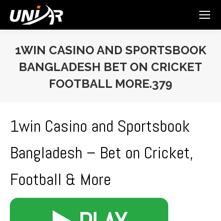
1WIN CASINO AND SPORTSBOOK
BANGLADESH BET ON CRICKET
FOOTBALL MORE.379
You are here:
1win Casino and Sportsbook
Bangladesh – Bet on Cricket,
Football & More