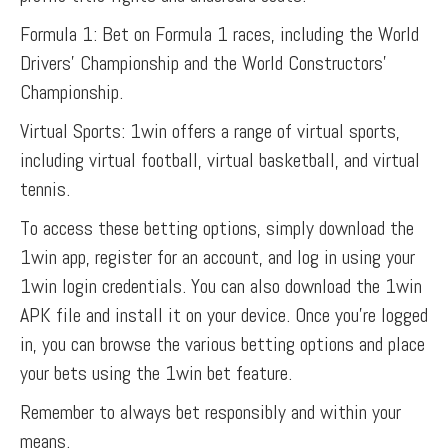
Formula 1: Bet on Formula 1 races, including the World
Drivers’ Championship and the World Constructors’
Championship.
Virtual Sports: 1win offers a range of virtual sports,
including virtual football, virtual basketball, and virtual
tennis.
To access these betting options, simply download the
1win app, register for an account, and log in using your
1win login credentials. You can also download the 1win
APK file and install it on your device. Once you’re logged
in, you can browse the various betting options and place
your bets using the 1win bet feature.
Remember to always bet responsibly and within your
means.