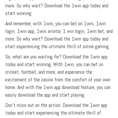
more. So why wait? Download the 1win app today and
start winning.
And remember, with 1win, you can bet on 1win, 1win
login, 1win app, 1win aviator, 1 win login, 1win bet, and
more. So why wait? Download the 1win app today and
start experiencing the ultimate thrill of online gaming.
So, what are you waiting for? Download the 1win app
today and start winning. With 1win, you can bet on
cricket, football, and more, and experience the
excitement of the casino from the comfort of your own
home. And with the 1win app download feature, you can
easily download the app and start playing.
Don’t miss out on the action. Download the 1win app
today and start experiencing the ultimate thrill of