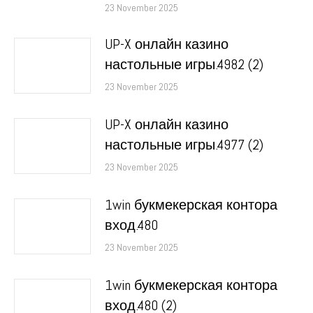
23 November 2025
UP-X онлайн казино
настольные игры.4982 (2)
23 November 2025
UP-X онлайн казино
настольные игры.4977 (2)
23 November 2025
1win букмекерская контора
вход.480
23 November 2025
1win букмекерская контора
вход.480 (2)