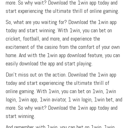
more. So why wait? Download the 1win app today and
start experiencing the ultimate thrill of online gaming.
So, what are you waiting for? Download the 1win app
today and start winning. With 1win, you can bet on
cricket, football, and more, and experience the
excitement of the casino from the comfort of your own
home. And with the 1win app download feature, you can
easily download the app and start playing.
Don’t miss out on the action. Download the 1win app
today and start experiencing the ultimate thrill of
online gaming. With 1win, you can bet on 1win, 1win
login, 1win app, 1win aviator, 1 win login, 1win bet, and
more. So why wait? Download the 1win app today and
start winning.
And remember, with 1win, you can bet on 1win, 1win