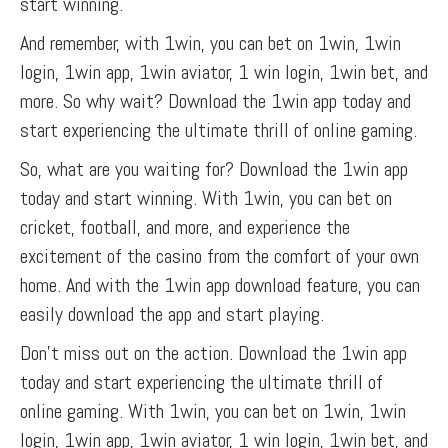
start winning.
And remember, with 1win, you can bet on 1win, 1win
login, 1win app, 1win aviator, 1 win login, 1win bet, and
more. So why wait? Download the 1win app today and
start experiencing the ultimate thrill of online gaming.
So, what are you waiting for? Download the 1win app
today and start winning. With 1win, you can bet on
cricket, football, and more, and experience the
excitement of the casino from the comfort of your own
home. And with the 1win app download feature, you can
easily download the app and start playing.
Don’t miss out on the action. Download the 1win app
today and start experiencing the ultimate thrill of
online gaming. With 1win, you can bet on 1win, 1win
login, 1win app, 1win aviator, 1 win login, 1win bet, and