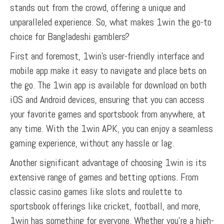
stands out from the crowd, offering a unique and
unparalleled experience. So, what makes 1win the go-to
choice for Bangladeshi gamblers?
First and foremost, 1win’s user-friendly interface and
mobile app make it easy to navigate and place bets on
the go. The 1win app is available for download on both
iOS and Android devices, ensuring that you can access
your favorite games and sportsbook from anywhere, at
any time. With the 1win APK, you can enjoy a seamless
gaming experience, without any hassle or lag.
Another significant advantage of choosing 1win is its
extensive range of games and betting options. From
classic casino games like slots and roulette to
sportsbook offerings like cricket, football, and more,
1win has something for everyone. Whether you’re a high-