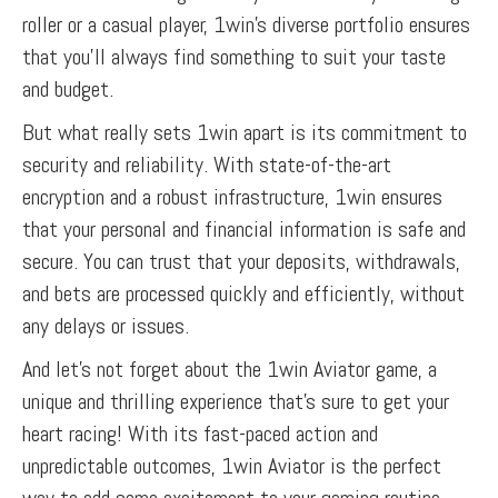
roller or a casual player, 1win’s diverse portfolio ensures
that you’ll always find something to suit your taste
and budget.
But what really sets 1win apart is its commitment to
security and reliability. With state-of-the-art
encryption and a robust infrastructure, 1win ensures
that your personal and financial information is safe and
secure. You can trust that your deposits, withdrawals,
and bets are processed quickly and efficiently, without
any delays or issues.
And let’s not forget about the 1win Aviator game, a
unique and thrilling experience that’s sure to get your
heart racing! With its fast-paced action and
unpredictable outcomes, 1win Aviator is the perfect