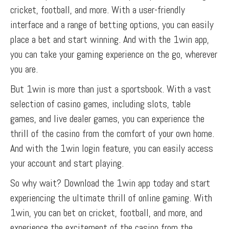
cricket, football, and more. With a user-friendly
interface and a range of betting options, you can easily
place a bet and start winning. And with the 1win app,
you can take your gaming experience on the go, wherever
you are.
But 1win is more than just a sportsbook. With a vast
selection of casino games, including slots, table
games, and live dealer games, you can experience the
thrill of the casino from the comfort of your own home.
And with the 1win login feature, you can easily access
your account and start playing.
So why wait? Download the 1win app today and start
experiencing the ultimate thrill of online gaming. With
1win, you can bet on cricket, football, and more, and
experience the excitement of the casino from the