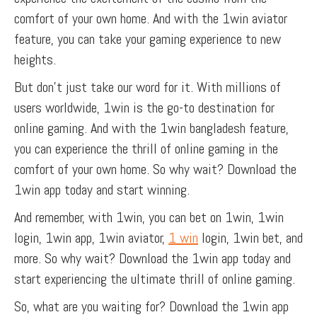
comfort of your own home. And with the 1win aviator
feature, you can take your gaming experience to new
heights.
But don’t just take our word for it. With millions of
users worldwide, 1win is the go-to destination for
online gaming. And with the 1win bangladesh feature,
you can experience the thrill of online gaming in the
comfort of your own home. So why wait? Download the
1win app today and start winning.
And remember, with 1win, you can bet on 1win, 1win
login, 1win app, 1win aviator,
1 win
login, 1win bet, and
more. So why wait? Download the 1win app today and
start experiencing the ultimate thrill of online gaming.
So, what are you waiting for? Download the 1win app