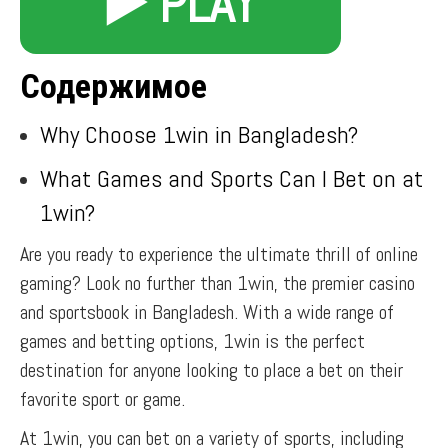
▶️ PLAY
Содержимое
Why Choose 1win in Bangladesh?
What Games and Sports Can I Bet on at
1win?
Are you ready to experience the ultimate thrill of online
gaming? Look no further than 1win, the premier casino
and sportsbook in Bangladesh. With a wide range of
games and betting options, 1win is the perfect
destination for anyone looking to place a bet on their
favorite sport or game.
At 1win, you can bet on a variety of sports, including